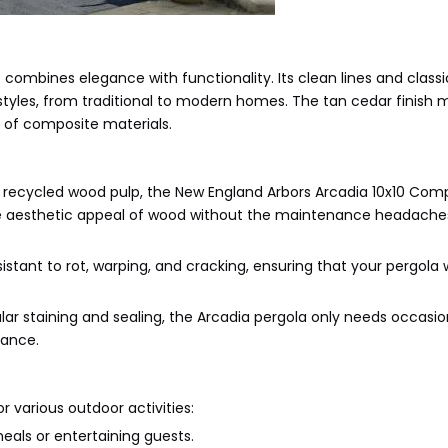
combines elegance with functionality. Its clean lines and classi
l styles, from traditional to modern homes. The tan cedar finish 
y of composite materials.
d recycled wood pulp, the New England Arbors Arcadia 10x10 Com
s the aesthetic appeal of wood without the maintenance headache
stant to rot, warping, and cracking, ensuring that your pergola w
lar staining and sealing, the Arcadia pergola only needs occasio
rance.
r various outdoor activities:
eals or entertaining guests.