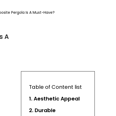
osite Pergola Is A Must-Have?
s A
Table of Content list
1. Aesthetic Appeal
2. Durable