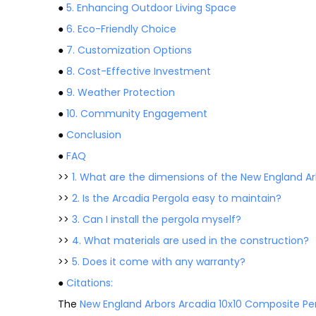
●
5. Enhancing Outdoor Living Space
●
6. Eco-Friendly Choice
●
7. Customization Options
●
8. Cost-Effective Investment
●
9. Weather Protection
●
10. Community Engagement
●
Conclusion
●
FAQ
>>
1. What are the dimensions of the New England Ar
>>
2. Is the Arcadia Pergola easy to maintain?
>>
3. Can I install the pergola myself?
>>
4. What materials are used in the construction?
>>
5. Does it come with any warranty?
●
Citations:
The
New England Arbors Arcadia 10x10 Composite Pe