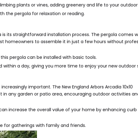
limbing plants or vines, adding greenery and life to your outdoo
h the pergola for relaxation or reading.
is its straightforward installation process. The pergola comes w
st homeowners to assemble it in just a few hours without profes
 this pergola can be installed with basic tools.
ed within a day, giving you more time to enjoy your new outdoor
g increasingly important. The New England Arbors Arcadia 10x10
t in any garden or patio area, encouraging outdoor activities an
a can increase the overall value of your home by enhancing curb
e for gatherings with family and friends.