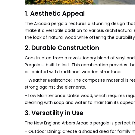
1. Aesthetic Appeal
The Arcadia pergola features a stunning design that 
make it a versatile addition to various architectura
the look of natural wood while offering the durabilit
2. Durable Construction
Constructed from a revolutionary blend of vinyl an
Pergola is built to last. This combination provide
associated with traditional wooden structures.
- Weather Resistance: The composite material is resi
strong against the elements.
- Low Maintenance: Unlike wood, which requires regu
cleaning with soap and water to maintain its appea
3. Versatility in Use
The New England Arbors Arcadia pergola is perfect fo
- Outdoor Dining: Create a shaded area for family m