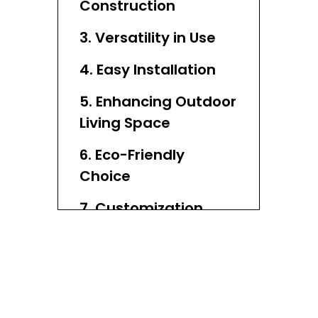
Construction
3. Versatility in Use
4. Easy Installation
5. Enhancing Outdoor
Living Space
6. Eco-Friendly
Choice
7. Customization
Options
8. Cost-Effective
Investment
9. Weather