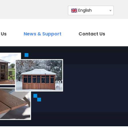
English
 Us
News & Support
Contact Us