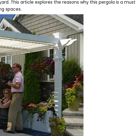
rd. This article explores the reasons why this pergola is a mus
ing spaces.