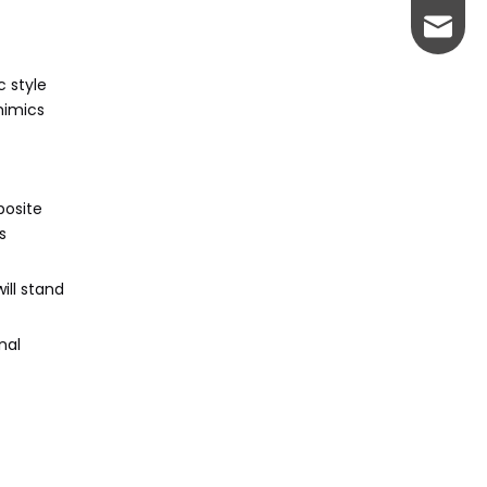
johnso
c style
mimics
posite
s
ill stand
nal