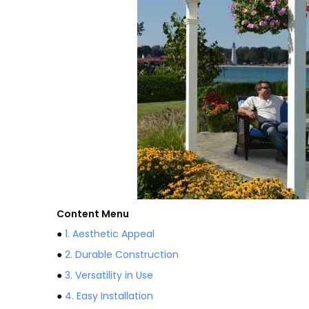
Content Menu
●
1. Aesthetic Appeal
●
2. Durable Construction
●
3. Versatility in Use
●
4. Easy Installation