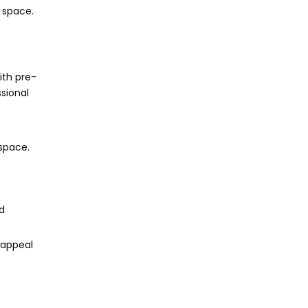
r space.
ith pre-
sional
 space.
d
 appeal