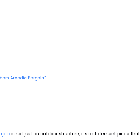
bors Arcadia Pergola?
rgola
is not just an outdoor structure; it's a statement piece tha