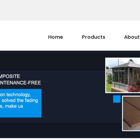
Home
Products
About