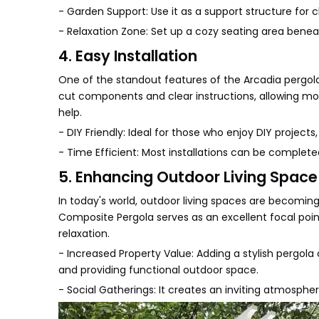
- Garden Support: Use it as a support structure for c
- Relaxation Zone: Set up a cozy seating area beneat
4. Easy Installation
One of the standout features of the Arcadia pergola 
cut components and clear instructions, allowing mo
help.
- DIY Friendly: Ideal for those who enjoy DIY projects,
- Time Efficient: Most installations can be complet
5. Enhancing Outdoor Living Space
In today's world, outdoor living spaces are becomin
Composite Pergola serves as an excellent focal poin
relaxation.
- Increased Property Value: Adding a stylish pergol
and providing functional outdoor space.
- Social Gatherings: It creates an inviting atmospher