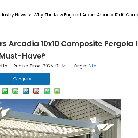
ndustry News
»
Why The New England Arbors Arcadia 10x10 Comp
 Arcadia 10x10 Composite Pergola I
Must-Have?
tta Publish Time: 2025-01-14 Origin:
Site
Inquire