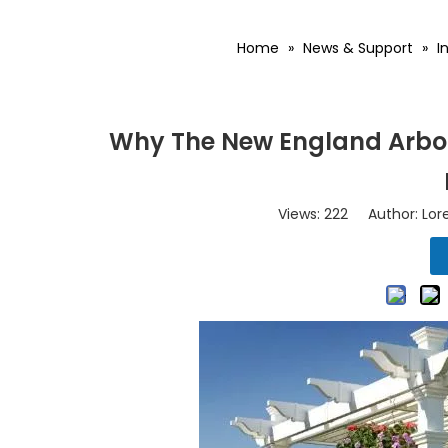
Home
»
News & Support
»
I
Why The New England Arbors
Views:
222
Author: Lore