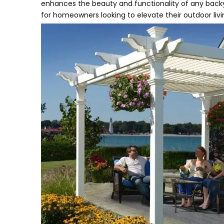
enhances the beauty and functionality of any backya
for homeowners looking to elevate their outdoor liv