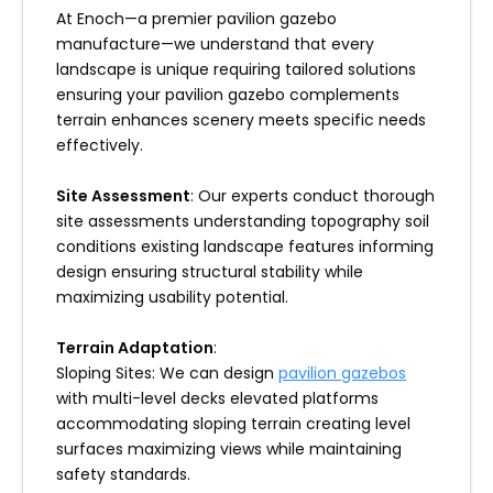
At Enoch—a premier pavilion gazebo
manufacture—we understand that every
landscape is unique requiring tailored solutions
ensuring your pavilion gazebo complements
terrain enhances scenery meets specific needs
effectively.
Site Assessment
: Our experts conduct thorough
site assessments understanding topography soil
conditions existing landscape features informing
design ensuring structural stability while
maximizing usability potential.
Terrain Adaptation
:
Sloping Sites: We can design
pavilion gazebos
with multi-level decks elevated platforms
accommodating sloping terrain creating level
surfaces maximizing views while maintaining
safety standards.