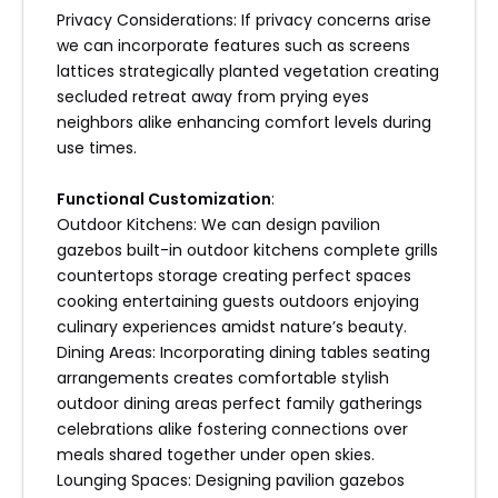
Privacy Considerations: If privacy concerns arise
we can incorporate features such as screens
lattices strategically planted vegetation creating
secluded retreat away from prying eyes
neighbors alike enhancing comfort levels during
use times.
Functional Customization
:
Outdoor Kitchens: We can design pavilion
gazebos built-in outdoor kitchens complete grills
countertops storage creating perfect spaces
cooking entertaining guests outdoors enjoying
culinary experiences amidst nature’s beauty.
Dining Areas: Incorporating dining tables seating
arrangements creates comfortable stylish
outdoor dining areas perfect family gatherings
celebrations alike fostering connections over
meals shared together under open skies.
Lounging Spaces: Designing pavilion gazebos