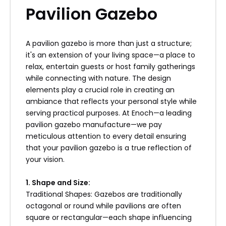
Pavilion Gazebo
4. Preventative Measures
Sun protection crucial although composite
materials fade-resistant prolonged exposure
A pavilion gazebo is more than just a structure;
direct sunlight may still cause fading over time
it's an extension of your living space—a place to
consider adding shades awnings protect
relax, entertain guests or host family gatherings
structure itself!
while connecting with nature. The design
elements play a crucial role in creating an
ambiance that reflects your personal style while
Water drainage ensures proper runoff from
serving practical purposes. At Enoch—a leading
roofs around bases structures clear
pavilion gazebo manufacture—we pay
obstructions gutters drainage areas
meticulous attention to every detail ensuring
preventing pooling issues arising leading
that your pavilion gazebo is a true reflection of
potential damage down line!
your vision.
Insect control measures should also be taken
1. Shape and Size:
prevent infestations applying insect repellent
Traditional Shapes: Gazebos are traditionally
traps keeping unwanted pests at bay allowing
octagonal or round while pavilions are often
enjoyment without distractions interruptions!
square or rectangular—each shape influencing