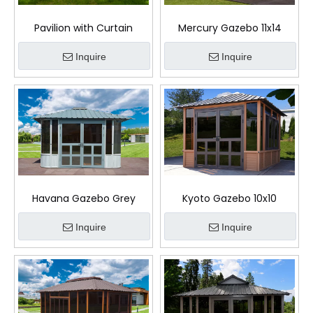
Pavilion with Curtain
Mercury Gazebo 11x14
Inquire
Inquire
Havana Gazebo Grey
Kyoto Gazebo 10x10
Inquire
Inquire