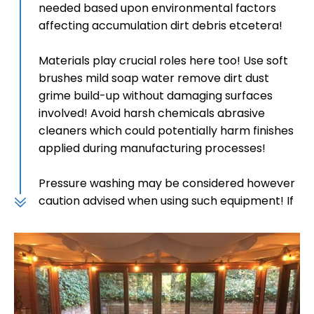
needed based upon environmental factors
affecting accumulation dirt debris etcetera!
Materials play crucial roles here too! Use soft
brushes mild soap water remove dirt dust
grime build-up without damaging surfaces
involved! Avoid harsh chemicals abrasive
cleaners which could potentially harm finishes
applied during manufacturing processes!
Pressure washing may be considered however
caution advised when using such equipment! If
opting this method keep pressure low maintain
safe distance avoid damaging materials
involved!
2. Specific Material Care
Composite materials designed low-