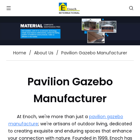
Home
/
About Us
/
Pavilion Gazebo Manufacturer
Pavilion Gazebo
Manufacturer
At Enoch, we're more than just a
pavilion gazebo
manufacture
; we're artisans of outdoor living, dedicated
to creating exquisite and enduring spaces that enhance
your connection with nature. Founded in 1999, Enoch has