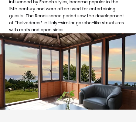
influenced by French styles, became popular in the
15th century and were often used for entertaining
guests. The Renaissance period saw the development
of *belvederes* in Italy—similar gazebo-like structures
with roofs and open sides.