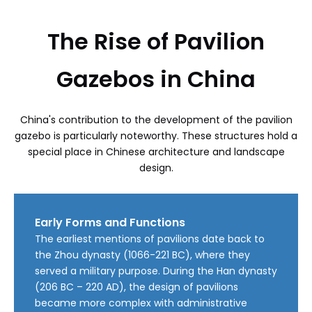
The Rise of Pavilion
Gazebos in China
China's contribution to the development of the pavilion
gazebo is particularly noteworthy. These structures hold a
special place in Chinese architecture and landscape
design.
Early Forms and Functions
The earliest mentions of pavilions date back to
the Zhou dynasty (1066-221 BC), where they
served a military purpose. During the Han dynasty
(206 BC – 220 AD), the design of pavilions
became more complex with administrative