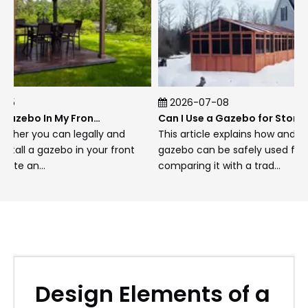
thoroughly apply necessary treatments
sealants stains preserving integrity aesthetics
alike!
Summer allows enjoyment regular sweeping
hosing down area keeping clean preventing
2026-07-08
build-up debris hindering use!
Can I Put A Gazebo In My Front Yard?
Can I Use a Gazebo for Storage?
r you can legally and
This article explains how and when 
ll a gazebo in your front
gazebo can be safely used for stor
Fall requires removal leaves debris roof gutters
 an...
comparing it with a trad...
preparing structure winter covering furniture
storing away protecting against harsh
conditions ahead!
Winter inspections after heavy snowfalls
important remove excess weight roofs
preventing potential structural damage
occurring due prolonged pressure exerted
Design Elements of a
upon them!