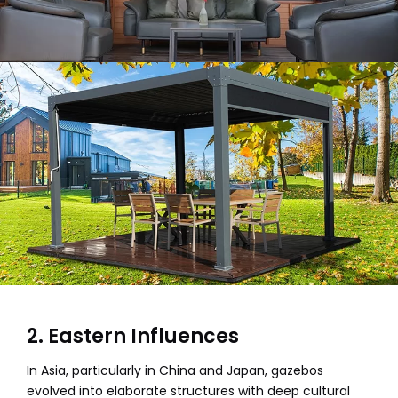
2. Eastern Influences
In Asia, particularly in China and Japan, gazebos
evolved into elaborate structures with deep cultural