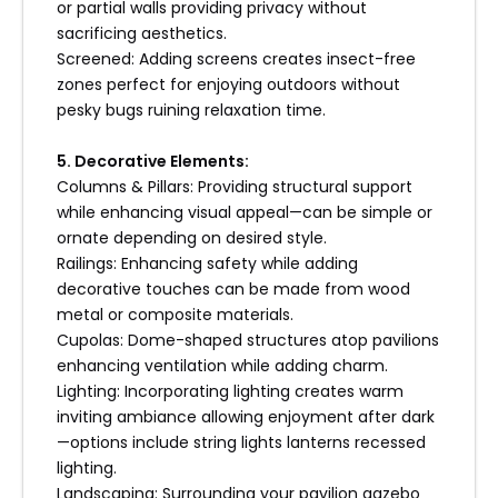
or partial walls providing privacy without
sacrificing aesthetics.
Screened: Adding screens creates insect-free
zones perfect for enjoying outdoors without
pesky bugs ruining relaxation time.
5. Decorative Elements:
Columns & Pillars: Providing structural support
while enhancing visual appeal—can be simple or
ornate depending on desired style.
Railings: Enhancing safety while adding
decorative touches can be made from wood
metal or composite materials.
Cupolas: Dome-shaped structures atop pavilions
enhancing ventilation while adding charm.
Lighting: Incorporating lighting creates warm
inviting ambiance allowing enjoyment after dark
—options include string lights lanterns recessed
lighting.
Landscaping: Surrounding your pavilion gazebo