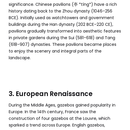
significance. Chinese pavilions (亭 *tíng*) have a rich
history dating back to the Zhou dynasty (1046–256
BCE). Initially used as watchtowers and government
buildings during the Han dynasty (202 BCE–220 CE),
pavilions gradually transformed into aesthetic features
in private gardens during the Sui (581–618) and Tang
(618–907) dynasties. These pavilions became places
to enjoy the scenery and integral parts of the
landscape.
3. European Renaissance
During the Middle Ages, gazebos gained popularity in
Europe. In the 14th century, France saw the
construction of four gazebos at the Louvre, which
sparked a trend across Europe. English gazebos,