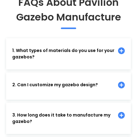
FAQs About Pavilion
Gazebo Manufacture
1. What types of materials do you use for your
gazebos?
2. Can I customize my gazebo design?
3. How long does it take to manufacture my
gazebo?