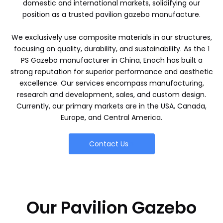
domestic and international markets, solidifying our
position as a trusted pavilion gazebo manufacture.
We exclusively use composite materials in our structures,
focusing on quality, durability, and sustainability. As the 1
PS Gazebo manufacturer in China, Enoch has built a
strong reputation for superior performance and aesthetic
excellence. Our services encompass manufacturing,
research and development, sales, and custom design.
Currently, our primary markets are in the USA, Canada,
Europe, and Central America.
Contact Us
Our Pavilion Gazebo