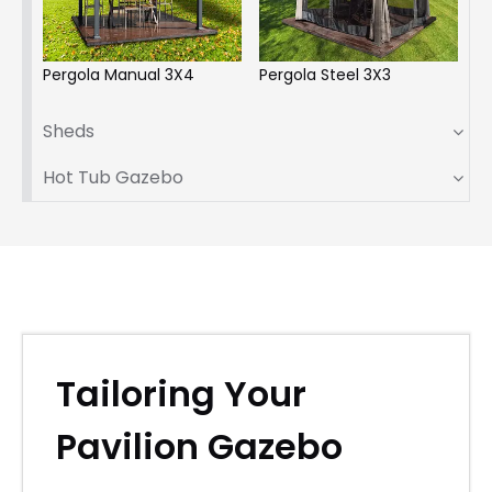
Pergola Manual 3X4
Pergola Steel 3X3
Sheds
Hot Tub Gazebo
Tailoring Your
Pavilion Gazebo