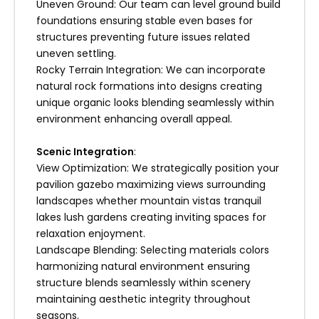
Uneven Ground: Our team can level ground build
foundations ensuring stable even bases for
structures preventing future issues related
uneven settling.
Rocky Terrain Integration: We can incorporate
natural rock formations into designs creating
unique organic looks blending seamlessly within
environment enhancing overall appeal.
Scenic Integration
:
View Optimization: We strategically position your
pavilion gazebo maximizing views surrounding
landscapes whether mountain vistas tranquil
lakes lush gardens creating inviting spaces for
relaxation enjoyment.
Landscape Blending: Selecting materials colors
harmonizing natural environment ensuring
structure blends seamlessly within scenery
maintaining aesthetic integrity throughout
seasons.