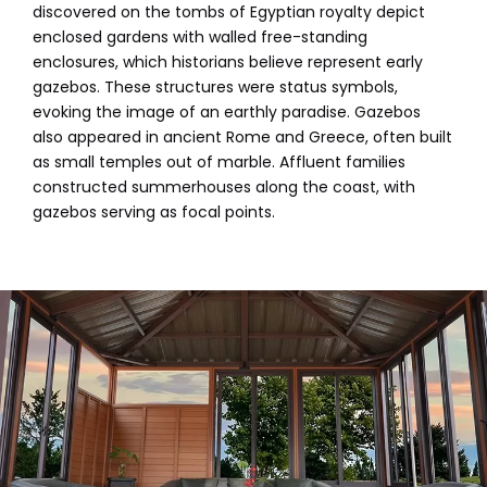
discovered on the tombs of Egyptian royalty depict
enclosed gardens with walled free-standing
enclosures, which historians believe represent early
gazebos. These structures were status symbols,
evoking the image of an earthly paradise. Gazebos
also appeared in ancient Rome and Greece, often built
as small temples out of marble. Affluent families
constructed summerhouses along the coast, with
gazebos serving as focal points.