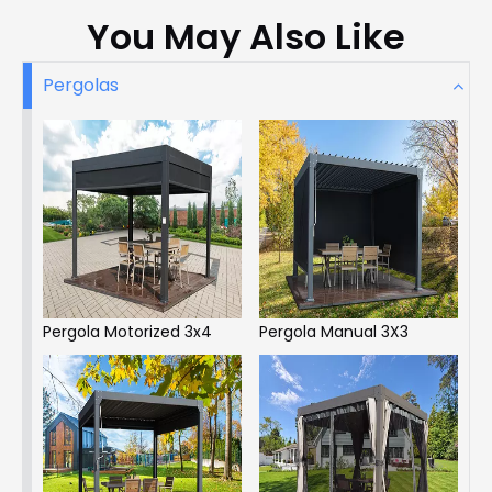
You May Also Like
Pergolas
Pergola Motorized 3x4
Pergola Manual 3X3