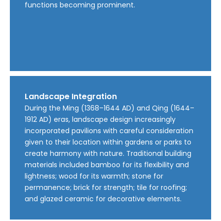
functions becoming prominent.
Landscape Integration
During the Ming (1368–1644 AD) and Qing (1644–
1912 AD) eras, landscape design increasingly
incorporated pavilions with careful consideration
given to their location within gardens or parks to
create harmony with nature. Traditional building
materials included bamboo for its flexibility and
lightness; wood for its warmth; stone for
permanence; brick for strength; tile for roofing;
and glazed ceramic for decorative elements.