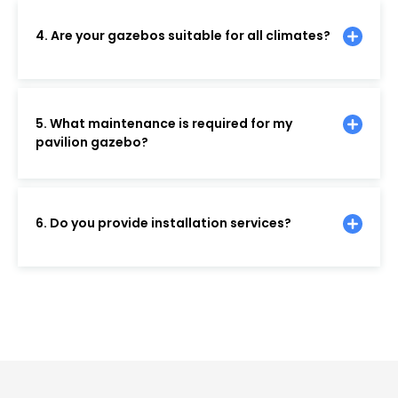
4. Are your gazebos suitable for all climates?
5. What maintenance is required for my
pavilion gazebo?
6. Do you provide installation services?