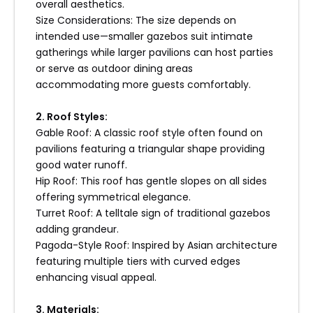
overall aesthetics.
5. Professional Inspections
Size Considerations: The size depends on
intended use—smaller gazebos suit intimate
Annual inspections scheduled qualified
gatherings while larger pavilions can host parties
professionals identify potential problems
or serve as outdoor dining areas
ensure structural integrity maintained
accommodating more guests comfortably.
throughout lifespan structure itself addressing
concerns promptly preventing escalation
2. Roof Styles:
costly repairs later down line!
Gable Roof: A classic roof style often found on
pavilions featuring a triangular shape providing
6. Customer Support Services
good water runoff.
Hip Roof: This roof has gentle slopes on all sides
Enoch prides itself on exceptional customer
offering symmetrical elegance.
support services available throughout entire
Turret Roof: A telltale sign of traditional gazebos
process—from initial inquiry through installation
adding grandeur.
ongoing maintenance assistance needed! Our
Pagoda-Style Roof: Inspired by Asian architecture
team dedicated ensuring satisfaction every
featuring multiple tiers with curved edges
step way providing expertise answering
enhancing visual appeal.
questions addressing concerns effectively!
3. Materials: