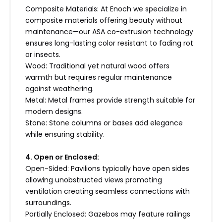
Composite Materials: At Enoch we specialize in
composite materials offering beauty without
maintenance—our ASA co-extrusion technology
ensures long-lasting color resistant to fading rot
or insects.
Wood: Traditional yet natural wood offers
warmth but requires regular maintenance
against weathering.
Metal: Metal frames provide strength suitable for
modern designs.
Stone: Stone columns or bases add elegance
while ensuring stability.
4. Open or Enclosed:
Open-Sided: Pavilions typically have open sides
allowing unobstructed views promoting
ventilation creating seamless connections with
surroundings.
Partially Enclosed: Gazebos may feature railings