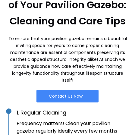
of Your Pavilion Gazebo:
Cleaning and Care Tips
To ensure that your pavilion gazebo remains a beautiful
inviting space for years to come proper cleaning
maintenance are essential components preserving its
aesthetic appeal structural integrity alike! At Enoch we
provide guidance how care effectively maintaining
longevity functionality throughout lifespan structure
itself!
Contact Us Now
1. Regular Cleaning
Frequency matters! Clean your pavilion
gazebo regularly ideally every few months