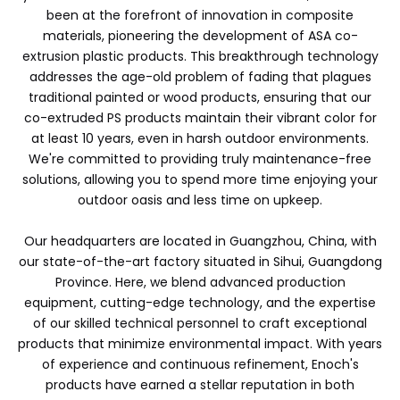
been at the forefront of innovation in composite
materials, pioneering the development of ASA co-
extrusion plastic products. This breakthrough technology
addresses the age-old problem of fading that plagues
traditional painted or wood products, ensuring that our
co-extruded PS products maintain their vibrant color for
at least 10 years, even in harsh outdoor environments.
We're committed to providing truly maintenance-free
solutions, allowing you to spend more time enjoying your
outdoor oasis and less time on upkeep.
Our headquarters are located in Guangzhou, China, with
our state-of-the-art factory situated in Sihui, Guangdong
Province. Here, we blend advanced production
equipment, cutting-edge technology, and the expertise
of our skilled technical personnel to craft exceptional
products that minimize environmental impact. With years
of experience and continuous refinement, Enoch's
products have earned a stellar reputation in both