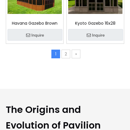
Havana Gazebo Brown
Kyoto Gazebo 16x28
Inquire
Inquire
1
2
»
The Origins and
Evolution of Pavilion