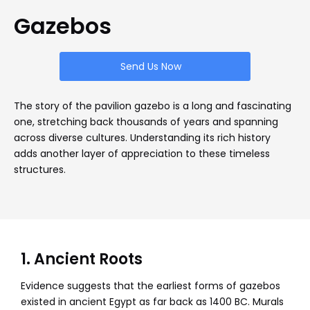
Gazebos
Send Us Now
The story of the pavilion gazebo is a long and fascinating
one, stretching back thousands of years and spanning
across diverse cultures. Understanding its rich history
adds another layer of appreciation to these timeless
structures.
1. Ancient Roots
Evidence suggests that the earliest forms of gazebos
existed in ancient Egypt as far back as 1400 BC. Murals