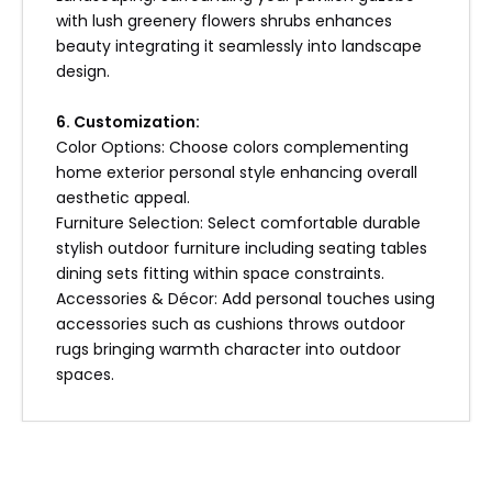
with lush greenery flowers shrubs enhances
beauty integrating it seamlessly into landscape
design.
6. Customization:
Color Options: Choose colors complementing
home exterior personal style enhancing overall
aesthetic appeal.
Furniture Selection: Select comfortable durable
stylish outdoor furniture including seating tables
dining sets fitting within space constraints.
Accessories & Décor: Add personal touches using
accessories such as cushions throws outdoor
rugs bringing warmth character into outdoor
spaces.