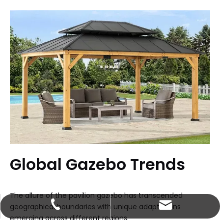
Global Gazebo Trends
The allure of the pavilion gazebo has transcended
johnson@enoch-hp.com
+86-13660737853
geographical boundaries with unique adaptations
emerging across different regions.