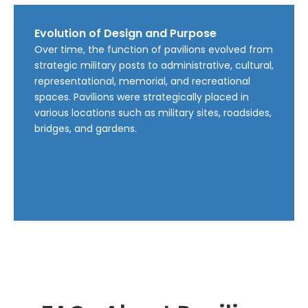
Evolution of Design and Purpose
Over time, the function of pavilions evolved from
strategic military posts to administrative, cultural,
representational, memorial, and recreational
spaces. Pavilions were strategically placed in
various locations such as military sites, roadsides,
bridges, and gardens.