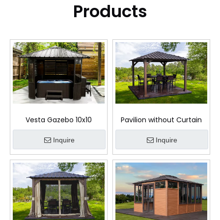
Products
Vesta Gazebo 10x10
Pavilion without Curtain
Inquire
Inquire