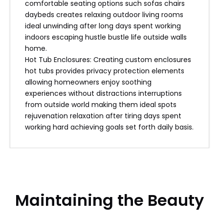
comfortable seating options such sofas chairs
daybeds creates relaxing outdoor living rooms
ideal unwinding after long days spent working
indoors escaping hustle bustle life outside walls
home.
Hot Tub Enclosures: Creating custom enclosures
hot tubs provides privacy protection elements
allowing homeowners enjoy soothing
experiences without distractions interruptions
from outside world making them ideal spots
rejuvenation relaxation after tiring days spent
working hard achieving goals set forth daily basis.
Maintaining the Beauty