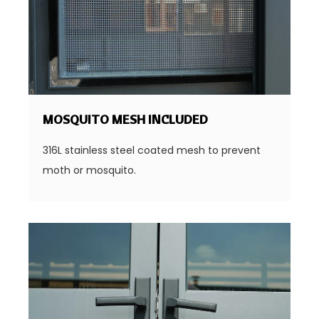
MOSQUITO MESH INCLUDED
316L stainless steel coated mesh to prevent
moth or mosquito.