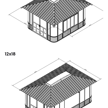
12x18