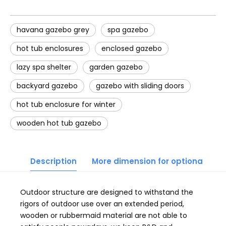
havana gazebo grey
spa gazebo
hot tub enclosures
enclosed gazebo
lazy spa shelter
garden gazebo
backyard gazebo
gazebo with sliding doors
hot tub enclosure for winter
wooden hot tub gazebo
Description
More dimension for optional
Outdoor structure are designed to withstand the
rigors of outdoor use over an extended period,
wooden or rubbermaid material are not able to