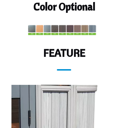
Color Optional
FEATURE