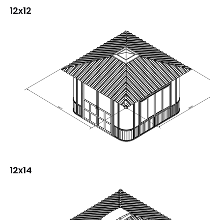
12x12
12x14