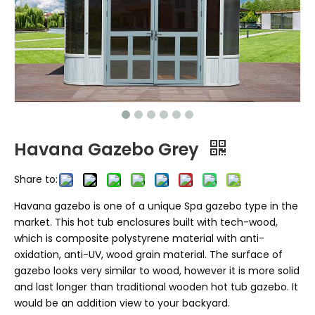
Havana Gazebo Grey
Share to:
Havana gazebo is one of a unique Spa gazebo type in the
market. This hot tub enclosures built with tech-wood,
which is composite polystyrene material with anti-
oxidation, anti-UV, wood grain material. The surface of
gazebo looks very similar to wood, however it is more solid
and last longer than traditional wooden hot tub gazebo. It
would be an addition view to your backyard.