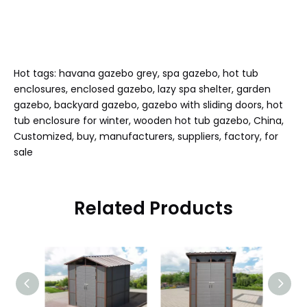
Hot tags: havana gazebo grey, spa gazebo, hot tub
enclosures, enclosed gazebo, lazy spa shelter, garden
gazebo, backyard gazebo, gazebo with sliding doors, hot
tub enclosure for winter, wooden hot tub gazebo, China,
Customized, buy, manufacturers, suppliers, factory, for
sale
Related Products