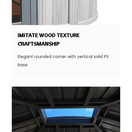
IMITATE WOOD TEXTURE
CRAFTSMANSHIP
Elegant rounded corner with vertical solid PS
base