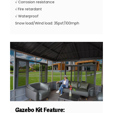
√
Corrosion resistance
√
Fire retardant
√
Waterproof
Snow load/Wind load: 35psf/100mph
Gazebo Kit Feature: