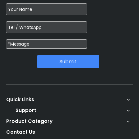
Submit
Quick Links
Support
Product Category
Contact Us