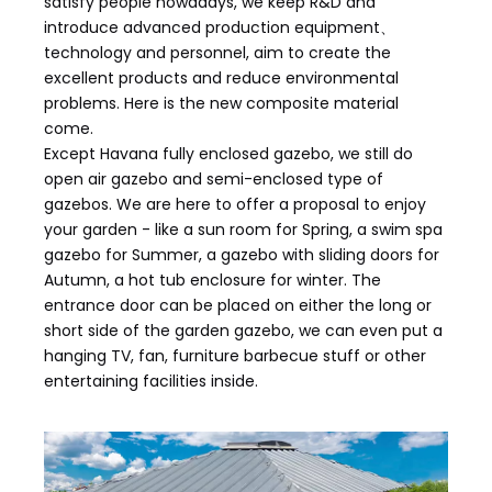
satisfy people nowadays, we keep R&D and
introduce advanced production equipment、
technology and personnel, aim to create the
excellent products and reduce environmental
problems. Here is the new composite material
come.
Except Havana fully enclosed gazebo, we still do
open air gazebo and semi-enclosed type of
gazebos. We are here to offer a proposal to enjoy
your garden - like a sun room for Spring, a swim spa
gazebo for Summer, a gazebo with sliding doors for
Autumn, a hot tub enclosure for winter. The
entrance door can be placed on either the long or
short side of the garden gazebo, we can even put a
hanging TV, fan, furniture barbecue stuff or other
entertaining facilities inside.