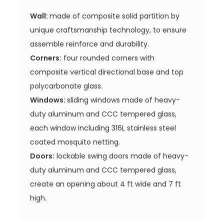
Wall:
made of composite solid partition by
unique craftsmanship technology, to ensure
assemble reinforce and durability.
Corners:
four rounded corners with
composite vertical directional base and top
polycarbonate glass.
Windows:
sliding windows made of heavy-
duty aluminum and CCC tempered glass,
each window including 316L stainless steel
coated mosquito netting.
Doors:
lockable swing doors made of heavy-
duty aluminum and CCC tempered glass,
create an opening about 4 ft wide and 7 ft
high.