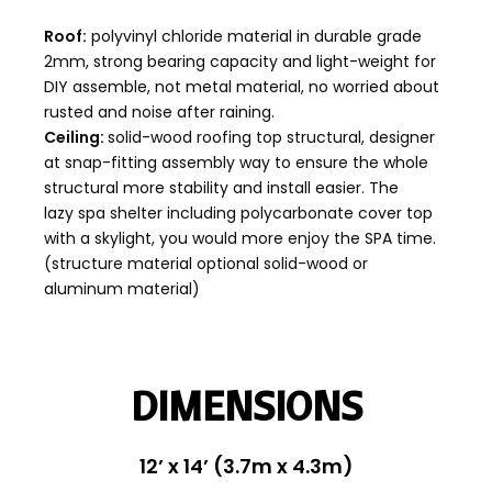
Roof:
polyvinyl chloride material in durable grade
2mm, strong bearing capacity and light-weight for
DIY assemble, not metal material, no worried about
rusted and noise after raining.
Ceiling:
solid-wood roofing top structural, designer
at snap-fitting assembly way to ensure the whole
structural more stability and install easier. The
lazy spa shelter including polycarbonate cover top
with a skylight, you would more enjoy the SPA time.
(structure material optional solid-wood or
aluminum material)
DIMENSIONS
12’ x 14’ (3.7m x 4.3m)