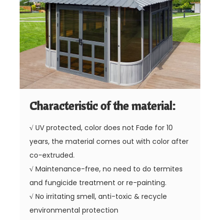
Characteristic of the material:
√
UV protected, color does not Fade for 10
years, the material comes out with color after
co-extruded.
√
Maintenance-free, no need to do termites
and fungicide treatment or re-painting.
√
No irritating smell, anti-toxic & recycle
environmental protection