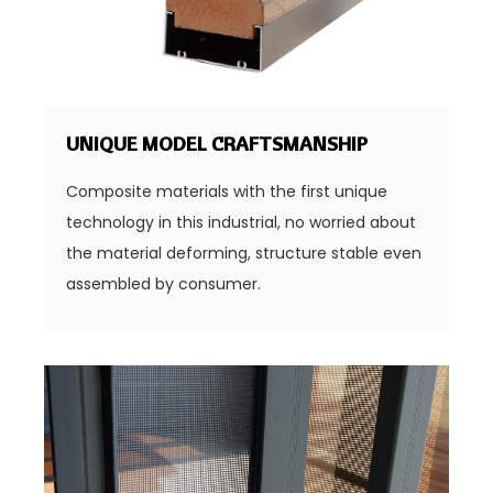
UNIQUE MODEL CRAFTSMANSHIP
Composite materials with the first unique
technology in this industrial, no worried about
the material deforming, structure stable even
assembled by consumer.