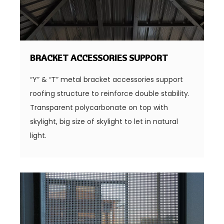
BRACKET ACCESSORIES SUPPORT
“Y” & “T” metal bracket accessories support
roofing structure to reinforce double stability.
Transparent polycarbonate on top with
skylight, big size of skylight to let in natural
light.