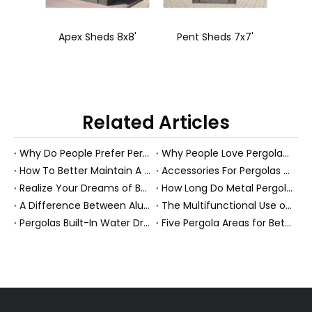
8x8'
Pent Sheds 7x7'
Pergola Steel 3X4
Perg
Related Articles
Why Do People Prefer Pergolas Over Sun Rooms?
Why People Love Pergolas in The Garden?
How To Better Maintain A Aluminum Pergola?
Accessories For Pergolas Maximize Comfort And Safety.
Realize Your Dreams of Being Outside
How Long Do Metal Pergolas Last?
A Difference Between Aluminum Pergola And Metal Pergola?
The Multifunctional Use of Covered Outdoor Entertainment Area
Pergolas Built-In Water Drainage System
Five Pergola Areas for Better Know