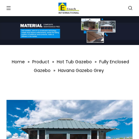
Home
»
Product
»
Hot Tub Gazebo
»
Fully Enclosed
Gazebo
»
Havana Gazebo Grey