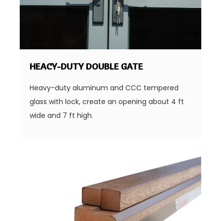
HEACY-DUTY DOUBLE GATE
Heavy-duty aluminum and CCC tempered
glass with lock, create an opening about 4 ft
wide and 7 ft high.