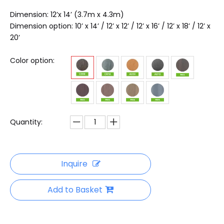
Dimension: 12’x 14’ (3.7m x 4.3m)
Dimension option: 10’ x 14’ / 12’ x 12’ / 12’ x 16’ / 12’ x 18’ / 12’ x
20’
Color option:
Quantity:
Inquire
Add to Basket