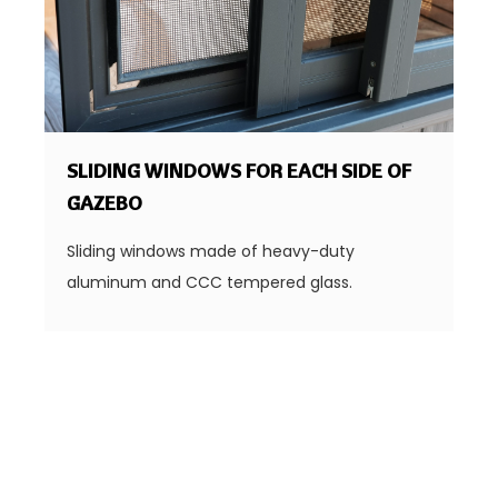
SLIDING WINDOWS FOR EACH SIDE OF
GAZEBO
Sliding windows made of heavy-duty
aluminum and CCC tempered glass.