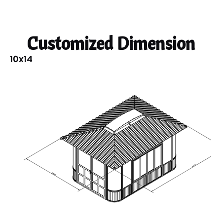
Customized Dimension
10x14