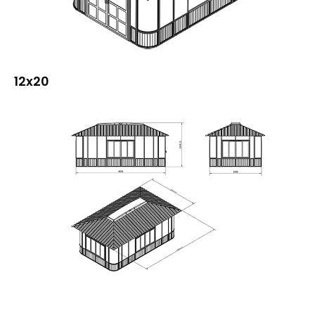
12x20