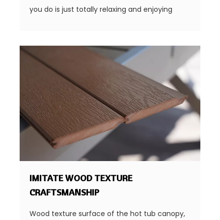
you do is just totally relaxing and enjoying
IMITATE WOOD TEXTURE
CRAFTSMANSHIP
Wood texture surface of the hot tub canopy,