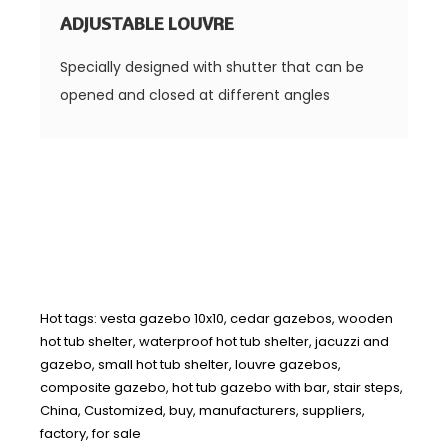
ADJUSTABLE LOUVRE
Specially designed with shutter that can be
opened and closed at different angles
Hot tags: vesta gazebo 10x10, cedar gazebos, wooden
hot tub shelter, waterproof hot tub shelter, jacuzzi and
gazebo, small hot tub shelter, louvre gazebos,
composite gazebo, hot tub gazebo with bar, stair steps,
China, Customized, buy, manufacturers, suppliers,
factory, for sale