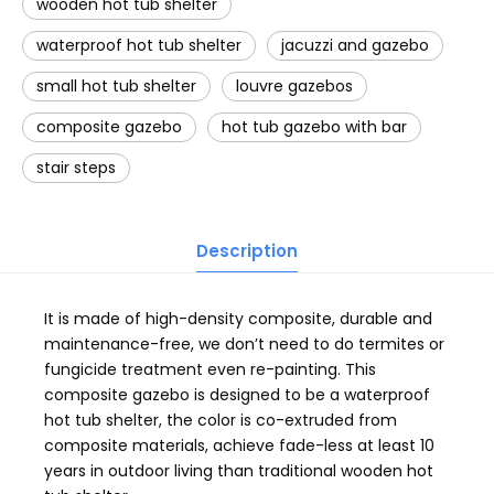
wooden hot tub shelter
waterproof hot tub shelter
jacuzzi and gazebo
small hot tub shelter
louvre gazebos
composite gazebo
hot tub gazebo with bar
stair steps
Description
It is made of high-density composite, durable and
maintenance-free, we don’t need to do termites or
fungicide treatment even re-painting. This
composite gazebo is designed to be a waterproof
hot tub shelter, the color is co-extruded from
composite materials, achieve fade-less at least 10
years in outdoor living than traditional wooden hot