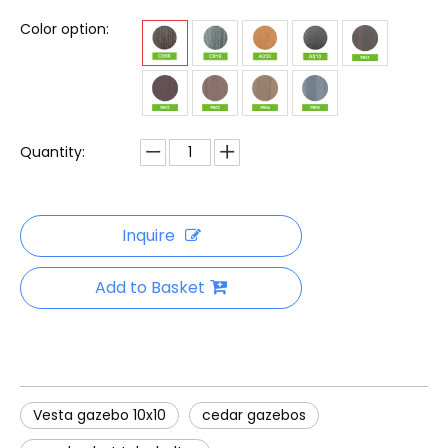
Color option:
Quantity:
Inquire
Add to Basket
Vesta gazebo 10x10
cedar gazebos