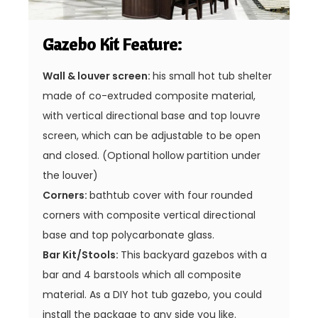
Gazebo Kit Feature:
Wall & louver screen:
his small hot tub shelter
made of co-extruded composite material,
with vertical directional base and top louvre
screen, which can be adjustable to be open
and closed. (Optional hollow partition under
the louver)
Corners:
bathtub cover with four rounded
corners with composite vertical directional
base and top polycarbonate glass.
Bar Kit/Stools:
This backyard gazebos with a
bar and 4 barstools which all composite
material. As a DIY hot tub gazebo, you could
install the package to any side you like.