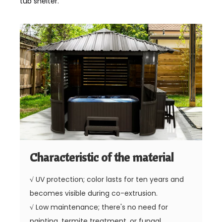
tub shelter.
Characteristic of the material
√
UV protection; color lasts for ten years and
becomes visible during co-extrusion.
√
Low maintenance; there's no need for
painting, termite treatment, or fungal