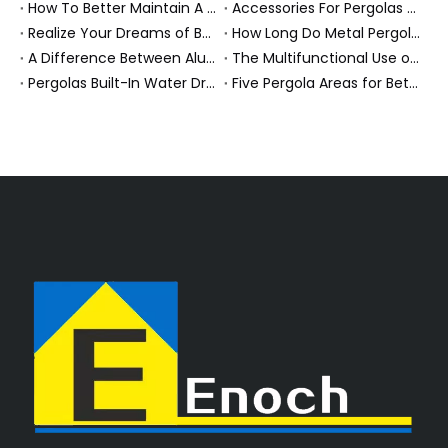
How To Better Maintain A Aluminum Pergola?
Accessories For Pergolas Maximize Comfort And Safety.
Realize Your Dreams of Being Outside
How Long Do Metal Pergolas Last?
A Difference Between Aluminum Pergola And Metal Pergola?
The Multifunctional Use of Covered Outdoor Entertainment Area
Pergolas Built-In Water Drainage System
Five Pergola Areas for Better Know