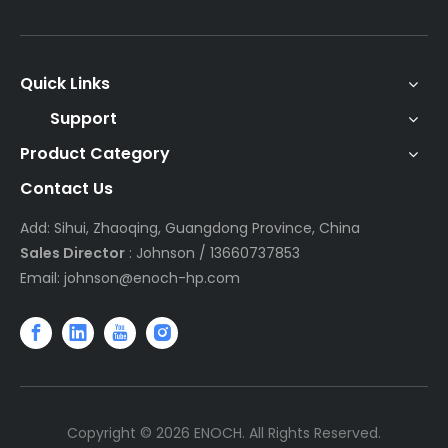
Quick Links
Support
Product Category
Contact Us
Add: Sihui, Zhaoqing, Guangdong Province, China
Sales Director
: Johnson / 13660737853
Email:
johnson@enoch-hp.com
Copyright ©
2026
ENOCH. All Rights Reserved.