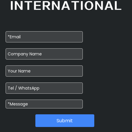
Submit