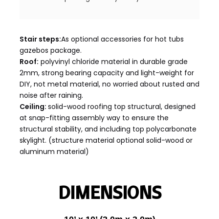
Stair steps:
As optional accessories for hot tubs
gazebos package.
Roof:
polyvinyl chloride material in durable grade
2mm, strong bearing capacity and light-weight for
DIY, not metal material, no worried about rusted and
noise after raining.
Ceiling:
solid-wood roofing top structural, designed
at snap-fitting assembly way to ensure the
structural stability, and including top polycarbonate
skylight. (structure material optional solid-wood or
aluminum material)
DIMENSIONS