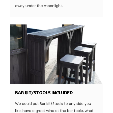
away under the moonlight.
BAR KIT/STOOLS INCLUDED
We could put Bar Kit/Stools to any side you
like, have a great wine at the bar table, what