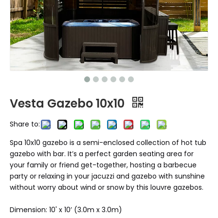
Vesta Gazebo 10x10
Share to:
Spa 10x10 gazebo is a semi-enclosed collection of hot tub
gazebo with bar. It’s a perfect garden seating area for
your family or friend get-together, hosting a barbecue
party or relaxing in your jacuzzi and gazebo with sunshine
without worry about wind or snow by this louvre gazebos.
Dimension: 10' x 10’ (3.0m x 3.0m)