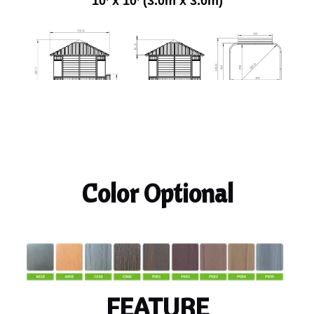
10’ x 10’ (3.0m x 3.0m)
Color Optional
FEATURE