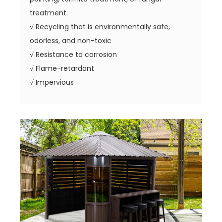
treatment.
√
Recycling that is environmentally safe,
odorless, and non-toxic
√
Resistance to corrosion
√
Flame-retardant
√
Impervious