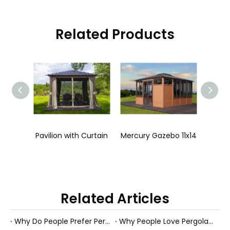
Related Products
Pavilion without Curtain
Pavilion with Curtain
Mercury Gazebo 11x14
Neptun
Related Articles
Why Do People Prefer Pergolas Over Sun Rooms?
Why People Love Pergolas in The Garden?