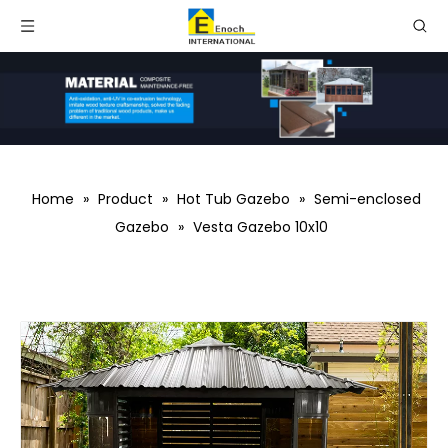
Home
»
Product
»
Hot Tub Gazebo
»
Semi-enclosed
Gazebo
»
Vesta Gazebo 10x10