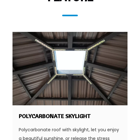
POLYCARBONATE SKYLIGHT
Polycarbonate roof with skylight, let you enjoy
a beautiful sunshine, or release the stress