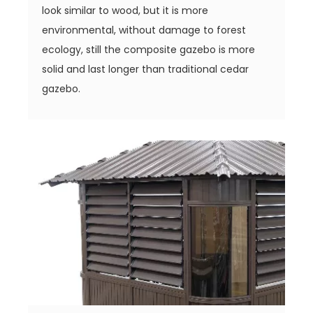
look similar to wood, but it is more
environmental, without damage to forest
ecology, still the composite gazebo is more
solid and last longer than traditional cedar
gazebo.