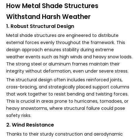
How Metal Shade Structures
Withstand Harsh Weather
1. Robust Structural Design
Metal shade structures are engineered to distribute
external forces evenly throughout the framework. This
design approach ensures stability during extreme
weather events such as high winds and heavy snow loads.
The strong steel or aluminum frames maintain their
integrity without deformation, even under severe stress.
The structural design often includes reinforced joints,
cross-bracing, and strategically placed support columns
that work together to resist bending and twisting forces.
This is crucial in areas prone to hurricanes, tornadoes, or
heavy snowstorms, where structural failure could pose
safety risks.
2. Wind Resistance
Thanks to their sturdy construction and aerodynamic