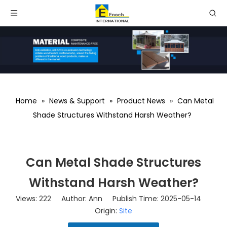
Home
»
News & Support
»
Product News
»
Can Metal
Shade Structures Withstand Harsh Weather?
Can Metal Shade Structures
Withstand Harsh Weather?
Views:
222
Author: Ann Publish Time: 2025-05-14
Origin:
Site