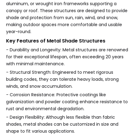
aluminum, or wrought iron frameworks supporting a
canopy or roof. These structures are designed to provide
shade and protection from sun, rain, wind, and snow,
making outdoor spaces more comfortable and usable
year-round.
Key Features of Metal Shade Structures
- Durability and Longevity: Metal structures are renowned
for their exceptional lifespan, often exceeding 20 years
with minimal maintenance.
- Structural Strength: Engineered to meet rigorous
building codes, they can tolerate heavy loads, strong
winds, and snow accumulation.
- Corrosion Resistance: Protective coatings like
galvanization and powder coating enhance resistance to
rust and environmental degradation.
- Design Flexibility: Although less flexible than fabric
shades, metal shades can be customized in size and
shape to fit various applications.