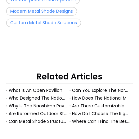
Modern Metal Shade Designs
Custom Metal Shade Solutions
Related Articles
What Is An Open Pavilion Structure System And How Does It Work?
Can You Explore The Nordic Pavilion Through Virtual Tours Or Drawings?
Who Designed The National Memorial Pavilion And Are The Original Drawings Available?
How Does The National Memorial Pavilion Honor History And Sacrifice?
Why Is The Naoshima Pavilion Considered An Architectural Masterpiece?
Are There Customizable Plans for Building A Pavilion Outdoors?
Are Reformed Outdoor Structures Worth The Investment?
How Do I Choose The Right Roof Structure for My Patio?
Can Metal Shade Structures Withstand Harsh Weather?
Where Can I Find The Best Garden Structures for Sale?