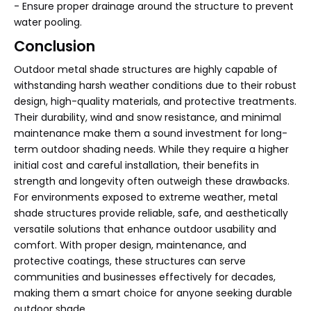
- Ensure proper drainage around the structure to prevent
water pooling.
Conclusion
Outdoor metal shade structures are highly capable of
withstanding harsh weather conditions due to their robust
design, high-quality materials, and protective treatments.
Their durability, wind and snow resistance, and minimal
maintenance make them a sound investment for long-
term outdoor shading needs. While they require a higher
initial cost and careful installation, their benefits in
strength and longevity often outweigh these drawbacks.
For environments exposed to extreme weather, metal
shade structures provide reliable, safe, and aesthetically
versatile solutions that enhance outdoor usability and
comfort. With proper design, maintenance, and
protective coatings, these structures can serve
communities and businesses effectively for decades,
making them a smart choice for anyone seeking durable
outdoor shade.