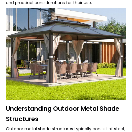
and practical considerations for their use.
Understanding Outdoor Metal Shade
Structures
Outdoor metal shade structures typically consist of steel,