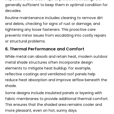
generally sufficient to keep them in optimal condition for
decades.
Routine maintenance includes cleaning to remove dirt
and debris, checking for signs of rust or damage, and
tightening any loose fasteners. This proactive care
prevents minor issues from escalating into costly repairs
or structural problems.
6. Thermal Performance and Comfort
While metal can absorb and retain heat, modern outdoor
metal shade structures often incorporate design
elements to mitigate heat buildup. For example,
reflective coatings and ventilated roof panels help
reduce heat absorption and improve airflow beneath the
shade.
Some designs include insulated panels or layering with
fabric membranes to provide additional thermal comfort.
This ensures that the shaded area remains cooler and
more pleasant, even on hot, sunny days.