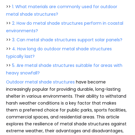
>>
1. What materials are commonly used for outdoor
metal shade structures?
>>
2. How do metal shade structures perform in coastal
environments?
>>
3. Can metal shade structures support solar panels?
>>
4. How long do outdoor metal shade structures
typically last?
>>
5. Are metal shade structures suitable for areas with
heavy snowfall?
Outdoor metal shade structures
have become
increasingly popular for providing durable, long-lasting
shelter in various environments. Their ability to withstand
harsh weather conditions is a key factor that makes
them a preferred choice for public parks, sports facilities,
commercial spaces, and residential areas. This article
explores the resilience of metal shade structures against
extreme weather, their advantages and disadvantages,