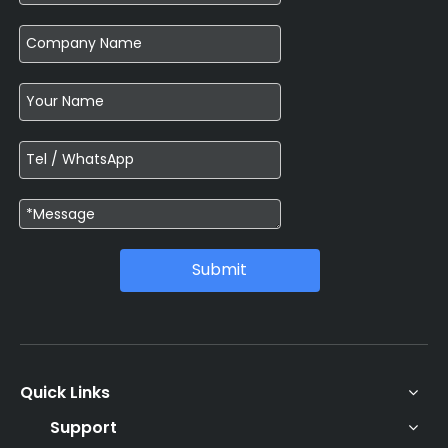
Submit
Quick Links
Support