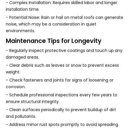
- Complex Installation: Requires skilled labor and longer
installation time.
- Potential Noise: Rain or hail on metal roofs can generate
noise, which may be a consideration in quiet
environments.
Maintenance Tips for Longevity
- Regularly inspect protective coatings and touch up any
damaged areas.
- Clear debris such as leaves or snow to prevent excess
weight.
- Check fasteners and joints for signs of loosening or
corrosion.
- Schedule professional inspections every few years to
ensure structural integrity.
- Clean surfaces periodically to prevent buildup of dirt
and pollutants.
- Address minor rust spots promptly to avoid spreading.