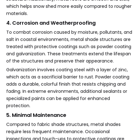
which helps snow shed more easily compared to rougher
materials.
4. Corrosion and Weatherproofing
To combat corrosion caused by moisture, pollutants, and
salt in coastal environments, metal shade structures are
treated with protective coatings such as powder coating
and galvanization. These treatments extend the lifespan
of the structures and preserve their appearance.
Galvanization involves coating steel with a layer of zinc,
which acts as a sacrificial barrier to rust. Powder coating
adds a durable, colorful finish that resists chipping and
fading. In extreme environments, additional sealants or
specialized paints can be applied for enhanced
protection.
5. Minimal Maintenance
Compared to fabric shade structures, metal shades
require less frequent maintenance. Occasional
inspections and touch-ups to protective coatings are