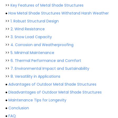
>>
Key Features of Metal Shade Structures
●
How Metal Shade Structures Withstand Harsh Weather
>>
1. Robust Structural Design
>>
2. Wind Resistance
>>
3. Snow Load Capacity
>>
4. Corrosion and Weatherproofing
>>
5. Minimal Maintenance
>>
6. Thermal Performance and Comfort
>>
7. Environmental Impact and Sustainability
>>
8. Versatility in Applications
●
Advantages of Outdoor Metal Shade Structures
●
Disadvantages of Outdoor Metal Shade Structures
●
Maintenance Tips for Longevity
●
Conclusion
●
FAQ