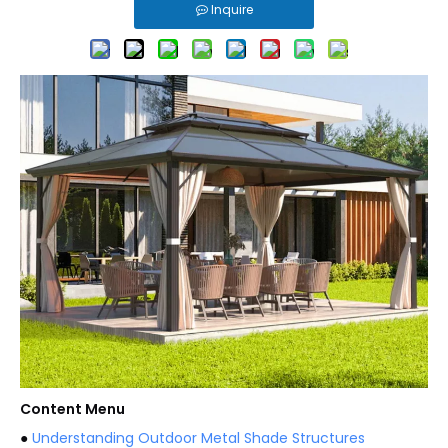
Inquire
Content Menu
●
Understanding Outdoor Metal Shade Structures