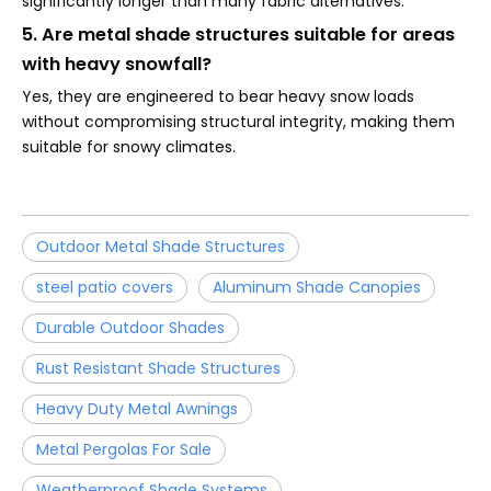
significantly longer than many fabric alternatives.
5. Are metal shade structures suitable for areas
with heavy snowfall?
Yes, they are engineered to bear heavy snow loads
without compromising structural integrity, making them
suitable for snowy climates.
Outdoor Metal Shade Structures
steel patio covers
Aluminum Shade Canopies
Durable Outdoor Shades
Rust Resistant Shade Structures
Heavy Duty Metal Awnings
Metal Pergolas For Sale
Weatherproof Shade Systems