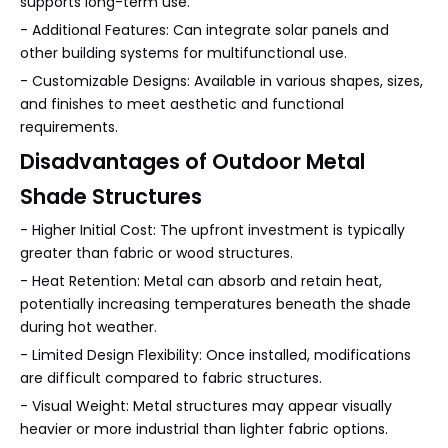
supports long-term use.
- Additional Features: Can integrate solar panels and
other building systems for multifunctional use.
- Customizable Designs: Available in various shapes, sizes,
and finishes to meet aesthetic and functional
requirements.
Disadvantages of Outdoor Metal
Shade Structures
- Higher Initial Cost: The upfront investment is typically
greater than fabric or wood structures.
- Heat Retention: Metal can absorb and retain heat,
potentially increasing temperatures beneath the shade
during hot weather.
- Limited Design Flexibility: Once installed, modifications
are difficult compared to fabric structures.
- Visual Weight: Metal structures may appear visually
heavier or more industrial than lighter fabric options.