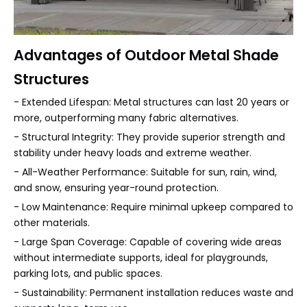
Advantages of Outdoor Metal Shade
Structures
- Extended Lifespan: Metal structures can last 20 years or
more, outperforming many fabric alternatives.
- Structural Integrity: They provide superior strength and
stability under heavy loads and extreme weather.
- All-Weather Performance: Suitable for sun, rain, wind,
and snow, ensuring year-round protection.
- Low Maintenance: Require minimal upkeep compared to
other materials.
- Large Span Coverage: Capable of covering wide areas
without intermediate supports, ideal for playgrounds,
parking lots, and public spaces.
- Sustainability: Permanent installation reduces waste and