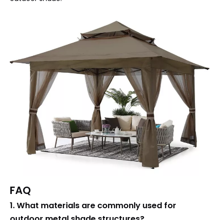
FAQ
1. What materials are commonly used for
outdoor metal shade structures?