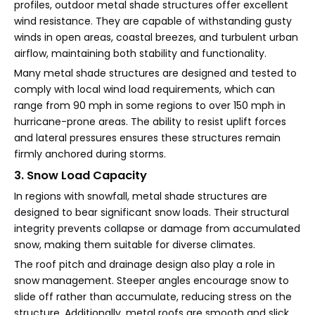
profiles, outdoor metal shade structures offer excellent
wind resistance. They are capable of withstanding gusty
winds in open areas, coastal breezes, and turbulent urban
airflow, maintaining both stability and functionality.
Many metal shade structures are designed and tested to
comply with local wind load requirements, which can
range from 90 mph in some regions to over 150 mph in
hurricane-prone areas. The ability to resist uplift forces
and lateral pressures ensures these structures remain
firmly anchored during storms.
3. Snow Load Capacity
In regions with snowfall, metal shade structures are
designed to bear significant snow loads. Their structural
integrity prevents collapse or damage from accumulated
snow, making them suitable for diverse climates.
The roof pitch and drainage design also play a role in
snow management. Steeper angles encourage snow to
slide off rather than accumulate, reducing stress on the
structure. Additionally, metal roofs are smooth and slick,