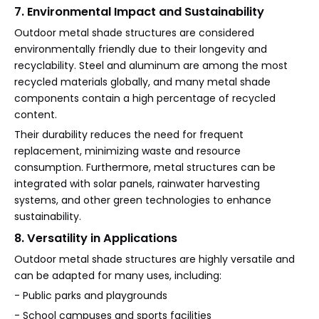
7. Environmental Impact and Sustainability
Outdoor metal shade structures are considered
environmentally friendly due to their longevity and
recyclability. Steel and aluminum are among the most
recycled materials globally, and many metal shade
components contain a high percentage of recycled
content.
Their durability reduces the need for frequent
replacement, minimizing waste and resource
consumption. Furthermore, metal structures can be
integrated with solar panels, rainwater harvesting
systems, and other green technologies to enhance
sustainability.
8. Versatility in Applications
Outdoor metal shade structures are highly versatile and
can be adapted for many uses, including:
- Public parks and playgrounds
- School campuses and sports facilities