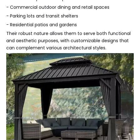
- Commercial outdoor dining and retail spaces
- Parking lots and transit shelters
- Residential patios and gardens
Their robust nature allows them to serve both functional
and aesthetic purposes, with customizable designs that
can complement various architectural styles.