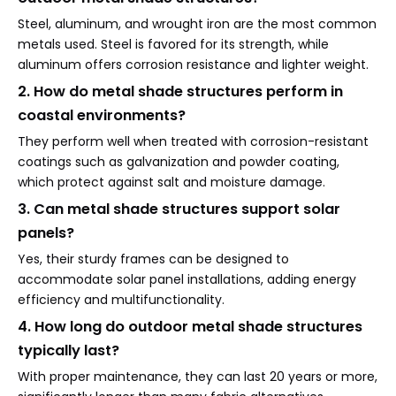
Steel, aluminum, and wrought iron are the most common
metals used. Steel is favored for its strength, while
aluminum offers corrosion resistance and lighter weight.
2. How do metal shade structures perform in
coastal environments?
They perform well when treated with corrosion-resistant
coatings such as galvanization and powder coating,
which protect against salt and moisture damage.
3. Can metal shade structures support solar
panels?
Yes, their sturdy frames can be designed to
accommodate solar panel installations, adding energy
efficiency and multifunctionality.
4. How long do outdoor metal shade structures
typically last?
With proper maintenance, they can last 20 years or more,