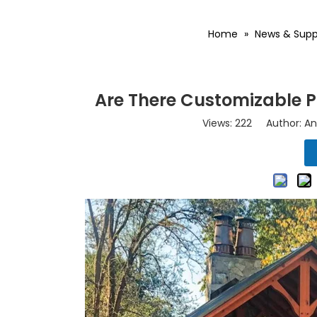
Home
»
News & Supp
Are There Customizable Pl
Views:
222
Author: An