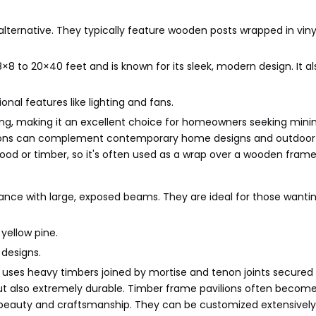
lternative. They typically feature wooden posts wrapped in vinyl
×8 to 20×40 feet and is known for its sleek, modern design. It al
onal features like lighting and fans.
fading, making it an excellent choice for homeowners seeking mini
vilions can complement contemporary home designs and outdoor
wood or timber, so it's often used as a wrap over a wooden frame
ance with large, exposed beams. They are ideal for those wanti
 yellow pine.
 designs.
t uses heavy timbers joined by mortise and tenon joints secured
g but also extremely durable. Timber frame pavilions often becom
al beauty and craftsmanship. They can be customized extensively