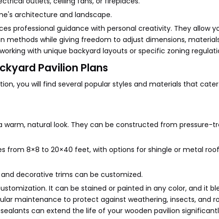
ctrical outlets, ceiling fans, or fireplaces.
me's architecture and landscape.
s professional guidance with personal creativity. They allow y
on methods while giving freedom to adjust dimensions, material
n working with unique backyard layouts or specific zoning regulati
ackyard Pavilion Plans
on, you will find several popular styles and materials that cater
g a warm, natural look. They can be constructed from pressure-t
 from 8×8 to 20×40 feet, with options for shingle or metal roofs.
s, and decorative trims can be customized.
stomization. It can be stained or painted in any color, and it bl
lar maintenance to protect against weathering, insects, and ro
ealants can extend the life of your wooden pavilion significantl