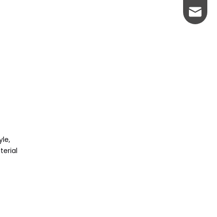
johnso
yle,
terial