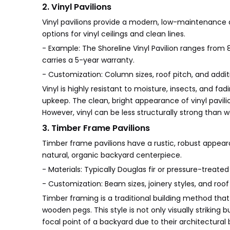
2. Vinyl Pavilions
Vinyl pavilions provide a modern, low-maintenance a
options for vinyl ceilings and clean lines.
- Example: The Shoreline Vinyl Pavilion ranges from 8
carries a 5-year warranty.
- Customization: Column sizes, roof pitch, and additi
Vinyl is highly resistant to moisture, insects, and 
upkeep. The clean, bright appearance of vinyl pa
However, vinyl can be less structurally strong than 
3. Timber Frame Pavilions
Timber frame pavilions have a rustic, robust appear
natural, organic backyard centerpiece.
- Materials: Typically Douglas fir or pressure-treated
- Customization: Beam sizes, joinery styles, and roof
Timber framing is a traditional building method tha
wooden pegs. This style is not only visually strikin
focal point of a backyard due to their architectur