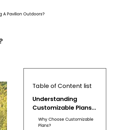
g A Pavilion Outdoors?
?
Table of Content list
Understanding
Customizable Plans
for Backyard
Why Choose Customizable
Pavilions
Plans?