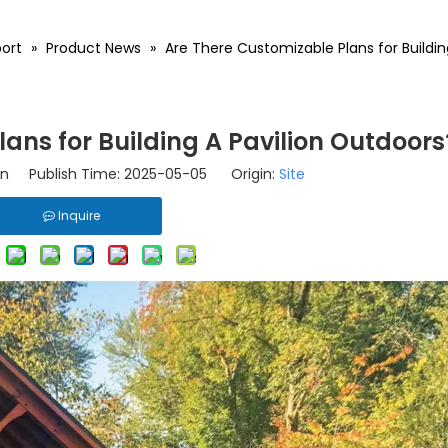
ort
»
Product News
»
Are There Customizable Plans for Buildin
ans for Building A Pavilion Outdoors
n Publish Time: 2025-05-05 Origin:
Site
Inquire