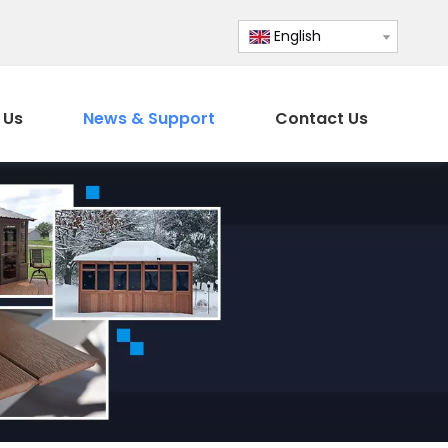
English
 Us
News & Support
Contact Us