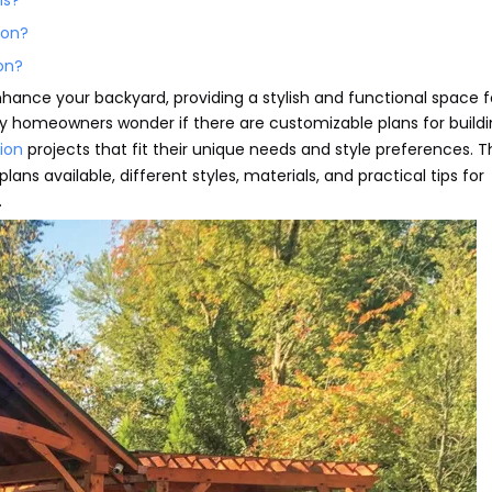
ns?
ion?
ion?
nhance your backyard, providing a stylish and functional space f
ny homeowners wonder if there are customizable plans for buildi
lion
projects that fit their unique needs and style preferences. T
lans available, different styles, materials, and practical tips for
.