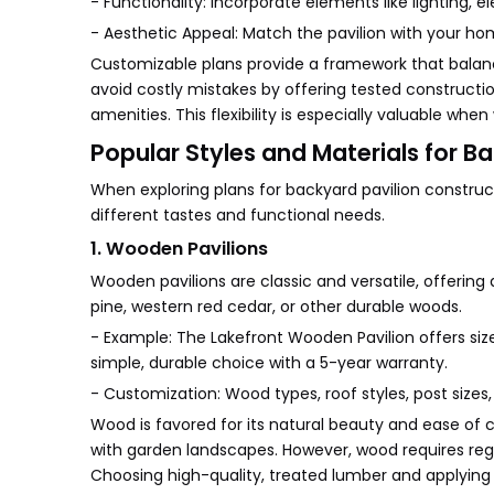
- Functionality: Incorporate elements like lighting, ele
- Aesthetic Appeal: Match the pavilion with your ho
Customizable plans provide a framework that balance
avoid costly mistakes by offering tested constructi
amenities. This flexibility is especially valuable whe
Popular Styles and Materials for B
When exploring plans for backyard pavilion constructi
different tastes and functional needs.
1. Wooden Pavilions
Wooden pavilions are classic and versatile, offerin
pine, western red cedar, or other durable woods.
- Example: The Lakefront Wooden Pavilion offers sizes
simple, durable choice with a 5-year warranty.
- Customization: Wood types, roof styles, post size
Wood is favored for its natural beauty and ease of cu
with garden landscapes. However, wood requires regu
Choosing high-quality, treated lumber and applying s