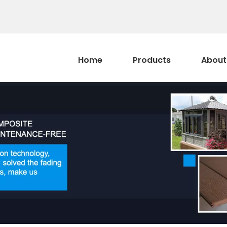
Home
Products
About