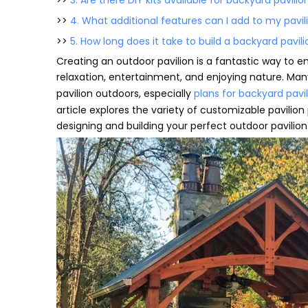
>>
3. Are there DIY kits available for backyard pavilio
>>
4. What additional features can I add to my pavil
>>
5. How long does it take to build a backyard pavil
Creating an outdoor pavilion is a fantastic way to e
relaxation, entertainment, and enjoying nature. Ma
pavilion outdoors, especially
plans for backyard pavi
article explores the variety of customizable pavilion p
designing and building your perfect outdoor pavilion