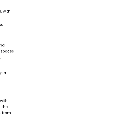
, with
so
mal
 spaces.
.
ng a
 with
e the
, from