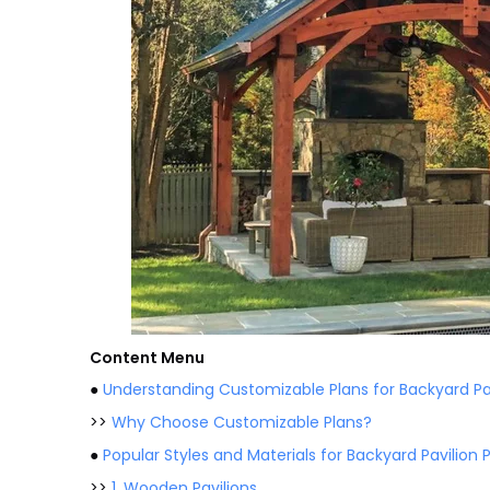
Content Menu
●
Understanding Customizable Plans for Backyard Pa
>>
Why Choose Customizable Plans?
●
Popular Styles and Materials for Backyard Pavilion 
>>
1. Wooden Pavilions