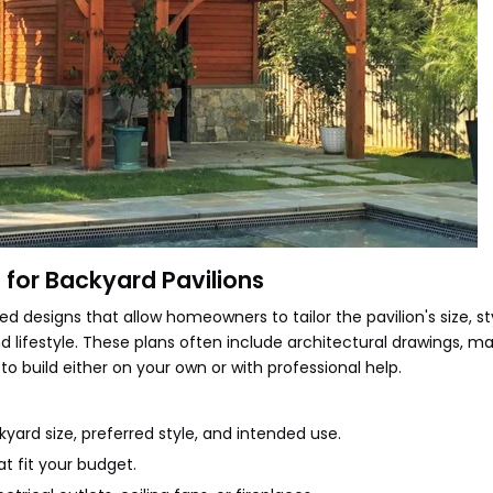
for Backyard Pavilions
d designs that allow homeowners to tailor the pavilion's size, st
d lifestyle. These plans often include architectural drawings, ma
 to build either on your own or with professional help.
kyard size, preferred style, and intended use.
t fit your budget.