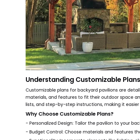
Understanding Customizable Plans 
Customizable plans for backyard pavilions are detaile
materials, and features to fit their outdoor space an
lists, and step-by-step instructions, making it easier
Why Choose Customizable Plans?
- Personalized Design: Tailor the pavilion to your bac
- Budget Control: Choose materials and features tha