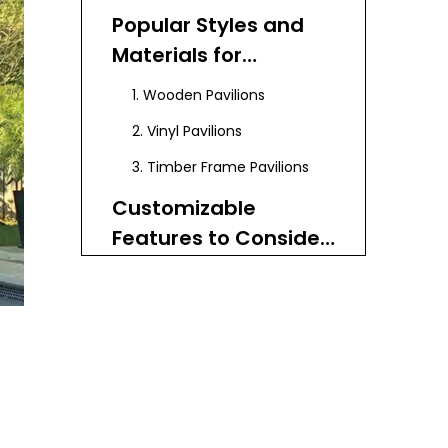
Popular Styles and
Materials for
Backyard Pavilion
1. Wooden Pavilions
Plans
2. Vinyl Pavilions
3. Timber Frame Pavilions
Customizable
Features to Consider
in Your Pavilion Plans
Step-by-Step Guide
to Building a
Backyard Pavilion
Step 1: Planning and Layout
Using Custom Plans
Step 2: Setting Posts and
Brackets
Step 3: Installing Cross