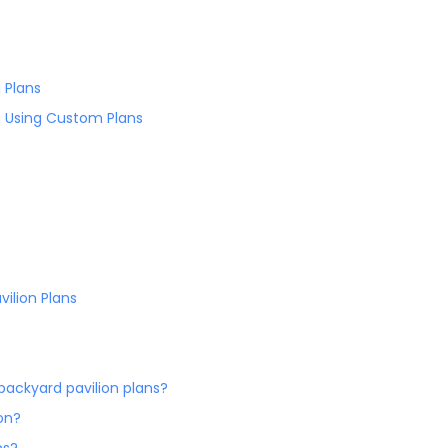
 Plans
n Using Custom Plans
vilion Plans
ackyard pavilion plans?
on?