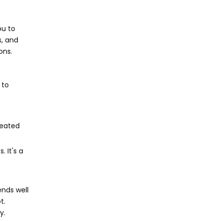
ou to
s, and
ons.
 to
reated
 It's a
ends well
t.
y.