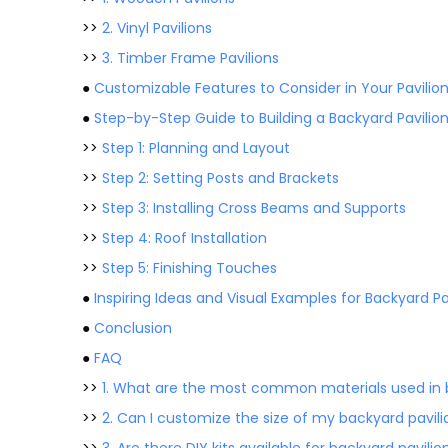
>>
2. Vinyl Pavilions
>>
3. Timber Frame Pavilions
●
Customizable Features to Consider in Your Pavilion
●
Step-by-Step Guide to Building a Backyard Pavilio
>>
Step 1: Planning and Layout
>>
Step 2: Setting Posts and Brackets
>>
Step 3: Installing Cross Beams and Supports
>>
Step 4: Roof Installation
>>
Step 5: Finishing Touches
●
Inspiring Ideas and Visual Examples for Backyard Pa
●
Conclusion
●
FAQ
>>
1. What are the most common materials used in b
>>
2. Can I customize the size of my backyard pavili