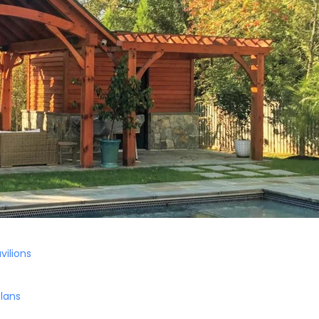
vilions
Plans