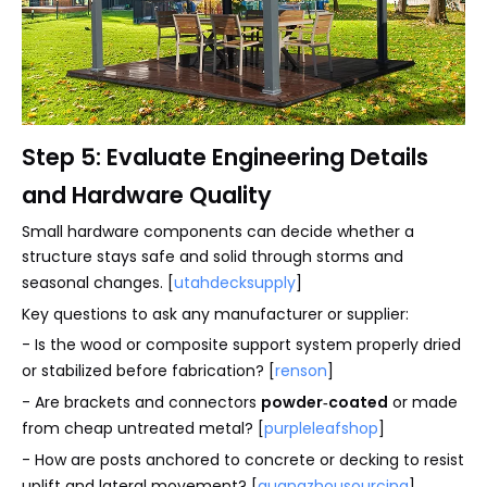
Step 5: Evaluate Engineering Details
and Hardware Quality
Small hardware components can decide whether a
structure stays safe and solid through storms and
seasonal changes. [
utahdecksupply
]
Key questions to ask any manufacturer or supplier:
- Is the wood or composite support system properly dried
or stabilized before fabrication? [
renson
]
- Are brackets and connectors
powder‑coated
or made
from cheap untreated metal? [
purpleleafshop
]
- How are posts anchored to concrete or decking to resist
uplift and lateral movement? [
guangzhousourcing
]