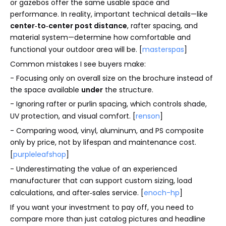
or gazebos offer the same usable space and
performance. In reality, important technical details—like
center‑to‑center post distance
, rafter spacing, and
material system—determine how comfortable and
functional your outdoor area will be. [
masterspas
]
Common mistakes I see buyers make:
- Focusing only on overall size on the brochure instead of
the space available
under
the structure.
- Ignoring rafter or purlin spacing, which controls shade,
UV protection, and visual comfort. [
renson
]
- Comparing wood, vinyl, aluminum, and PS composite
only by price, not by lifespan and maintenance cost.
[
purpleleafshop
]
- Underestimating the value of an experienced
manufacturer that can support custom sizing, load
calculations, and after‑sales service. [
enoch-hp
]
If you want your investment to pay off, you need to
compare more than just catalog pictures and headline