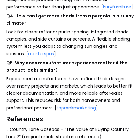
performance rather than just appearance. [
kuryfurniture
]
Q4. How can I get more shade from a pergola in a sunny
climate?
Look for closer rafter or purlin spacing, integrated shade
canopies, and side curtains or screens. A flexible shading
system lets you adapt to changing sun angles and
seasons. [
masterspas
]
Q5. Why does manufacturer experience matter if the
product looks similar?
Experienced manufacturers have refined their designs
over many projects and markets, which leads to better fit,
clearer documentation, and more reliable after‑sales
support. This reduces risk for both homeowners and
professional partners. [
toprankmarketing
]
References
1. Country Lane Gazebos – “The Value of Buying Country
Lane?” (original article structure reference).