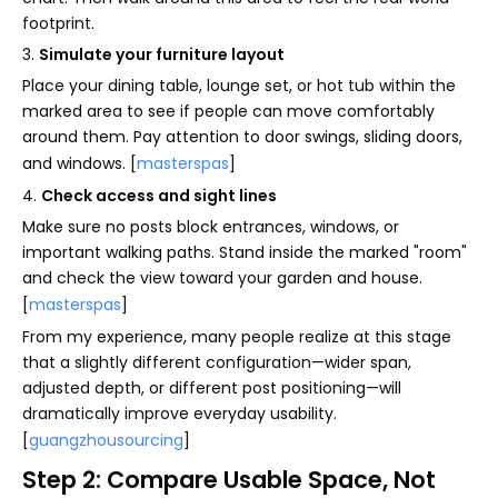
footprint.
3.
Simulate your furniture layout
Place your dining table, lounge set, or hot tub within the
marked area to see if people can move comfortably
around them. Pay attention to door swings, sliding doors,
and windows. [
masterspas
]
4.
Check access and sight lines
Make sure no posts block entrances, windows, or
important walking paths. Stand inside the marked "room"
and check the view toward your garden and house.
[
masterspas
]
From my experience, many people realize at this stage
that a slightly different configuration—wider span,
adjusted depth, or different post positioning—will
dramatically improve everyday usability.
[
guangzhousourcing
]
Step 2: Compare Usable Space, Not