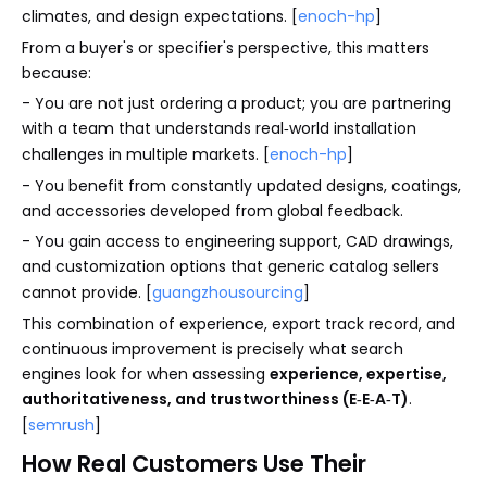
climates, and design expectations. [
enoch-hp
]
From a buyer's or specifier's perspective, this matters
because:
- You are not just ordering a product; you are partnering
with a team that understands real‑world installation
challenges in multiple markets. [
enoch-hp
]
- You benefit from constantly updated designs, coatings,
and accessories developed from global feedback.
- You gain access to engineering support, CAD drawings,
and customization options that generic catalog sellers
cannot provide. [
guangzhousourcing
]
This combination of experience, export track record, and
continuous improvement is precisely what search
engines look for when assessing
experience, expertise,
authoritativeness, and trustworthiness (E‑E‑A‑T)
.
[
semrush
]
How Real Customers Use Their