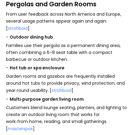
Pergolas and Garden Rooms
From user feedback across North America and Europe,
several usage patterns appear again and again:
[
strohboid
]
-
Outdoor dining hub
Families use their pergola as a permanent dining area,
often combining a 6–8 seat table with a compact
barbecue or outdoor kitchen.
-
Hot tub or spa enclosure
Garden rooms and gazebos are frequently installed
around hot tubs to provide privacy, wind protection, and
year‑round usability. [
strohboid
]
-
Multi‑purpose garden living room
Customers blend lounge seating, planters, and lighting to
create an outdoor living room that works for
work‑from‑home, reading, and small gatherings.
[
masterspas
]