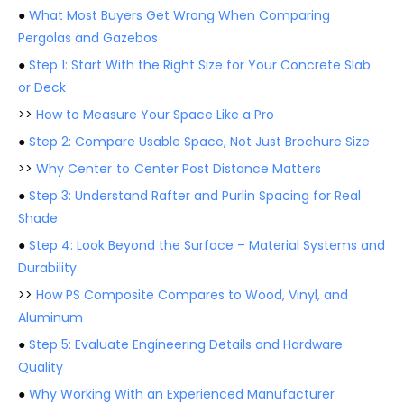
●
What Most Buyers Get Wrong When Comparing
Pergolas and Gazebos
●
Step 1: Start With the Right Size for Your Concrete Slab
or Deck
>>
How to Measure Your Space Like a Pro
●
Step 2: Compare Usable Space, Not Just Brochure Size
>>
Why Center‑to‑Center Post Distance Matters
●
Step 3: Understand Rafter and Purlin Spacing for Real
Shade
●
Step 4: Look Beyond the Surface – Material Systems and
Durability
>>
How PS Composite Compares to Wood, Vinyl, and
Aluminum
●
Step 5: Evaluate Engineering Details and Hardware
Quality
●
Why Working With an Experienced Manufacturer