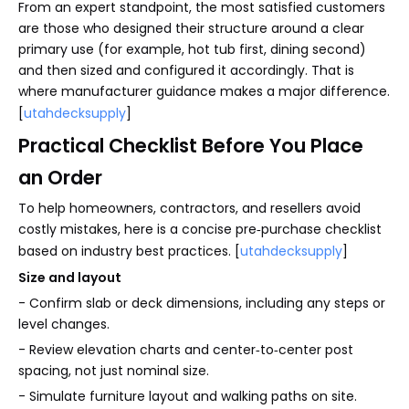
From an expert standpoint, the most satisfied customers
are those who designed their structure around a clear
primary use (for example, hot tub first, dining second)
and then sized and configured it accordingly. That is
where manufacturer guidance makes a major difference.
[
utahdecksupply
]
Practical Checklist Before You Place
an Order
To help homeowners, contractors, and resellers avoid
costly mistakes, here is a concise pre‑purchase checklist
based on industry best practices. [
utahdecksupply
]
Size and layout
- Confirm slab or deck dimensions, including any steps or
level changes.
- Review elevation charts and center‑to‑center post
spacing, not just nominal size.
- Simulate furniture layout and walking paths on site.