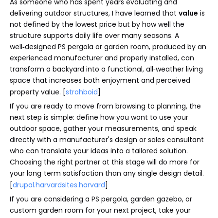
As someone who has spent years evaluating and
delivering outdoor structures, I have learned that
value
is
not defined by the lowest price but by how well the
structure supports daily life over many seasons. A
well‑designed PS pergola or garden room, produced by an
experienced manufacturer and properly installed, can
transform a backyard into a functional, all‑weather living
space that increases both enjoyment and perceived
property value. [
strohboid
]
If you are ready to move from browsing to planning, the
next step is simple: define how you want to use your
outdoor space, gather your measurements, and speak
directly with a manufacturer's design or sales consultant
who can translate your ideas into a tailored solution.
Choosing the right partner at this stage will do more for
your long‑term satisfaction than any single design detail.
[
drupal.harvardsites.harvard
]
If you are considering a PS pergola, garden gazebo, or
custom garden room for your next project, take your