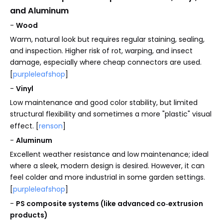
and Aluminum
-
Wood
Warm, natural look but requires regular staining, sealing,
and inspection. Higher risk of rot, warping, and insect
damage, especially where cheap connectors are used.
[
purpleleafshop
]
-
Vinyl
Low maintenance and good color stability, but limited
structural flexibility and sometimes a more "plastic" visual
effect. [
renson
]
-
Aluminum
Excellent weather resistance and low maintenance; ideal
where a sleek, modern design is desired. However, it can
feel colder and more industrial in some garden settings.
[
purpleleafshop
]
-
PS composite systems (like advanced co‑extrusion
products)