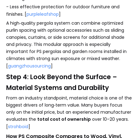
- Less effective protection for outdoor furniture and
finishes. [
purpleleafshop
]
A high‑quality pergola system can combine optimized
purlin spacing with optional accessories such as sliding
canopies, curtains, or side screens for additional shade
and privacy. This modular approach is especially
important for PS pergolas and garden rooms installed in
climates with strong sun exposure or mixed weather.
[
guangzhousourcing
]
Step 4: Look Beyond the Surface –
Material Systems and Durability
From an industry standpoint, material choice is one of the
biggest drivers of long‑term value. Many buyers focus
only on the initial price, but an experienced manufacturer
evaluates the
total cost of ownership
over 10–20 years.
[
strohboid
]
How PS Composite Compares to Wood, Vinyl,