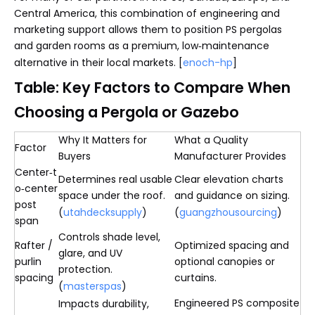
Central America, this combination of engineering and
marketing support allows them to position PS pergolas
and garden rooms as a premium, low‑maintenance
alternative in their local markets. [
enoch-hp
]
Table: Key Factors to Compare When
Choosing a Pergola or Gazebo
Why It Matters for
What a Quality
Factor
Buyers
Manufacturer Provides
Center‑t
Determines real usable
Clear elevation charts
o‑center
space under the roof.
and guidance on sizing.
post
(
utahdecksupply
)
(
guangzhousourcing
)
span
Controls shade level,
Rafter /
Optimized spacing and
glare, and UV
purlin
optional canopies or
protection.
spacing
curtains.
(
masterspas
)
Engineered PS composite
Impacts durability,