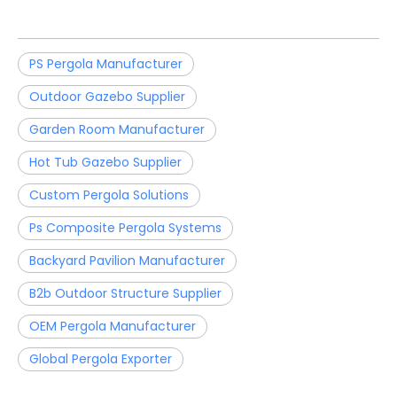
PS Pergola Manufacturer
Outdoor Gazebo Supplier
Garden Room Manufacturer
Hot Tub Gazebo Supplier
Custom Pergola Solutions
Ps Composite Pergola Systems
Backyard Pavilion Manufacturer
B2b Outdoor Structure Supplier
OEM Pergola Manufacturer
Global Pergola Exporter