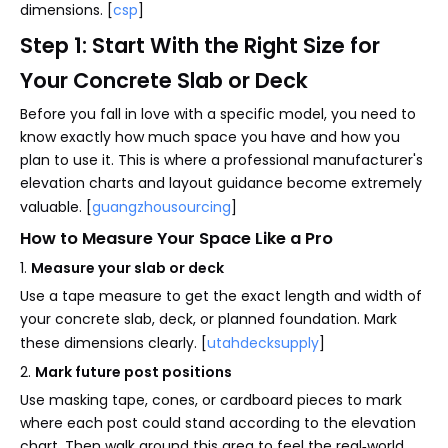
dimensions. [
csp
]
Step 1: Start With the Right Size for
Your Concrete Slab or Deck
Before you fall in love with a specific model, you need to
know exactly how much space you have and how you
plan to use it. This is where a professional manufacturer's
elevation charts and layout guidance become extremely
valuable. [
guangzhousourcing
]
How to Measure Your Space Like a Pro
1.
Measure your slab or deck
Use a tape measure to get the exact length and width of
your concrete slab, deck, or planned foundation. Mark
these dimensions clearly. [
utahdecksupply
]
2.
Mark future post positions
Use masking tape, cones, or cardboard pieces to mark
where each post could stand according to the elevation
chart. Then walk around this area to feel the real‑world