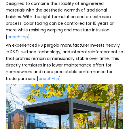
Designed to combine the stability of engineered
materials with the aesthetic warmth of traditional
finishes. With the right formulation and co‑extrusion
process, color fading can be controlled for 10 years or
more while resisting warping and moisture intrusion.
[
enoch-hp
]
An experienced PS pergola manufacturer invests heavily
in R&D, surface technology, and internal reinforcement so
that profiles remain dimensionally stable over time. This
directly translates into lower maintenance effort for
homeowners and more predictable performance for
trade partners. [
enoch-hp
]