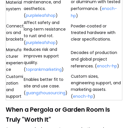
or aluminum with tested
maintenance, and
Material
aesthetics.
performance. (
enoch-
system
(
purpleleafshop
)
hp
)
Affect safety and
Connect
Powder‑coated or
long‑term resistance
ors and
treated hardware with
to rust and rot.
brackets
clear specifications.
(
purpleleafshop
)
Reduces risk and
Manufa
Decades of production
improves support
cturer
and global project
quality.
experien
references. (
enoch-hp
)
ce
(
toprankmarketing
)
Custom sizes,
Customi
Enables better fit to
engineering support, and
zation
site and use case.
marketing assets.
and
(
guangzhousourcing
)
support
(
enoch-hp
)
When a Pergola or Garden Room Is
Truly "Worth It"