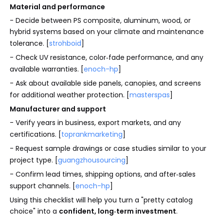
Material and performance
- Decide between PS composite, aluminum, wood, or
hybrid systems based on your climate and maintenance
tolerance. [
strohboid
]
- Check UV resistance, color‑fade performance, and any
available warranties. [
enoch-hp
]
- Ask about available side panels, canopies, and screens
for additional weather protection. [
masterspas
]
Manufacturer and support
- Verify years in business, export markets, and any
certifications. [
toprankmarketing
]
- Request sample drawings or case studies similar to your
project type. [
guangzhousourcing
]
- Confirm lead times, shipping options, and after‑sales
support channels. [
enoch-hp
]
Using this checklist will help you turn a "pretty catalog
choice" into a
confident, long‑term investment
.