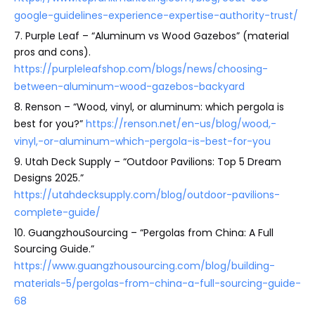
google-guidelines-experience-expertise-authority-trust/
7. Purple Leaf – “Aluminum vs Wood Gazebos” (material
pros and cons).
https://purpleleafshop.com/blogs/news/choosing-
between-aluminum-wood-gazebos-backyard
8. Renson – “Wood, vinyl, or aluminum: which pergola is
best for you?”
https://renson.net/en-us/blog/wood,-
vinyl,-or-aluminum-which-pergola-is-best-for-you
9. Utah Deck Supply – “Outdoor Pavilions: Top 5 Dream
Designs 2025.”
https://utahdecksupply.com/blog/outdoor-pavilions-
complete-guide/
10. GuangzhouSourcing – “Pergolas from China: A Full
Sourcing Guide.”
https://www.guangzhousourcing.com/blog/building-
materials-5/pergolas-from-china-a-full-sourcing-guide-
68