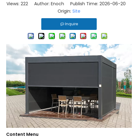
Views:
222
Author: Enoch Publish Time: 2026-06-20
Origin:
Site
Inquire
Content Menu