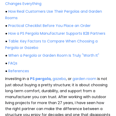
Changes Everything
●
How Real Customers Use Their Pergolas and Garden
Rooms
●
Practical Checklist Before You Place an Order
●
How a PS Pergola Manufacturer Supports B2B Partners
●
Table: Key Factors to Compare When Choosing a
Pergola or Gazebo
●
When a Pergola or Garden Room Is Truly "Worth It"
●
FAQs
●
References
Investing in a
PS pergola
,
gazebo
, or
garden room
is not
just about buying a pretty structure; it is about choosing
long‑term comfort, durability, and support from a
manufacturer you can trust. After working with outdoor
living projects for more than 27 years, I have seen how
the right partner can make the difference between a
structure you enjoy for decades and one that disappoints