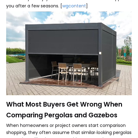
you after a few seasons. [
wgcontent
]
What Most Buyers Get Wrong When
Comparing Pergolas and Gazebos
When homeowners or project owners start comparison
shopping, they often assume that similar‑looking pergolas