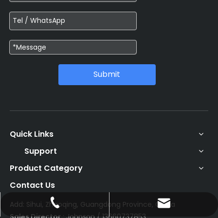
Submit
Quick Links
Support
Product Category
Contact Us
Add: Sihui, Zhaoqing, Guangdong Province, China
johnson@enoch-hp.com
+86-13660737853
Sales Director
: Johnson / 13660737853