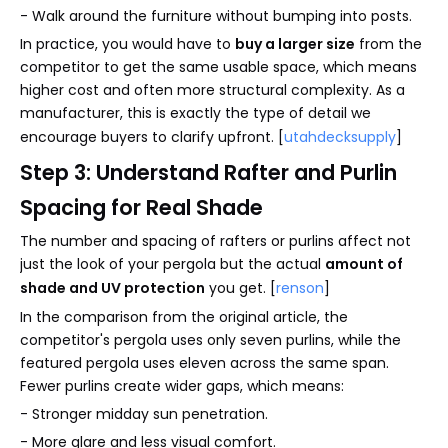
- Walk around the furniture without bumping into posts.
In practice, you would have to
buy a larger size
from the
competitor to get the same usable space, which means
higher cost and often more structural complexity. As a
manufacturer, this is exactly the type of detail we
encourage buyers to clarify upfront. [
utahdecksupply
]
Step 3: Understand Rafter and Purlin
Spacing for Real Shade
The number and spacing of rafters or purlins affect not
just the look of your pergola but the actual
amount of
shade and UV protection
you get. [
renson
]
In the comparison from the original article, the
competitor's pergola uses only seven purlins, while the
featured pergola uses eleven across the same span.
Fewer purlins create wider gaps, which means:
- Stronger midday sun penetration.
- More glare and less visual comfort.