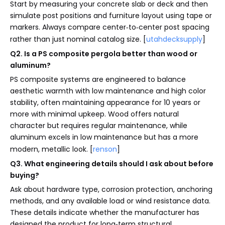
Start by measuring your concrete slab or deck and then
simulate post positions and furniture layout using tape or
markers. Always compare center‑to‑center post spacing
rather than just nominal catalog size. [
utahdecksupply
]
Q2. Is a PS composite pergola better than wood or
aluminum?
PS composite systems are engineered to balance
aesthetic warmth with low maintenance and high color
stability, often maintaining appearance for 10 years or
more with minimal upkeep. Wood offers natural
character but requires regular maintenance, while
aluminum excels in low maintenance but has a more
modern, metallic look. [
renson
]
Q3. What engineering details should I ask about before
buying?
Ask about hardware type, corrosion protection, anchoring
methods, and any available load or wind resistance data.
These details indicate whether the manufacturer has
designed the product for long‑term structural