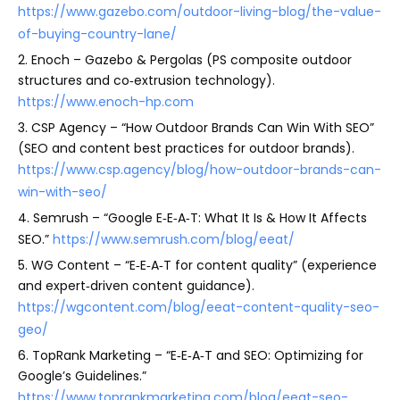
https://www.gazebo.com/outdoor-living-blog/the-value-
of-buying-country-lane/
2. Enoch – Gazebo & Pergolas (PS composite outdoor
structures and co‑extrusion technology).
https://www.enoch-hp.com
3. CSP Agency – “How Outdoor Brands Can Win With SEO”
(SEO and content best practices for outdoor brands).
https://www.csp.agency/blog/how-outdoor-brands-can-
win-with-seo/
4. Semrush – “Google E‑E‑A‑T: What It Is & How It Affects
SEO.”
https://www.semrush.com/blog/eeat/
5. WG Content – “E‑E‑A‑T for content quality” (experience
and expert‑driven content guidance).
https://wgcontent.com/blog/eeat-content-quality-seo-
geo/
6. TopRank Marketing – “E‑E‑A‑T and SEO: Optimizing for
Google’s Guidelines.”
https://www.toprankmarketing.com/blog/eeat-seo-