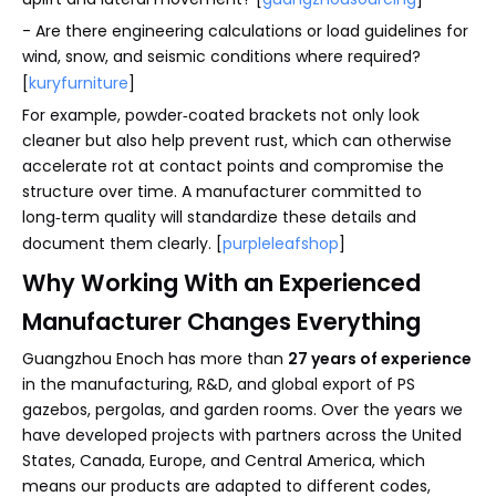
- Are there engineering calculations or load guidelines for
wind, snow, and seismic conditions where required?
[
kuryfurniture
]
For example, powder‑coated brackets not only look
cleaner but also help prevent rust, which can otherwise
accelerate rot at contact points and compromise the
structure over time. A manufacturer committed to
long‑term quality will standardize these details and
document them clearly. [
purpleleafshop
]
Why Working With an Experienced
Manufacturer Changes Everything
Guangzhou Enoch has more than
27 years of experience
in the manufacturing, R&D, and global export of PS
gazebos, pergolas, and garden rooms. Over the years we
have developed projects with partners across the United
States, Canada, Europe, and Central America, which
means our products are adapted to different codes,