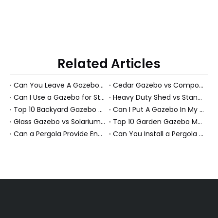
Related Articles
Can You Leave A Gazebo Out In Winter? Expert Guide To All-Season Gazebos And PS Garden Rooms
Cedar Gazebo vs Composite Shed Materials: The Longevity Debate for High-Humidity Environments
Can I Use a Gazebo for Storage?
Heavy Duty Shed vs Standard Garden Shed: Which Structure Withstands Extreme Snow Loads (100+ lbs/sq ft)?
Top 10 Backyard Gazebo Manufacturers in China
Can I Put A Gazebo In My Front Yard?
Glass Gazebo vs Solarium Gazebo: Solving the "Greenhouse Heat" Problem in High-Exposure Gardens
Top 10 Garden Gazebo Manufacturers in China
Can a Pergola Provide Enough Shade for an Outdoor Dining Table?
Can You Install a Pergola on a Sloped Yard? Expert Guide from a PS Pergola Manufacturer