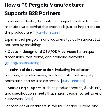
How a PS Pergola Manufacturer
Supports B2B Partners
If you are a dealer, distributor, or project contractor, the
manufacturer behind the product is just as important as
the product itself. [
kuryfurniture
]
Experienced pergola manufacturers typically support B2B
partners by providing:
-
Custom design and OEM/ODM services
for unique
dimensions, roof forms, and branding elements.
[
guangzhousourcing
]
-
Technical documentation
, including installation
manuals, exploded views, and load data that simplify
permitting and on‑site assembly. [
kuryfurniture
]
-
Marketing support
, such as product photos, 3D visuals,
and specification sheets that make it easier to sell to end
customers. [
csp
]
For many of our partners in the US, Canada, Europe, and