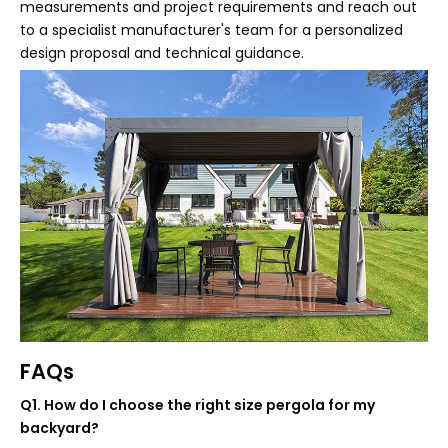
measurements and project requirements and reach out
to a specialist manufacturer's team for a personalized
design proposal and technical guidance.
FAQs
Q1. How do I choose the right size pergola for my
backyard?