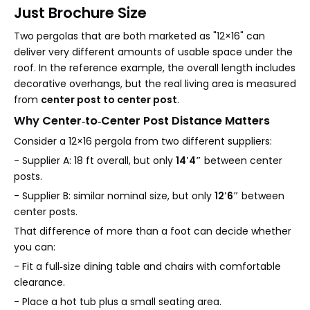
Just Brochure Size
Two pergolas that are both marketed as "12×16" can
deliver very different amounts of usable space under the
roof. In the reference example, the overall length includes
decorative overhangs, but the real living area is measured
from
center post to center post
.
Why Center‑to‑Center Post Distance Matters
Consider a 12×16 pergola from two different suppliers:
- Supplier A: 18 ft overall, but only
14′4″
between center
posts.
- Supplier B: similar nominal size, but only
12′6″
between
center posts.
That difference of more than a foot can decide whether
you can:
- Fit a full‑size dining table and chairs with comfortable
clearance.
- Place a hot tub plus a small seating area.