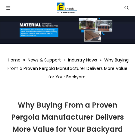
Home
»
News & Support
»
Industry News
»
Why Buying
From a Proven Pergola Manufacturer Delivers More Value
for Your Backyard
Why Buying From a Proven
Pergola Manufacturer Delivers
More Value for Your Backyard