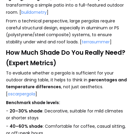
transforming a simple patio into a full-featured outdoor
room. [
buildometry
]
From a technical perspective, large pergolas require
careful structural design, especially in aluminum or PS
(polystyrene/steel composite) systems, to ensure
stability under wind and roof loads. [
terrasummer
]
How Much Shade Do You Really Need?
(Expert Metrics)
To evaluate whether a pergola is sufficient for your
outdoor dining table, it helps to think in
percentages and
temperature differences
, not just aesthetics.
[
oscarpergola
]
Benchmark shade levels:
-
20–30% shade
: Decorative, suitable for mild climates
or shorter stays
-
40–60% shade
: Comfortable for coffee, casual sitting,
or off-peak hours