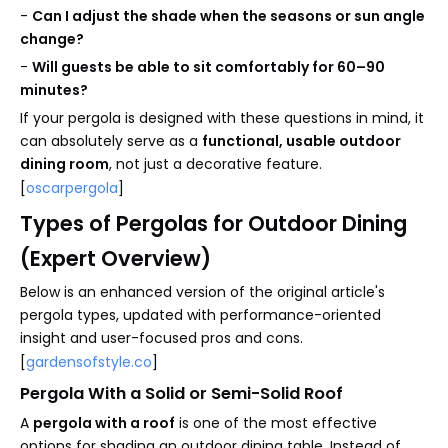
-
Can I adjust the shade when the seasons or sun angle
change?
-
Will guests be able to sit comfortably for 60–90
minutes?
If your pergola is designed with these questions in mind, it
can absolutely serve as a
functional, usable outdoor
dining room
, not just a decorative feature.
[
oscarpergola
]
Types of Pergolas for Outdoor Dining
(Expert Overview)
Below is an enhanced version of the original article's
pergola types, updated with performance-oriented
insight and user-focused pros and cons.
[
gardensofstyle.co
]
Pergola With a Solid or Semi-Solid Roof
A
pergola with a roof
is one of the most effective
options for shading an outdoor dining table. Instead of