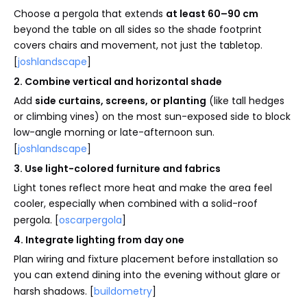
Choose a pergola that extends
at least 60–90 cm
beyond the table on all sides so the shade footprint
covers chairs and movement, not just the tabletop.
[
joshlandscape
]
2. Combine vertical and horizontal shade
Add
side curtains, screens, or planting
(like tall hedges
or climbing vines) on the most sun-exposed side to block
low-angle morning or late-afternoon sun.
[
joshlandscape
]
3. Use light-colored furniture and fabrics
Light tones reflect more heat and make the area feel
cooler, especially when combined with a solid-roof
pergola. [
oscarpergola
]
4. Integrate lighting from day one
Plan wiring and fixture placement before installation so
you can extend dining into the evening without glare or
harsh shadows. [
buildometry
]