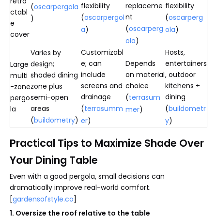
retra
flexibility
replaceme
flexibility
(
oscarpergola
ctabl
nt
(
oscarpergol
(
oscarperg
)
e
(
oscarperg
a
)
ola
)
cover
ola
)
Customizabl
Hosts,
Varies by
e; can
Depends
entertainers
design;
Large
include
on material
, outdoor
shaded dining
multi
screens and
choice
kitchens +
zone plus
-zone
drainage
dining
semi-open
(
terrasum
pergo
areas
(
terrasumm
(
buildometr
la
mer
)
(
buildometry
)
er
)
y
)
Practical Tips to Maximize Shade Over
Your Dining Table
Even with a good pergola, small decisions can
dramatically improve real-world comfort.
[
gardensofstyle.co
]
1. Oversize the roof relative to the table