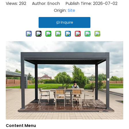
Views:
292
Author: Enoch Publish Time: 2026-07-02
Origin:
Site
Inquire
Content Menu