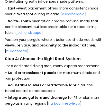
Orientation greatly influences shade patterns:
-
East–west
placement offers more consistent shade
over a fixed spot during midday. [
oscarpergola
]
-
North–south
orientation creates moving shade that
can be pleasant but less predictable for a fixed dining
table. [
joshlandscape
]
Position your pergola where it balances shade needs with
views, privacy, and proximity to the indoor kitchen
.
[
buildometry
]
Step 4: Choose the Right Roof System
For a dedicated dining area, many experts recommend:
-
Solid or translucent panels
for maximum shade and
rain protection
-
Adjustable louvers or retractable fabric
for fine-
tuned control across seasons
-
Integrated gutters and drainage
for PS or aluminum
pergolas in rainy regions [
harbourlifestyle.co
]