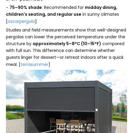
-
75–90% shade
: Recommended for
midday dining,
children's seating, and regular use
in sunny climates
[
oscarpergola
]
Studies and field measurements show that well-designed
pergolas can lower the perceived temperature under the
structure by
approximately 5–8°C (10–15°F)
compared
with full sun. This difference can determine whether
guests linger for dessert—or retreat indoors after a quick
meal. [
terrasummer
]