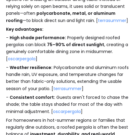
relying solely on open beams, it uses solid or translucent
panels—often
polycarbonate, metal, or aluminum
roofing
—to block direct sun and light rain. [
terrasummer
]
Key advantages:
-
High shade performance:
Properly designed roofed
pergolas can block
75–90% of direct sunlight
, creating a
genuinely comfortable dining zone in midsummer.
[
oscarpergola
]
-
Weather resilience:
Polycarbonate and aluminum roofs
handle rain, UV exposure, and temperature changes far
better than fabric-only solutions, extending the usable
season of your patio. [
terrasummer
]
-
Consistent comfort:
Guests aren't forced to chase the
shade; the table stays shaded for most of the day with
minimal adjustment. [
oscarpergola
]
For homeowners in hot-summer regions or families that
regularly dine outdoors, a roofed pergola is often the best
balance of
investment, durability, and real-world