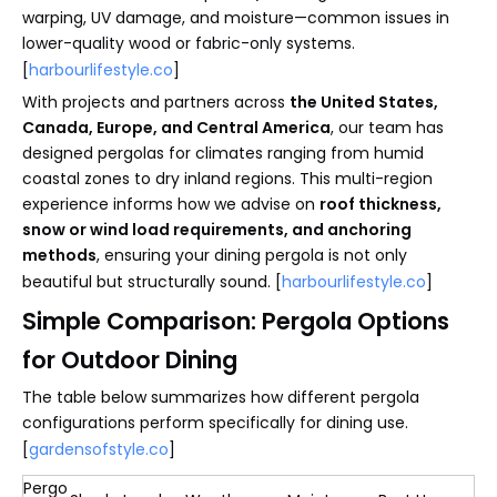
warping, UV damage, and moisture—common issues in
lower-quality wood or fabric-only systems.
[
harbourlifestyle.co
]
With projects and partners across
the United States,
Canada, Europe, and Central America
, our team has
designed pergolas for climates ranging from humid
coastal zones to dry inland regions. This multi-region
experience informs how we advise on
roof thickness,
snow or wind load requirements, and anchoring
methods
, ensuring your dining pergola is not only
beautiful but structurally sound. [
harbourlifestyle.co
]
Simple Comparison: Pergola Options
for Outdoor Dining
The table below summarizes how different pergola
configurations perform specifically for dining use.
[
gardensofstyle.co
]
Pergo