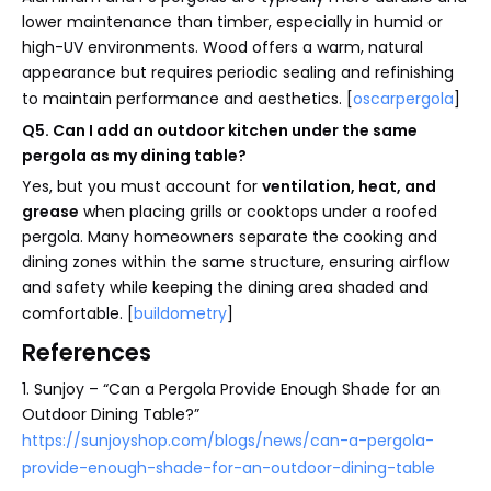
lower maintenance than timber, especially in humid or
high-UV environments. Wood offers a warm, natural
appearance but requires periodic sealing and refinishing
to maintain performance and aesthetics. [
oscarpergola
]
Q5. Can I add an outdoor kitchen under the same
pergola as my dining table?
Yes, but you must account for
ventilation, heat, and
grease
when placing grills or cooktops under a roofed
pergola. Many homeowners separate the cooking and
dining zones within the same structure, ensuring airflow
and safety while keeping the dining area shaded and
comfortable. [
buildometry
]
References
1. Sunjoy – “Can a Pergola Provide Enough Shade for an
Outdoor Dining Table?”
https://sunjoyshop.com/blogs/news/can-a-pergola-
provide-enough-shade-for-an-outdoor-dining-table