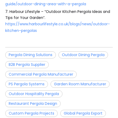
guide/outdoor-dining-area-with-a-pergola
7. Harbour Lifestyle – “Outdoor Kitchen Pergola Ideas and
Tips for Your Garden”.
https://www.harbourlifestyle.co.uk/blogs/news/outdoor-
kitchen-pergolas
Pergola Dining Solutions
Outdoor Dining Pergola
B2B Pergola Supplier
Commercial Pergola Manufacturer
PS Pergola Systems
Garden Room Manufacturer
Outdoor Hospitality Pergola
Restaurant Pergola Design
Custom Pergola Projects
Global Pergola Export