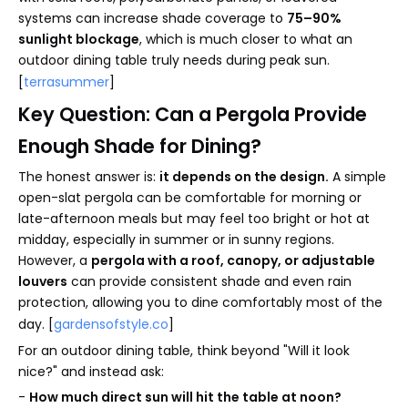
systems can increase shade coverage to
75–90%
sunlight blockage
, which is much closer to what an
outdoor dining table truly needs during peak sun.
[
terrasummer
]
Key Question: Can a Pergola Provide
Enough Shade for Dining?
The honest answer is:
it depends on the design.
A simple
open-slat pergola can be comfortable for morning or
late-afternoon meals but may feel too bright or hot at
midday, especially in summer or in sunny regions.
However, a
pergola with a roof, canopy, or adjustable
louvers
can provide consistent shade and even rain
protection, allowing you to dine comfortably most of the
day. [
gardensofstyle.co
]
For an outdoor dining table, think beyond "Will it look
nice?" and instead ask:
-
How much direct sun will hit the table at noon?