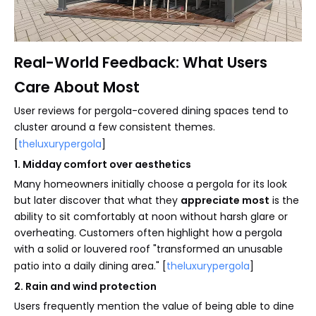
Real-World Feedback: What Users
Care About Most
User reviews for pergola-covered dining spaces tend to
cluster around a few consistent themes.
[
theluxurypergola
]
1. Midday comfort over aesthetics
Many homeowners initially choose a pergola for its look
but later discover that what they
appreciate most
is the
ability to sit comfortably at noon without harsh glare or
overheating. Customers often highlight how a pergola
with a solid or louvered roof "transformed an unusable
patio into a daily dining area." [
theluxurypergola
]
2. Rain and wind protection
Users frequently mention the value of being able to dine