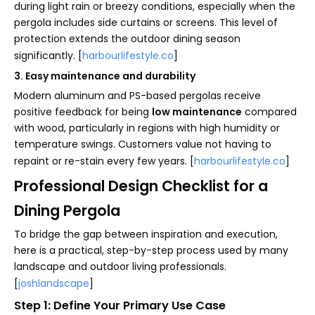
during light rain or breezy conditions, especially when the
pergola includes side curtains or screens. This level of
protection extends the outdoor dining season
significantly. [
harbourlifestyle.co
]
3. Easy maintenance and durability
Modern aluminum and PS-based pergolas receive
positive feedback for being
low maintenance
compared
with wood, particularly in regions with high humidity or
temperature swings. Customers value not having to
repaint or re-stain every few years. [
harbourlifestyle.co
]
Professional Design Checklist for a
Dining Pergola
To bridge the gap between inspiration and execution,
here is a practical, step-by-step process used by many
landscape and outdoor living professionals.
[
joshlandscape
]
Step 1: Define Your Primary Use Case