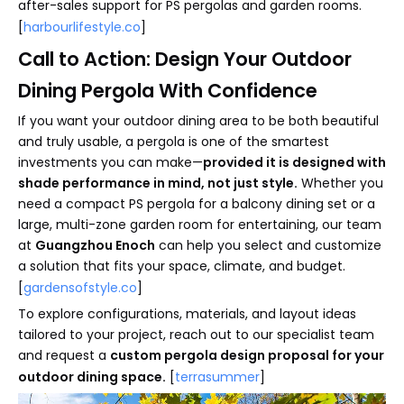
after-sales support for PS pergolas and garden rooms.
[
harbourlifestyle.co
]
Call to Action: Design Your Outdoor
Dining Pergola With Confidence
If you want your outdoor dining area to be both beautiful
and truly usable, a pergola is one of the smartest
investments you can make—
provided it is designed with
shade performance in mind, not just style.
Whether you
need a compact PS pergola for a balcony dining set or a
large, multi-zone garden room for entertaining, our team
at
Guangzhou Enoch
can help you select and customize
a solution that fits your space, climate, and budget.
[
gardensofstyle.co
]
To explore configurations, materials, and layout ideas
tailored to your project, reach out to our specialist team
and request a
custom pergola design proposal for your
outdoor dining space.
[
terrasummer
]