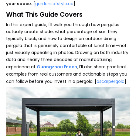
your space.
[
gardensofstyle.co
]
What This Guide Covers
In this expert guide, I'll walk you through how pergolas
actually create shade, what percentage of sun they
typically block, and how to design an outdoor dining
pergola that is genuinely comfortable at lunchtime—not
just visually appealing in photos. Drawing on both industry
data and nearly three decades of manufacturing
experience at
Guangzhou Enoch
, I'll also share practical
examples from real customers and actionable steps you
can follow before you invest in a pergola. [
oscarpergola
]