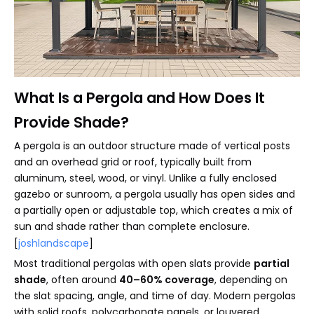
What Is a Pergola and How Does It
Provide Shade?
A pergola is an outdoor structure made of vertical posts
and an overhead grid or roof, typically built from
aluminum, steel, wood, or vinyl. Unlike a fully enclosed
gazebo or sunroom, a pergola usually has open sides and
a partially open or adjustable top, which creates a mix of
sun and shade rather than complete enclosure.
[
joshlandscape
]
Most traditional pergolas with open slats provide
partial
shade
, often around
40–60% coverage
, depending on
the slat spacing, angle, and time of day. Modern pergolas
with solid roofs, polycarbonate panels, or louvered