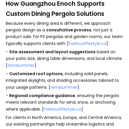
How Guangzhou Enoch Supports
Custom Dining Pergola Solutions
Because every dining area is different, we approach
pergola design as a
consultative process
, not just a
product sale. For PS pergolas and garden rooms, our team
typically supports clients with: [
harbourlifestyle.co
]
-
Site assessment and layout suggestions
based on
your patio size, dining table dimensions, and local climate.
[
terrasummer
]
-
Customized roof options
, including solid panels,
integrated skylights, and shading accessories tailored to
your usage patterns. [
terrasummer
]
-
Regional compliance guidance
, ensuring the pergola
meets relevant standards for wind, snow, or anchoring
where applicable. [
harbourlifestyle.co
]
For clients in North America, Europe, and Central America,
our existing partnerships help streamline logistics and