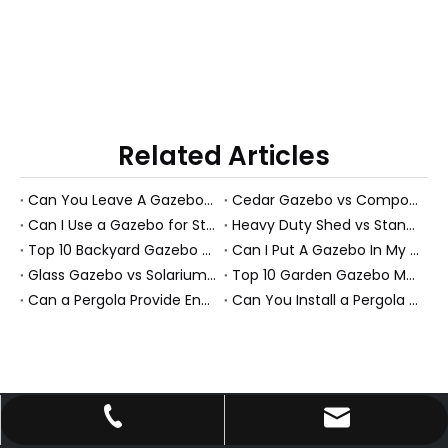
Related Articles
Can You Leave A Gazebo Out In Winter? Expert Guide To All-Season Gazebos And PS Garden Rooms
Cedar Gazebo vs Composite Shed Materials: The Longevity Debate for High-Humidity Environments
Can I Use a Gazebo for Storage?
Heavy Duty Shed vs Standard Garden Shed: Which Structure Withstands Extreme Snow Loads (100+ lbs/sq ft)?
Top 10 Backyard Gazebo Manufacturers in China
Can I Put A Gazebo In My Front Yard?
Glass Gazebo vs Solarium Gazebo: Solving the "Greenhouse Heat" Problem in High-Exposure Gardens
Top 10 Garden Gazebo Manufacturers in China
Can a Pergola Provide Enough Shade for an Outdoor Dining Table?
Can You Install a Pergola on a Sloped Yard? Expert Guide from a PS Pergola Manufacturer
johnson@enoch-hp.com
+86-13660737853