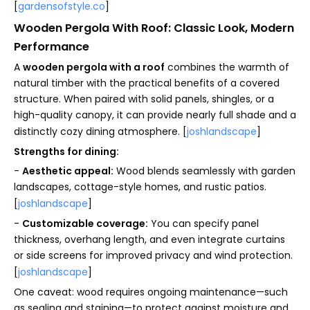
[
gardensofstyle.co
]
Wooden Pergola With Roof: Classic Look, Modern
Performance
A
wooden pergola with a roof
combines the warmth of
natural timber with the practical benefits of a covered
structure. When paired with solid panels, shingles, or a
high-quality canopy, it can provide nearly full shade and a
distinctly cozy dining atmosphere. [
joshlandscape
]
Strengths for dining:
-
Aesthetic appeal:
Wood blends seamlessly with garden
landscapes, cottage-style homes, and rustic patios.
[
joshlandscape
]
-
Customizable coverage:
You can specify panel
thickness, overhang length, and even integrate curtains
or side screens for improved privacy and wind protection.
[
joshlandscape
]
One caveat: wood requires ongoing maintenance—such
as sealing and staining—to protect against moisture and