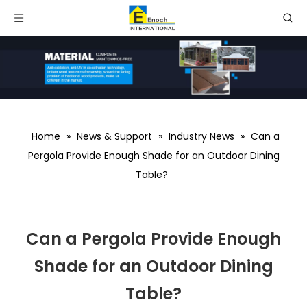
Home
»
News & Support
»
Industry News
»
Can a
Pergola Provide Enough Shade for an Outdoor Dining
Table?
Can a Pergola Provide Enough
Shade for an Outdoor Dining
Table?