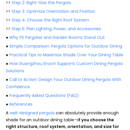
>>
Step 2: Right-Size the Pergola
>>
Step 3: Optimize Orientation and Position
>>
Step 4: Choose the Right Roof System
>>
Step 5: Plan Lighting, Power, and Accessories
●
Why PS Pergolas and Garden Rooms Stand Out
●
Simple Comparison: Pergola Options for Outdoor Dining
●
Practical Tips to Maximize Shade Over Your Dining Table
●
How Guangzhou Enoch Supports Custom Dining Pergola
Solutions
●
Call to Action: Design Your Outdoor Dining Pergola With
Confidence
●
Frequently Asked Questions (FAQ)
●
References
A
well-designed pergola
can absolutely provide enough
shade for an outdoor dining table—
if you choose the
right structure, roof system, orientation, and size for