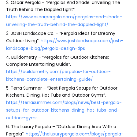
2. Oscar Pergola – “Pergolas And Shade: Unveiling The
Truth Behind The Dappled Light”.
https://www.oscarpergola.com/pergolas-and-shade-
unveiling-the-truth-behind-the-dappled-light/
3. JOSH Landscape Co. – “Pergola Ideas for Dreamy
Outdoor Living”.
https://www.joshlandscape.com/josh-
landscape-blog/pergola-design-tips
4. Buildometry – “Pergolas for Outdoor Kitchens:
Complete Entertaining Guide”.
https://buildometry.com/pergolas-for-outdoor-
kitchens-complete-entertaining-guide/
5. Terra Summer – “Best Pergola Setups for Outdoor
Kitchens, Dining, Hot Tubs and Outdoor Gyms”.
https://terrasummer.com/blogs/news/best-pergola-
setups-for-outdoor-kitchens-dining-hot-tubs-and-
outdoor-gyms
6. The Luxury Pergola – “Outdoor Dining Area With a
Pergola”.
https://theluxurypergola.com/blogs/pergola-