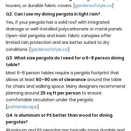
louvers, or durable fabric covers. [
gardensofstyle.co
]
Q2. Can I use my dining pergola in light rain?
Yes, if your pergola has a solid roof with integrated
drainage or well-installed polycarbonate or metal panels.
Open-slat pergolas and basic fabric canopies offer
limited rain protection and are better suited to dry
conditions. [
gardensofstyle.co
]
Q3. What size pergola do I need for a 6–8 person dining
table?
Most 6–8 person tables require a pergola footprint that
allows at least
60–90 cm of clearance
around the table
for chairs and walking space. Many designers recommend
planning around
25 sq ft per person
to ensure
comfortable circulation under the pergola.
[
joshlandscape
]
Q4. Is aluminum or PS better than wood for dining
pergolas?
Aluminum and PS pergolas are typically more durable and