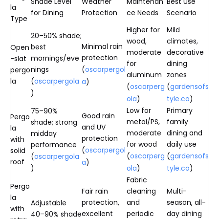
Shade Level
Weather
Maintenan
Best Use
la
for Dining
Protection
ce Needs
Scenario
Type
Higher for
Mild
20–50% shade;
wood,
climates,
Minimal rain
best
Open
moderate
decorative
protection
mornings/eve
-slat
for
dining
nings
(
oscarpergol
pergo
aluminum
zones
la
(
oscarpergola
a
)
(
oscarperg
(
gardensofs
)
ola
)
tyle.co
)
Low for
Primary
75–90%
Good rain
Pergo
metal/PS,
family
shade; strong
and UV
la
moderate
dining and
midday
protection
with
for wood
daily use
performance
(
oscarpergol
solid
(
oscarperg
(
gardensofs
(
oscarpergola
roof
a
)
)
ola
)
tyle.co
)
Fabric
Pergo
Fair rain
cleaning
Multi-
la
protection,
and
season, all-
Adjustable
with
excellent
periodic
day dining
40–90% shade