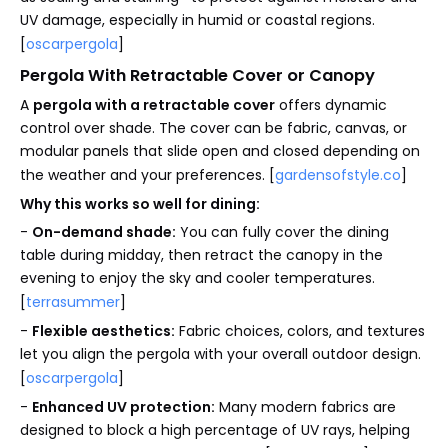
UV damage, especially in humid or coastal regions.
[
oscarpergola
]
Pergola With Retractable Cover or Canopy
A
pergola with a retractable cover
offers dynamic
control over shade. The cover can be fabric, canvas, or
modular panels that slide open and closed depending on
the weather and your preferences. [
gardensofstyle.co
]
Why this works so well for dining:
-
On-demand shade:
You can fully cover the dining
table during midday, then retract the canopy in the
evening to enjoy the sky and cooler temperatures.
[
terrasummer
]
-
Flexible aesthetics:
Fabric choices, colors, and textures
let you align the pergola with your overall outdoor design.
[
oscarpergola
]
-
Enhanced UV protection:
Many modern fabrics are
designed to block a high percentage of UV rays, helping