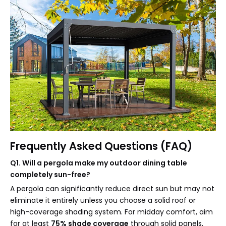
Frequently Asked Questions (FAQ)
Q1. Will a pergola make my outdoor dining table
completely sun-free?
A pergola can significantly reduce direct sun but may not
eliminate it entirely unless you choose a solid roof or
high-coverage shading system. For midday comfort, aim
for at least
75% shade coverage
through solid panels,