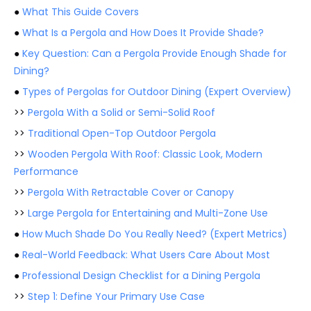
●
What This Guide Covers
●
What Is a Pergola and How Does It Provide Shade?
●
Key Question: Can a Pergola Provide Enough Shade for
Dining?
●
Types of Pergolas for Outdoor Dining (Expert Overview)
>>
Pergola With a Solid or Semi-Solid Roof
>>
Traditional Open-Top Outdoor Pergola
>>
Wooden Pergola With Roof: Classic Look, Modern
Performance
>>
Pergola With Retractable Cover or Canopy
>>
Large Pergola for Entertaining and Multi-Zone Use
●
How Much Shade Do You Really Need? (Expert Metrics)
●
Real-World Feedback: What Users Care About Most
●
Professional Design Checklist for a Dining Pergola
>>
Step 1: Define Your Primary Use Case