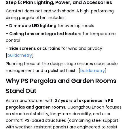
Step 5: Plan Lighting, Power, and Accessories
Comfort does not end with shade. A high-performing
dining pergola often includes:
-
Dimmable LED lighting
for evening meals
-
Ceiling fans or integrated heaters
for temperature
control
-
Side screens or curtains
for wind and privacy
[
buildometry
]
Planning these at the design stage ensures clean cable
management and a polished finish. [
buildometry
]
Why PS Pergolas and Garden Rooms
Stand Out
As a manufacturer with
27 years of experience in PS
pergolas and garden rooms
, Guangzhou Enoch focuses
on structural stability, long-term durability, and user
comfort. PS-based structures (combining steel support
with weather-resistant panels) are engineered to resist