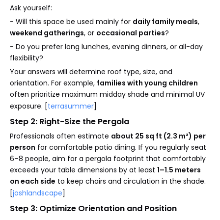
Ask yourself:
- Will this space be used mainly for
daily family meals
,
weekend gatherings
, or
occasional parties
?
- Do you prefer long lunches, evening dinners, or all-day
flexibility?
Your answers will determine roof type, size, and
orientation. For example,
families with young children
often prioritize maximum midday shade and minimal UV
exposure. [
terrasummer
]
Step 2: Right-Size the Pergola
Professionals often estimate
about 25 sq ft (2.3 m²) per
person
for comfortable patio dining. If you regularly seat
6–8 people, aim for a pergola footprint that comfortably
exceeds your table dimensions by at least
1–1.5 meters
on each side
to keep chairs and circulation in the shade.
[
joshlandscape
]
Step 3: Optimize Orientation and Position