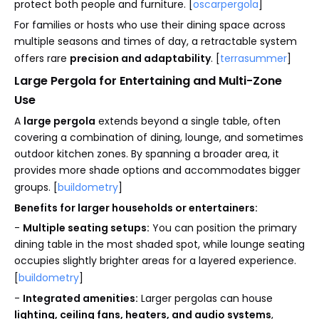
protect both people and furniture. [
oscarpergola
]
For families or hosts who use their dining space across
multiple seasons and times of day, a retractable system
offers rare
precision and adaptability
. [
terrasummer
]
Large Pergola for Entertaining and Multi-Zone
Use
A
large pergola
extends beyond a single table, often
covering a combination of dining, lounge, and sometimes
outdoor kitchen zones. By spanning a broader area, it
provides more shade options and accommodates bigger
groups. [
buildometry
]
Benefits for larger households or entertainers:
-
Multiple seating setups:
You can position the primary
dining table in the most shaded spot, while lounge seating
occupies slightly brighter areas for a layered experience.
[
buildometry
]
-
Integrated amenities:
Larger pergolas can house
lighting, ceiling fans, heaters, and audio systems
,