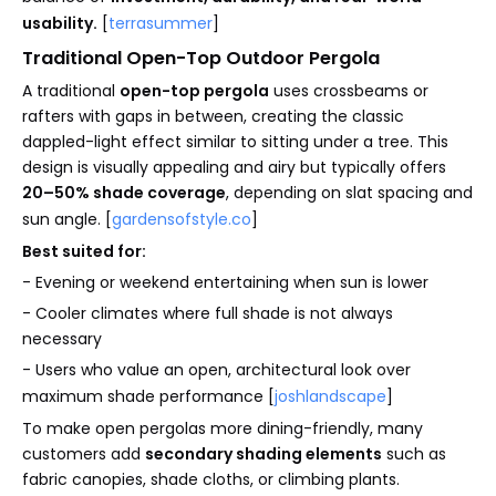
usability.
[
terrasummer
]
Traditional Open-Top Outdoor Pergola
A traditional
open-top pergola
uses crossbeams or
rafters with gaps in between, creating the classic
dappled-light effect similar to sitting under a tree. This
design is visually appealing and airy but typically offers
20–50% shade coverage
, depending on slat spacing and
sun angle. [
gardensofstyle.co
]
Best suited for:
- Evening or weekend entertaining when sun is lower
- Cooler climates where full shade is not always
necessary
- Users who value an open, architectural look over
maximum shade performance [
joshlandscape
]
To make open pergolas more dining-friendly, many
customers add
secondary shading elements
such as
fabric canopies, shade cloths, or climbing plants.