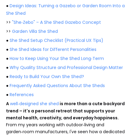
●
Design Ideas: Turning a Gazebo or Garden Room Into a
She Shed
>>
"She‑Zebo" – A She Shed Gazebo Concept
>>
Garden Villa She Shed
●
She Shed Setup Checklist (Practical UX Tips)
●
She Shed Ideas for Different Personalities
●
How to Keep Using Your She Shed Long‑Term
●
Why Quality Structure and Professional Design Matter
●
Ready to Build Your Own She Shed?
●
Frequently Asked Questions About She Sheds
●
References
A
well‑designed she shed
is more than a cute backyard
trend – it's a personal retreat that supports your
mental health, creativity, and everyday happiness.
From my years working with outdoor‑living and
garden‑room manufacturers, I've seen how a dedicated