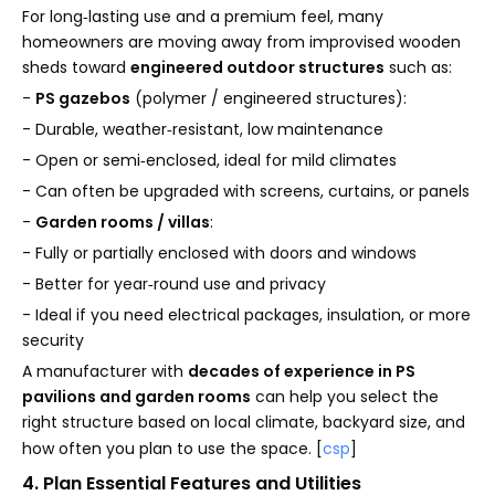
For long‑lasting use and a premium feel, many
homeowners are moving away from improvised wooden
sheds toward
engineered outdoor structures
such as:
-
PS gazebos
(polymer / engineered structures):
- Durable, weather‑resistant, low maintenance
- Open or semi‑enclosed, ideal for mild climates
- Can often be upgraded with screens, curtains, or panels
-
Garden rooms / villas
:
- Fully or partially enclosed with doors and windows
- Better for year‑round use and privacy
- Ideal if you need electrical packages, insulation, or more
security
A manufacturer with
decades of experience in PS
pavilions and garden rooms
can help you select the
right structure based on local climate, backyard size, and
how often you plan to use the space. [
csp
]
4. Plan Essential Features and Utilities