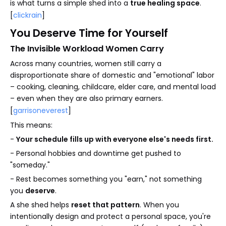
is what turns a simple shed into a
true healing space
.
[
clickrain
]
You Deserve Time for Yourself
The Invisible Workload Women Carry
Across many countries, women still carry a
disproportionate share of domestic and "emotional" labor
– cooking, cleaning, childcare, elder care, and mental load
– even when they are also primary earners.
[
garrisoneverest
]
This means:
-
Your schedule fills up with everyone else's needs first.
- Personal hobbies and downtime get pushed to
"someday."
- Rest becomes something you "earn," not something
you
deserve
.
A she shed helps
reset that pattern
. When you
intentionally design and protect a personal space, you're