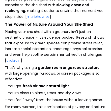
associates the she shed with
slowing down and
recharging
, making it easier to unwind the moment you
step inside. [
mariehaynes
]
The Power of Nature Around Your She Shed
Placing your she shed within greenery isn't just an
aesthetic choice – it's evidence‑backed. Research shows
that exposure to
green spaces
can provide stress relief,
increase social interaction, encourage physical exercise
and even help soothe certain mental health challenges.
[
clickrain
]
That's why using a
garden room or gazebo structure
with large openings, windows, or screen packages is so
effective:
- You get
fresh air and natural light
.
- You're close to plants, trees, and sky views.
- You feel "away" from the house without leaving home.
For many women, this combination of privacy and nature