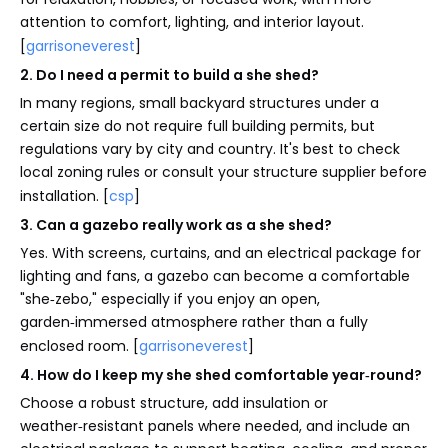
attention to comfort, lighting, and interior layout.
[
garrisoneverest
]
2. Do I need a permit to build a she shed?
In many regions, small backyard structures under a
certain size do not require full building permits, but
regulations vary by city and country. It's best to check
local zoning rules or consult your structure supplier before
installation. [
csp
]
3. Can a gazebo really work as a she shed?
Yes. With screens, curtains, and an electrical package for
lighting and fans, a gazebo can become a comfortable
"she‑zebo," especially if you enjoy an open,
garden‑immersed atmosphere rather than a fully
enclosed room. [
garrisoneverest
]
4. How do I keep my she shed comfortable year‑round?
Choose a robust structure, add insulation or
weather‑resistant panels where needed, and include an