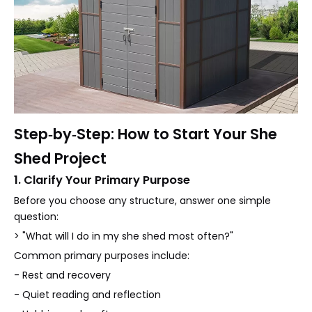
Step‑by‑Step: How to Start Your She
Shed Project
1. Clarify Your Primary Purpose
Before you choose any structure, answer one simple
question:
> "What will I do in my she shed most often?"
Common primary purposes include:
- Rest and recovery
- Quiet reading and reflection