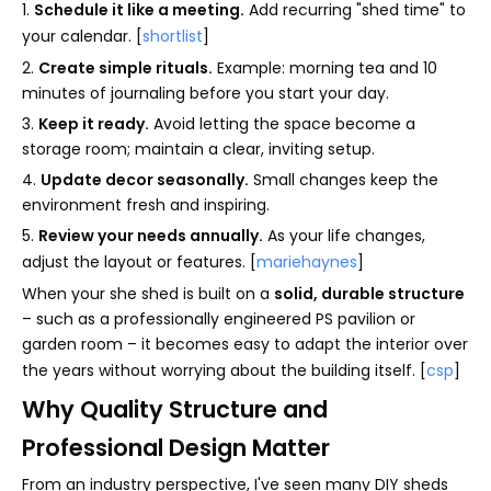
1.
Schedule it like a meeting.
Add recurring "shed time" to
your calendar. [
shortlist
]
2.
Create simple rituals.
Example: morning tea and 10
minutes of journaling before you start your day.
3.
Keep it ready.
Avoid letting the space become a
storage room; maintain a clear, inviting setup.
4.
Update decor seasonally.
Small changes keep the
environment fresh and inspiring.
5.
Review your needs annually.
As your life changes,
adjust the layout or features. [
mariehaynes
]
When your she shed is built on a
solid, durable structure
– such as a professionally engineered PS pavilion or
garden room – it becomes easy to adapt the interior over
the years without worrying about the building itself. [
csp
]
Why Quality Structure and
Professional Design Matter
From an industry perspective, I've seen many DIY sheds