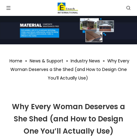
Home
»
News & Support
»
Industry News
»
Why Every
Woman Deserves a She Shed (and How to Design One
You’ll Actually Use)
Why Every Woman Deserves a
She Shed (and How to Design
One You’ll Actually Use)