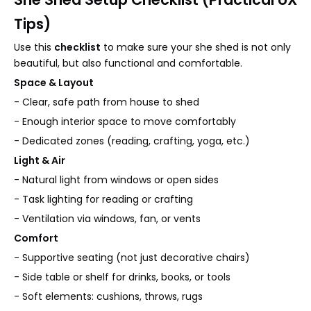
Tips)
Use this
checklist
to make sure your she shed is not only
beautiful, but also functional and comfortable.
Space & Layout
- Clear, safe path from house to shed
- Enough interior space to move comfortably
- Dedicated zones (reading, crafting, yoga, etc.)
Light & Air
- Natural light from windows or open sides
- Task lighting for reading or crafting
- Ventilation via windows, fan, or vents
Comfort
- Supportive seating (not just decorative chairs)
- Side table or shelf for drinks, books, or tools
- Soft elements: cushions, throws, rugs