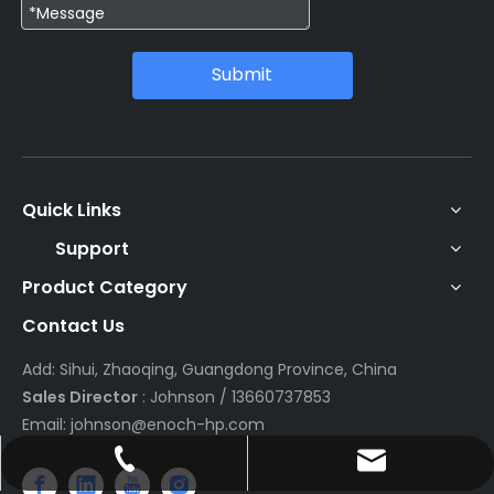
Submit
Quick Links
Support
Product Category
Contact Us
Add: Sihui, Zhaoqing, Guangdong Province, China
Sales Director
: Johnson / 13660737853
Email:
johnson@enoch-hp.com
johnson@enoch-hp.com
+86-13660737853