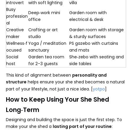
introvert
with soft lighting
villa
Busy
Deep‑work mini
Garden room with
profession
office
electrical & desk
al
Creative
Crafting or art
Garden room with storage
maker
studio
& sturdy surfaces
Wellness‑f
Yoga / meditation
PS gazebo with curtains
ocused
sanctuary
and mats
Social
Garden tea room
She‑zebo with seating and
host
for 2–3 guests
side tables
This kind of alignment between
personality and
structure
helps ensure your she shed becomes a natural
part of your lifestyle, not just a nice idea. [
yotpo
]
How to Keep Using Your She Shed
Long‑Term
Designing and building the space is just the first step. To
make your she shed a
lasting part of your routine
: