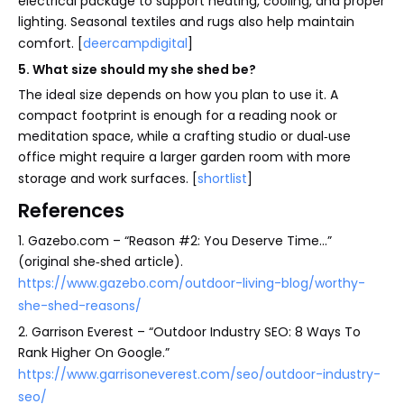
electrical package to support heating, cooling, and proper
lighting. Seasonal textiles and rugs also help maintain
comfort. [
deercampdigital
]
5. What size should my she shed be?
The ideal size depends on how you plan to use it. A
compact footprint is enough for a reading nook or
meditation space, while a crafting studio or dual‑use
office might require a larger garden room with more
storage and work surfaces. [
shortlist
]
References
1. Gazebo.com – “Reason #2: You Deserve Time…”
(original she‑shed article).
https://www.gazebo.com/outdoor-living-blog/worthy-
she-shed-reasons/
2. Garrison Everest – “Outdoor Industry SEO: 8 Ways To
Rank Higher On Google.”
https://www.garrisoneverest.com/seo/outdoor-industry-
seo/