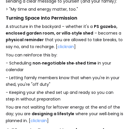
sending a clear message to yourself (and your family):
> "My time and energy matter, too."
Turning Space Into Permission
A structure in the backyard – whether it's a
PS gazebo,
enclosed garden room, or villa‑style shed
– becomes a
physical reminder
that you are allowed to take breaks, to
say no, and to recharge. [
clickrain
]
You can reinforce this by:
- Scheduling
non‑negotiable she‑shed time
in your
calendar
- Letting family members know that when you're in your
shed, you're "off duty"
- Keeping your she shed set up and ready so you can
step in without preparation
You are not waiting for leftover energy at the end of the
day; you are
designing a lifestyle
where your well‑being is
planned in. [
clickrain
]