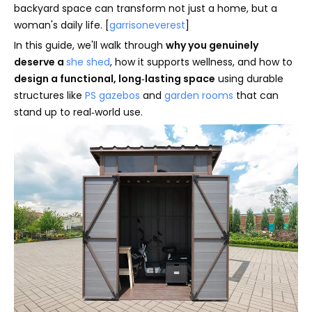
backyard space can transform not just a home, but a
woman's daily life. [
garrisoneverest
]
In this guide, we'll walk through
why you genuinely
deserve a
she shed
, how it supports wellness, and how to
design a functional, long‑lasting space
using durable
structures like
PS gazebos
and
garden rooms
that can
stand up to real‑world use.