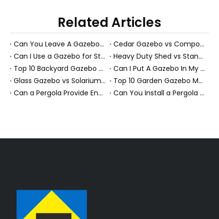
Related Articles
Can You Leave A Gazebo Out In Winter? Expert Guide To All-Season Gazebos And PS Garden Rooms
Cedar Gazebo vs Composite Shed Materials: The Longevity Debate for High-Humidity Environments
Can I Use a Gazebo for Storage?
Heavy Duty Shed vs Standard Garden Shed: Which Structure Withstands Extreme Snow Loads (100+ lbs/sq ft)?
Top 10 Backyard Gazebo Manufacturers in China
Can I Put A Gazebo In My Front Yard?
Glass Gazebo vs Solarium Gazebo: Solving the "Greenhouse Heat" Problem in High-Exposure Gardens
Top 10 Garden Gazebo Manufacturers in China
Can a Pergola Provide Enough Shade for an Outdoor Dining Table?
Can You Install a Pergola on a Sloped Yard? Expert Guide from a PS Pergola Manufacturer