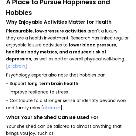
A Place to Pursue Happiness and
Hobbies
Why Enjoyable Activities Matter for Health
Pleasurable, low‑pressure activities
aren't a luxury –
they are a health investment. Research has linked regular
enjoyable leisure activities to
lower blood pressure,
healthier body metrics, and a reduced risk of
depression
, as well as better overall physical well‑being.
[
clickrain
]
Psychology experts also note that hobbies can:
- Support
long‑term brain health
- Improve resilience to stress
- Contribute to a stronger sense of identity beyond work
and family roles [
clickrain
]
What Your She Shed Can Be Used For
Your she shed can be tailored to almost anything that
brings you joy, such as: