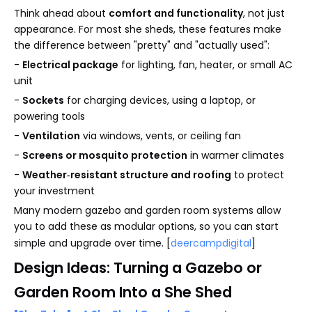
Think ahead about
comfort and functionality
, not just
appearance. For most she sheds, these features make
the difference between "pretty" and "actually used":
-
Electrical package
for lighting, fan, heater, or small AC
unit
-
Sockets
for charging devices, using a laptop, or
powering tools
-
Ventilation
via windows, vents, or ceiling fan
-
Screens or mosquito protection
in warmer climates
-
Weather‑resistant structure and roofing
to protect
your investment
Many modern gazebo and garden room systems allow
you to add these as modular options, so you can start
simple and upgrade over time. [
deercampdigital
]
Design Ideas: Turning a Gazebo or
Garden Room Into a She Shed