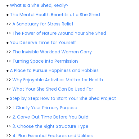
●
What Is a She Shed, Really?
●
The Mental Health Benefits of a She Shed
>>
A Sanctuary for Stress Relief
>>
The Power of Nature Around Your She Shed
●
You Deserve Time for Yourself
>>
The Invisible Workload Women Carry
>>
Turning Space Into Permission
●
A Place to Pursue Happiness and Hobbies
>>
Why Enjoyable Activities Matter for Health
>>
What Your She Shed Can Be Used For
●
Step‑by‑Step: How to Start Your She Shed Project
>>
1. Clarify Your Primary Purpose
>>
2. Carve Out Time Before You Build
>>
3. Choose the Right Structure Type
>>
4. Plan Essential Features and Utilities