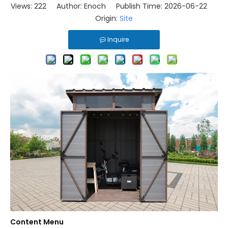
Views:
222
Author: Enoch Publish Time: 2026-06-22
Origin:
Site
Inquire
Content Menu