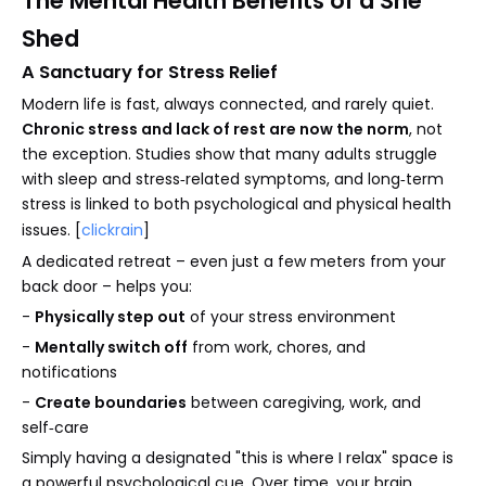
The Mental Health Benefits of a She
Shed
A Sanctuary for Stress Relief
Modern life is fast, always connected, and rarely quiet.
Chronic stress and lack of rest are now the norm
, not
the exception. Studies show that many adults struggle
with sleep and stress‑related symptoms, and long‑term
stress is linked to both psychological and physical health
issues. [
clickrain
]
A dedicated retreat – even just a few meters from your
back door – helps you:
-
Physically step out
of your stress environment
-
Mentally switch off
from work, chores, and
notifications
-
Create boundaries
between caregiving, work, and
self‑care
Simply having a designated "this is where I relax" space is
a powerful psychological cue. Over time, your brain