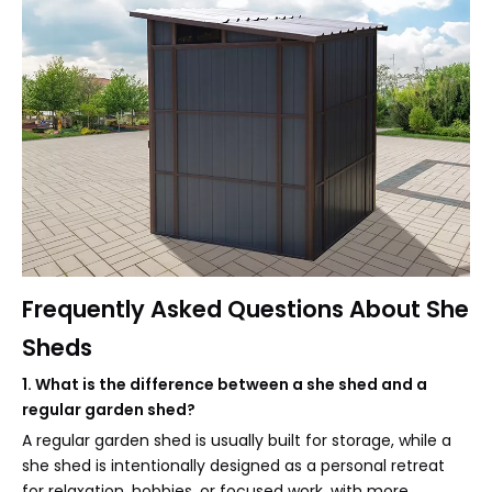
Frequently Asked Questions About She
Sheds
1. What is the difference between a she shed and a
regular garden shed?
A regular garden shed is usually built for storage, while a
she shed is intentionally designed as a personal retreat
for relaxation, hobbies, or focused work, with more