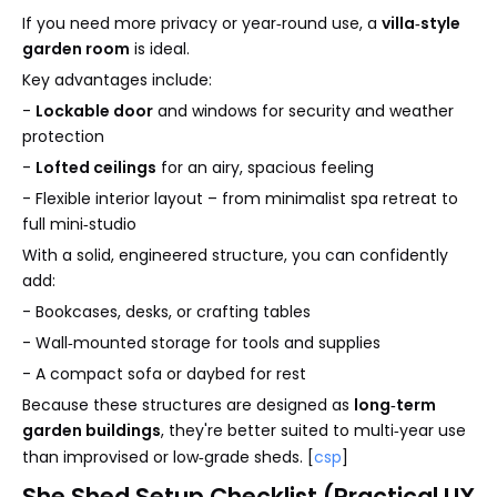
If you need more privacy or year‑round use, a
villa‑style
garden room
is ideal.
Key advantages include:
-
Lockable door
and windows for security and weather
protection
-
Lofted ceilings
for an airy, spacious feeling
- Flexible interior layout – from minimalist spa retreat to
full mini‑studio
With a solid, engineered structure, you can confidently
add:
- Bookcases, desks, or crafting tables
- Wall‑mounted storage for tools and supplies
- A compact sofa or daybed for rest
Because these structures are designed as
long‑term
garden buildings
, they're better suited to multi‑year use
than improvised or low‑grade sheds. [
csp
]
She Shed Setup Checklist (Practical UX