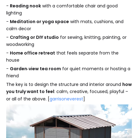
-
Reading nook
with a comfortable chair and good
lighting
-
Meditation or yoga space
with mats, cushions, and
calm decor
-
Crafting or DIY studio
for sewing, knitting, painting, or
woodworking
-
Home office retreat
that feels separate from the
house
-
Garden‑view tea room
for quiet moments or hosting a
friend
The key is to design the structure and interior around
how
you truly want to feel
: calm, creative, focused, playful –
or all of the above. [
garrisoneverest
]