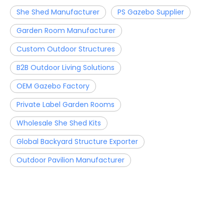
She Shed Manufacturer
PS Gazebo Supplier
Garden Room Manufacturer
Custom Outdoor Structures
B2B Outdoor Living Solutions
OEM Gazebo Factory
Private Label Garden Rooms
Wholesale She Shed Kits
Global Backyard Structure Exporter
Outdoor Pavilion Manufacturer