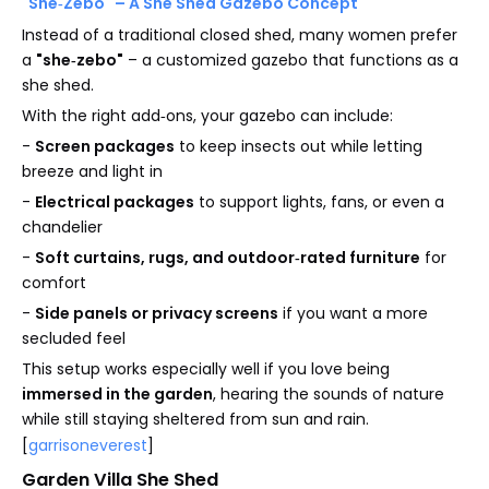
"She‑Zebo" – A She Shed Gazebo Concept
Instead of a traditional closed shed, many women prefer
a
"she‑zebo"
– a customized gazebo that functions as a
she shed.
With the right add‑ons, your gazebo can include:
-
Screen packages
to keep insects out while letting
breeze and light in
-
Electrical packages
to support lights, fans, or even a
chandelier
-
Soft curtains, rugs, and outdoor‑rated furniture
for
comfort
-
Side panels or privacy screens
if you want a more
secluded feel
This setup works especially well if you love being
immersed in the garden
, hearing the sounds of nature
while still staying sheltered from sun and rain.
[
garrisoneverest
]
Garden Villa She Shed