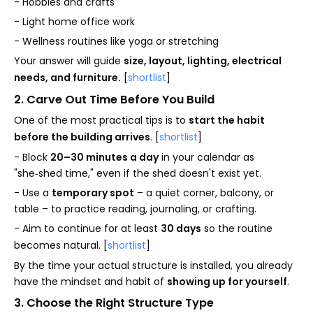
- Hobbies and crafts
- Light home office work
- Wellness routines like yoga or stretching
Your answer will guide
size, layout, lighting, electrical
needs, and furniture.
[
shortlist
]
2. Carve Out Time Before You Build
One of the most practical tips is to
start the habit
before the building arrives
. [
shortlist
]
- Block
20–30 minutes a day
in your calendar as
"she‑shed time," even if the shed doesn't exist yet.
- Use a
temporary spot
– a quiet corner, balcony, or
table – to practice reading, journaling, or crafting.
- Aim to continue for at least
30 days
so the routine
becomes natural. [
shortlist
]
By the time your actual structure is installed, you already
have the mindset and habit of
showing up for yourself
.
3. Choose the Right Structure Type