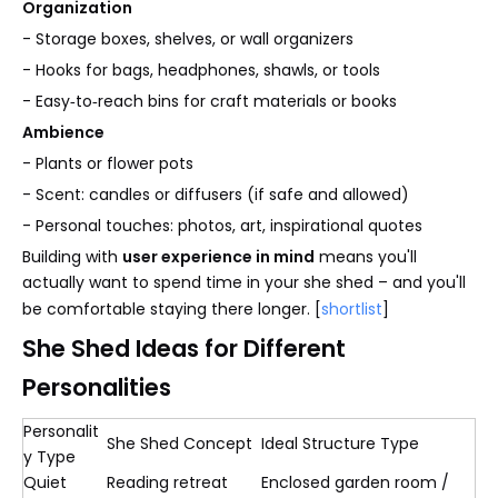
Organization
- Storage boxes, shelves, or wall organizers
- Hooks for bags, headphones, shawls, or tools
- Easy‑to‑reach bins for craft materials or books
Ambience
- Plants or flower pots
- Scent: candles or diffusers (if safe and allowed)
- Personal touches: photos, art, inspirational quotes
Building with
user experience in mind
means you'll
actually want to spend time in your she shed – and you'll
be comfortable staying there longer. [
shortlist
]
She Shed Ideas for Different
Personalities
Personalit
She Shed Concept
Ideal Structure Type
y Type
Quiet
Reading retreat
Enclosed garden room /