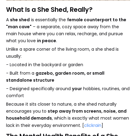
What Is a She Shed, Really?
A
she shed
is essentially the
female counterpart to the
"man cave"
– a separate, cozy space away from the
main house where you can relax, recharge, and pursue
what you love
in peace
.
Unlike a spare corner of the living room, a she shed is
usually:
- Located in the backyard or garden
- Built from a
gazebo, garden room, or small
standalone structure
- Designed specifically around
your
hobbies, routines, and
comfort
Because it sits closer to nature, a she shed naturally
encourages you to
step away from screens, noise, and
household demands
, which is exactly what most women
lack in their everyday environment. [
clickrain
]