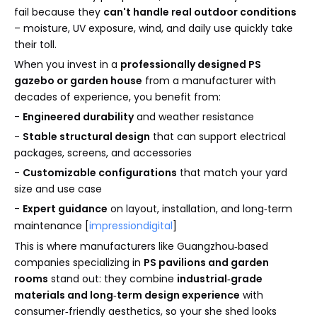
fail because they
can't handle real outdoor conditions
– moisture, UV exposure, wind, and daily use quickly take
their toll.
When you invest in a
professionally designed PS
gazebo or garden house
from a manufacturer with
decades of experience, you benefit from:
-
Engineered durability
and weather resistance
-
Stable structural design
that can support electrical
packages, screens, and accessories
-
Customizable configurations
that match your yard
size and use case
-
Expert guidance
on layout, installation, and long‑term
maintenance [
impressiondigital
]
This is where manufacturers like Guangzhou‑based
companies specializing in
PS pavilions and garden
rooms
stand out: they combine
industrial‑grade
materials and long‑term design experience
with
consumer‑friendly aesthetics, so your she shed looks