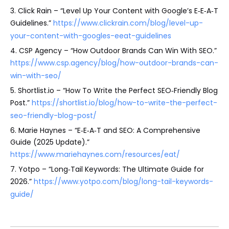
3. Click Rain – “Level Up Your Content with Google’s E‑E‑A‑T
Guidelines.”
https://www.clickrain.com/blog/level-up-
your-content-with-googles-eeat-guidelines
4. CSP Agency – “How Outdoor Brands Can Win With SEO.”
https://www.csp.agency/blog/how-outdoor-brands-can-
win-with-seo/
5. Shortlist.io – “How To Write the Perfect SEO‑Friendly Blog
Post.”
https://shortlist.io/blog/how-to-write-the-perfect-
seo-friendly-blog-post/
6. Marie Haynes – “E‑E‑A‑T and SEO: A Comprehensive
Guide (2025 Update).”
https://www.mariehaynes.com/resources/eat/
7. Yotpo – “Long‑Tail Keywords: The Ultimate Guide for
2026.”
https://www.yotpo.com/blog/long-tail-keywords-
guide/