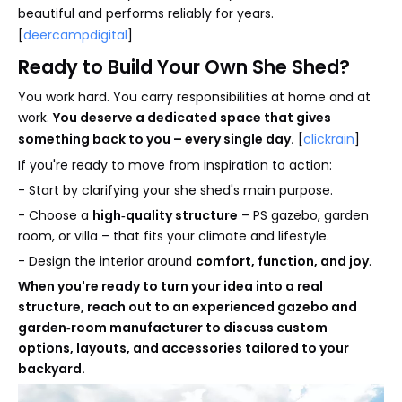
beautiful and performs reliably for years.
[
deercampdigital
]
Ready to Build Your Own She Shed?
You work hard. You carry responsibilities at home and at
work.
You deserve a dedicated space that gives
something back to you – every single day.
[
clickrain
]
If you're ready to move from inspiration to action:
- Start by clarifying your she shed's main purpose.
- Choose a
high‑quality structure
– PS gazebo, garden
room, or villa – that fits your climate and lifestyle.
- Design the interior around
comfort, function, and joy
.
When you're ready to turn your idea into a real
structure, reach out to an experienced gazebo and
garden‑room manufacturer to discuss custom
options, layouts, and accessories tailored to your
backyard.