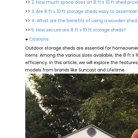
>>
2. How much space does an 8 ft x 10 ft shed prov
>>
3. Are 8 ft x 10 ft storage sheds easy to assemble
>>
4. What are the benefits of using a wooden shed
>>
5. How secure are 8 ft x 10 ft storage sheds?
●
Citations:
Outdoor storage sheds are essential for homeowner
items. Among the various sizes available, the 8 ft x 1
efficiency. In this article, we will explore the featur
models from brands like Suncast and Lifetime.