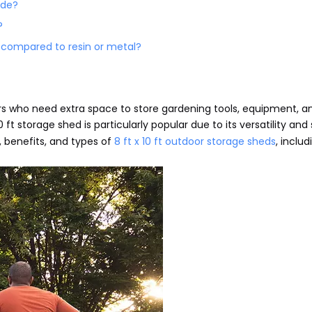
ide?
?
 compared to resin or metal?
s who need extra space to store gardening tools, equipment, a
0 ft storage shed is particularly popular due to its versatility an
es, benefits, and types of
8 ft x 10 ft outdoor storage sheds
, includ