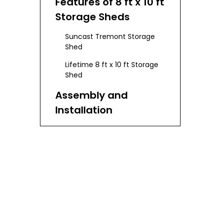
Features of 8 ft x 10 ft
Storage Sheds
Suncast Tremont Storage
Shed
Lifetime 8 ft x 10 ft Storage
Shed
Assembly and
Installation
Benefits of 8 ft x 10 ft
Storage Sheds
Choosing the Right
Shed for Your Needs
Maintenance and