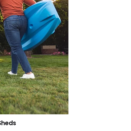
 Sheds