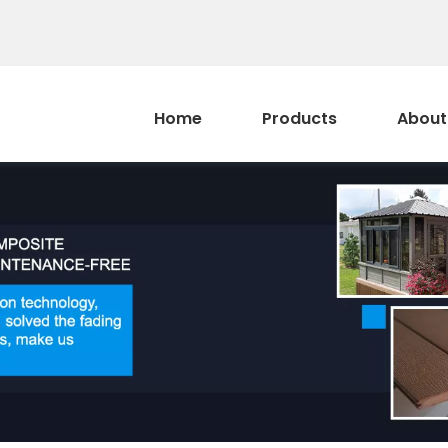
Home
Products
About