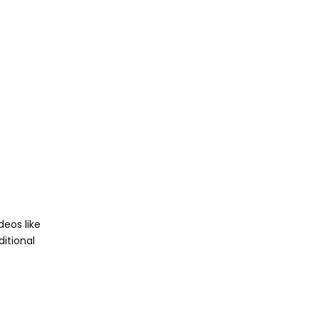
deos like
itional