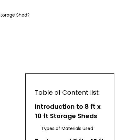
Storage Shed?
Table of Content list
Introduction to 8 ft x
10 ft Storage Sheds
Types of Materials Used