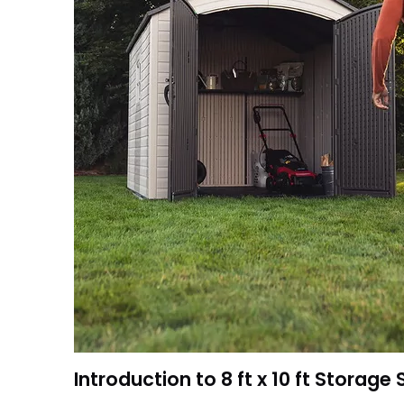
Introduction to 8 ft x 10 ft Storage