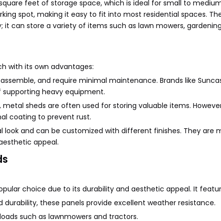
 square feet of storage space, which is ideal for small to mediu
king spot, making it easy to fit into most residential spaces. Th
 it can store a variety of items such as lawn mowers, gardening
h with its own advantages:
to assemble, and require minimal maintenance. Brands like Suncas
of supporting heavy equipment.
, metal sheds are often used for storing valuable items. However
al coating to prevent rust.
 look and can be customized with different finishes. They are 
aesthetic appeal.
ds
pular choice due to its durability and aesthetic appeal. It featur
d durability, these panels provide excellent weather resistance.
y loads such as lawnmowers and tractors.