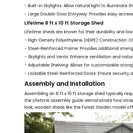
- Built-in Skylights: Allow natural light to illuminate t
- Large Double-Door Entryway: Provides easy access
Lifetime 8 ft x 10 ft Storage Shed
Lifetime sheds are known for their durability and lo
- High-Density Polyethylene (HDPE) Construction: Off
- Steel-Reinforced Frame: Provides additional strengt
- Skylights and Vents: Enhance ventilation and natura
- Adjustable Shelving: Allows for customizable storag
- Lockable Steel-Reinforced Doors: Ensure security a
Assembly and Installation
Assembling an 8 ft x 10 ft storage shed typically req
the Lifetime assembly guide demonstrate how straig
look, wooden sheds like the Forest Garden model of