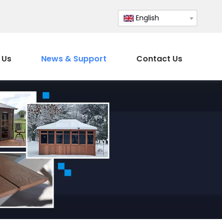
English
 Us
News & Support
Contact Us