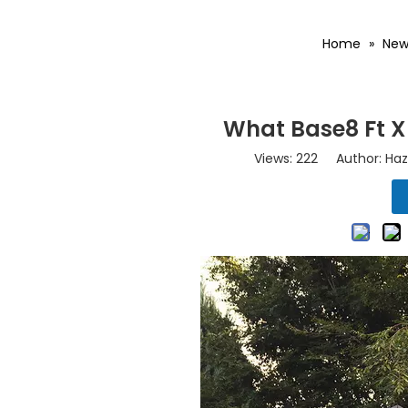
Home
»
New
What Base8 Ft X
Views:
222
Author: Haz