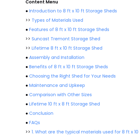
Content Menu
●
Introduction to 8 ft x 10 ft Storage Sheds
>>
Types of Materials Used
●
Features of 8 ft x 10 ft Storage Sheds
>>
Suncast Tremont Storage Shed
>>
Lifetime 8 ft x 10 ft Storage Shed
●
Assembly and Installation
●
Benefits of 8 ft x 10 ft Storage Sheds
●
Choosing the Right Shed for Your Needs
●
Maintenance and Upkeep
●
Comparison with Other Sizes
●
Lifetime 10 ft x 8 ft Storage Shed
●
Conclusion
●
FAQs
>>
1. What are the typical materials used for 8 ft x 1