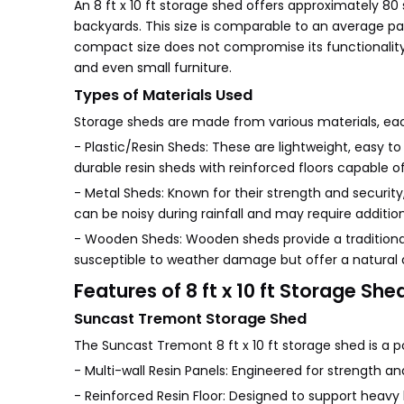
An 8 ft x 10 ft storage shed offers approximately 80
backyards. This size is comparable to an average par
compact size does not compromise its functionality;
and even small furniture.
Types of Materials Used
Storage sheds are made from various materials, eac
- Plastic/Resin Sheds: These are lightweight, easy 
durable resin sheds with reinforced floors capable 
- Metal Sheds: Known for their strength and security
can be noisy during rainfall and may require addition
- Wooden Sheds: Wooden sheds provide a traditional
susceptible to weather damage but offer a natural 
Features of 8 ft x 10 ft Storage She
Suncast Tremont Storage Shed
The Suncast Tremont 8 ft x 10 ft storage shed is a po
- Multi-wall Resin Panels: Engineered for strength an
- Reinforced Resin Floor: Designed to support heav