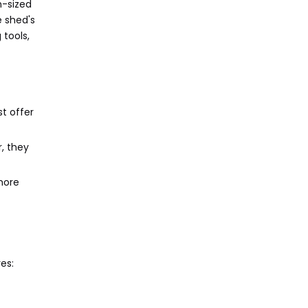
m-sized
e shed's
 tools,
t offer
, they
more
es: