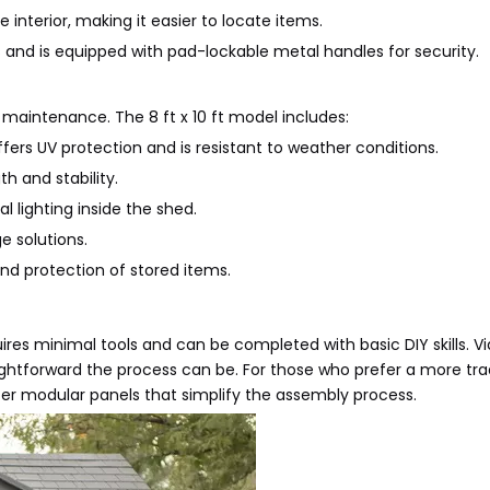
he interior, making it easier to locate items.
 and is equipped with pad-lockable metal handles for security.
w maintenance. The 8 ft x 10 ft model includes:
ers UV protection and is resistant to weather conditions.
h and stability.
l lighting inside the shed.
e solutions.
nd protection of stored items.
uires minimal tools and can be completed with basic DIY skills. Vi
htforward the process can be. For those who prefer a more trad
fer modular panels that simplify the assembly process.