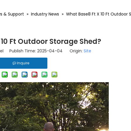
s & Support
»
Industry News
»
What Base8 Ft X 10 Ft Outdoor 
 10 Ft Outdoor Storage Shed?
el Publish Time: 2025-04-04 Origin:
Site
Inquire