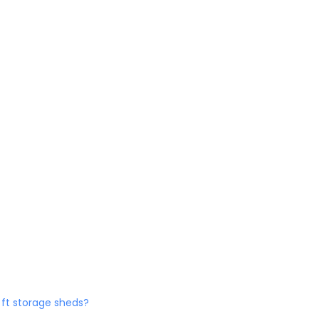
0 ft storage sheds?