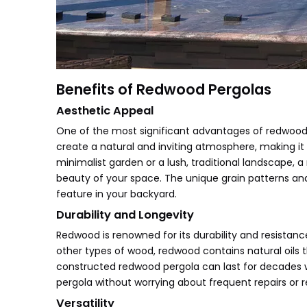
Benefits of Redwood Pergolas
Aesthetic Appeal
One of the most significant advantages of redwood 
create a natural and inviting atmosphere, making it
minimalist garden or a lush, traditional landscape,
beauty of your space. The unique grain patterns an
feature in your backyard.
Durability and Longevity
Redwood is renowned for its durability and resistanc
other types of wood, redwood contains natural oils t
constructed redwood pergola can last for decades
pergola without worrying about frequent repairs or 
Versatility