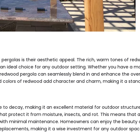
pergolas is their aesthetic appeal. The rich, warm tones of re
 an ideal choice for any outdoor setting. Whether you have a m
 a redwood pergola can seamlessly blend in and enhance the over
d colors of redwood add character and charm, making it a stan
e to decay, making it an excellent material for outdoor structure
hat protect it from moisture, insects, and rot. This means that a
 with minimal maintenance. Homeowners can enjoy the beauty o
replacements, making it a wise investment for any outdoor spac