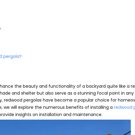
?
d pergola?
enhance the beauty and functionality of a backyard quite like a 
hade and shelter but also serve as a stunning focal point in an
ility, redwood pergolas have become a popular choice for homeo
le, we will explore the numerous benefits of installing a
redwood 
 provide insights on installation and maintenance.