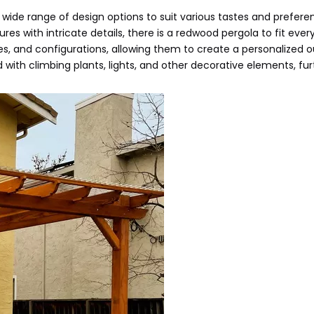
a wide range of design options to suit various tastes and prefere
s with intricate details, there is a redwood pergola to fit every
, and configurations, allowing them to create a personalized 
 with climbing plants, lights, and other decorative elements, fur