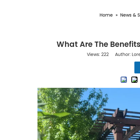
Home
»
News & S
What Are The Benefits
Views:
222
Author: Lore