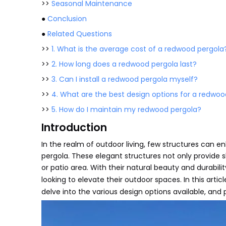
>>
Seasonal Maintenance
●
Conclusion
●
Related Questions
>>
1. What is the average cost of a redwood pergola
>>
2. How long does a redwood pergola last?
>>
3. Can I install a redwood pergola myself?
>>
4. What are the best design options for a redwoo
>>
5. How do I maintain my redwood pergola?
Introduction
In the realm of outdoor living, few structures can 
pergola. These elegant structures not only provide s
or patio area. With their natural beauty and durab
looking to elevate their outdoor spaces. In this artic
delve into the various design options available, and