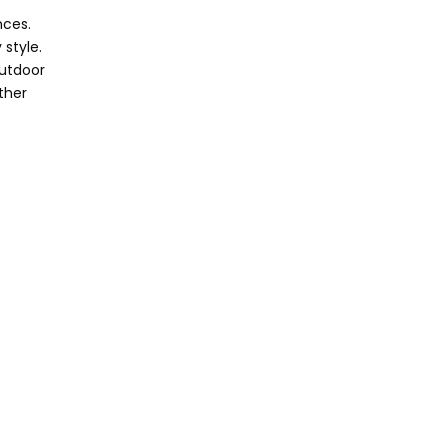
nces.
 style.
outdoor
ther