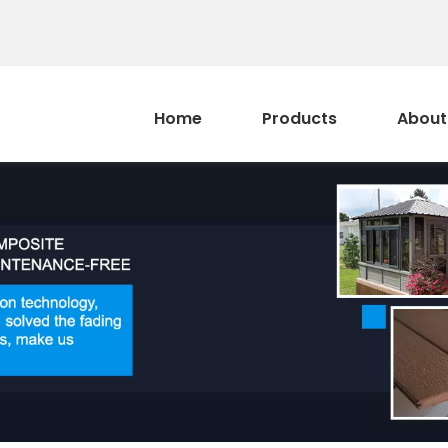
Home
Products
About