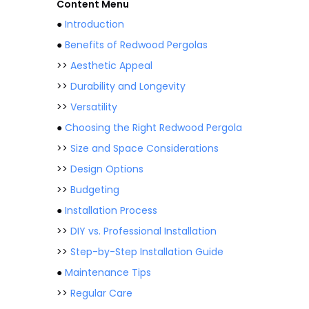
Content Menu
●
Introduction
●
Benefits of Redwood Pergolas
>>
Aesthetic Appeal
>>
Durability and Longevity
>>
Versatility
●
Choosing the Right Redwood Pergola
>>
Size and Space Considerations
>>
Design Options
>>
Budgeting
●
Installation Process
>>
DIY vs. Professional Installation
>>
Step-by-Step Installation Guide
●
Maintenance Tips
>>
Regular Care