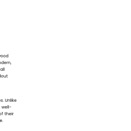
dwood
odern,
all
dout
s. Unlike
 well-
f their
e.