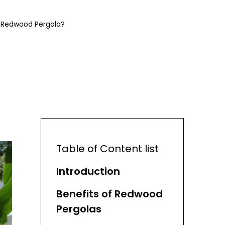
 A Redwood Pergola?
Table of Content list
Introduction
Benefits of Redwood
Pergolas