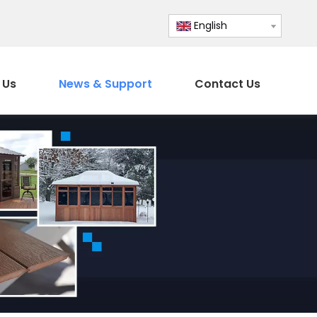
English
 Us
News & Support
Contact Us