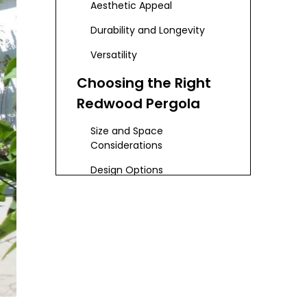
Aesthetic Appeal
Durability and Longevity
Versatility
Choosing the Right
Redwood Pergola
Size and Space
Considerations
Design Options
Budgeting
Installation Process
DIY vs. Professional
Installation
Step-by-Step Installation
Guide