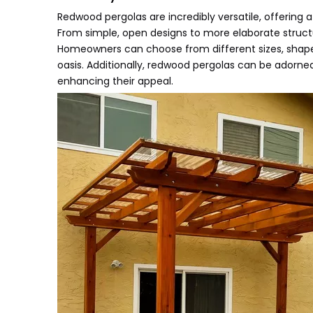
Redwood pergolas are incredibly versatile, offering 
From simple, open designs to more elaborate structure
Homeowners can choose from different sizes, shapes
oasis. Additionally, redwood pergolas can be adorned
enhancing their appeal.