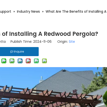
upport
»
Industry News
»
What Are The Benefits of Installing
 of Installing A Redwood Pergola?
tta Publish Time: 2024-11-06 Origin:
Site
Inquire