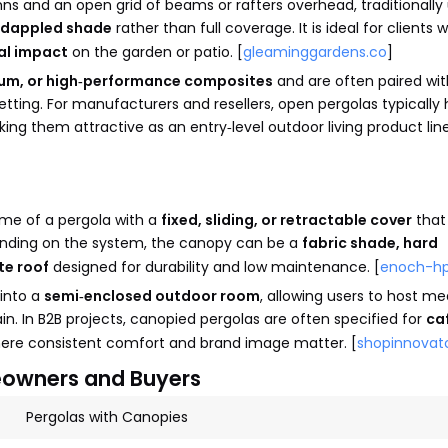
ns and an open grid of beams or rafters overhead, traditionally
dappled shade
rather than full coverage. It is ideal for clients
ual impact
on the garden or patio. [
gleaminggardens.co
]
um, or high‑performance composites
and are often paired wit
etting. For manufacturers and resellers, open pergolas typically
king them attractive as an entry‑level outdoor living product line
me of a pergola with a
fixed, sliding, or retractable cover
that
pending on the system, the canopy can be a
fabric shade, hard
te roof
designed for durability and low maintenance. [
enoch-h
 into a
semi‑enclosed outdoor room
, allowing users to host mea
ain. In B2B projects, canopied pergolas are often specified for
ca
here consistent comfort and brand image matter. [
shopinnovat
eowners and Buyers
Pergolas with Canopies