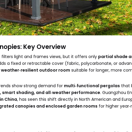
anopies: Key Overview
 filters light and frames views, but it offers only
partial shade 
ds a fixed or retractable cover (fabric, polycarbonate, or adva
e
weather‑resilient outdoor room
suitable for longer, more co
g trends show strong demand for
multi‑functional pergolas
that 
, smart shading, and all‑weather performance
. Guangzhou En
in China
, has seen this shift directly in North American and Eur
grated canopies and enclosed garden rooms
for higher year‑