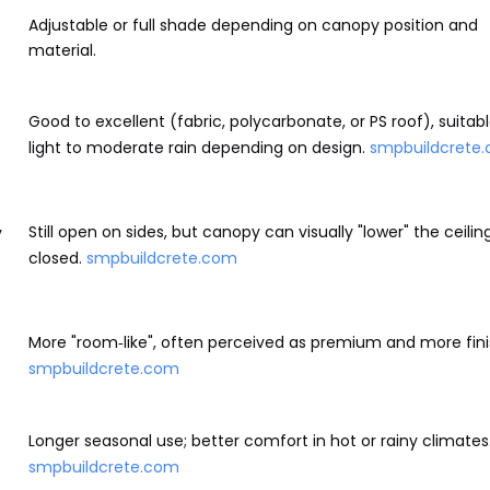
Adjustable or full shade depending on canopy position and
material.
Good to excellent (fabric, polycarbonate, or PS roof), suitabl
light to moderate rain depending on design.
smpbuildcrete
Still open on sides, but canopy can visually "lower" the ceili
y
closed.
smpbuildcrete.com
More "room‑like", often perceived as premium and more fini
smpbuildcrete.com
Longer seasonal use; better comfort in hot or rainy climates
smpbuildcrete.com