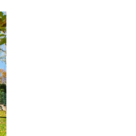
Upgrade to Canopies
Practical Buying
Checklist: How to
Choose the Right
Project‑Level
Type
Considerations for
Dealers and
Why Guangzhou
Contractors
Enoch Is a Strong
Manufacturing
Call to Action
Partner
Frequently Asked
Questions (FAQ)
References