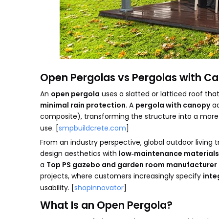
Open Pergolas vs Pergolas with C
An
open pergola
uses a slatted or latticed roof that
minimal rain protection
. A
pergola with canopy
ad
composite), transforming the structure into a mor
use. [
smpbuildcrete.com
]
From an industry perspective, global outdoor livin
design aesthetics with
low‑maintenance materials
a
Top PS gazebo and garden room manufacturer 
projects, where customers increasingly specify
inte
usability. [
shopinnovator
]
What Is an Open Pergola?