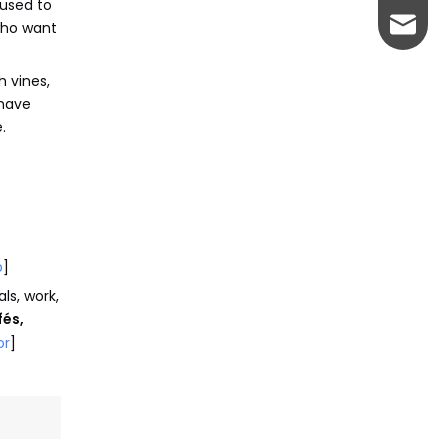
 used to
johnso
 who want
h vines,
 have
.
p
]
ls, work,
fés,
or
]