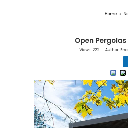
Home
»
N
Open Pergolas 
Views:
222
Author: Eno