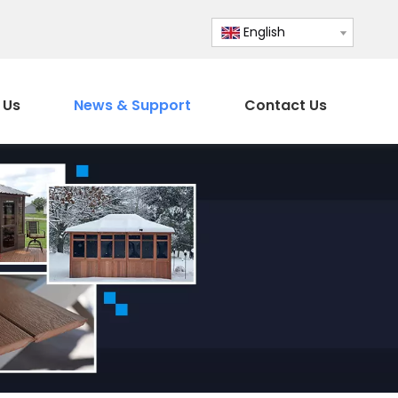
English
 Us
News & Support
Contact Us