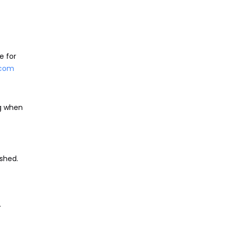
e for
.com
ng when
shed.
.