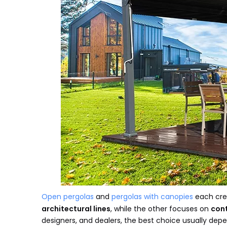
Open pergolas
and
pergolas with canopies
each crea
architectural lines
, while the other focuses on
cont
designers, and dealers, the best choice usually dep