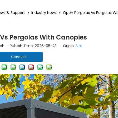
ews & Support
»
Industry News
»
Open Pergolas Vs Pergolas Wi
Vs Pergolas With Canopies
ch Publish Time: 2026-05-23 Origin:
Site
Inquire