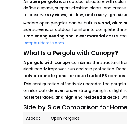
An
open pergola
is an outdoor structure with colum
define a space, support climbing plants, and create
to preserve
sky views, airflow, and a very light vis
Modern open pergolas can be built in
wood, alumin
side screens, or outdoor furniture to complete the s
simpler engineering and lower material costs
, ma
[
smpbuildcrete.com
]
What Is a Pergola with Canopy?
A
pergola with canopy
combines the structural fra
significantly improves sun and rain protection. De
polycarbonate panel, or co‑extruded PS composi
This configuration effectively upgrades the pergola
or relax outside even under strong sunlight or light r
hotel terraces, and high‑end residential decks
, w
Side‑by‑Side Comparison for Hom
Aspect
Open Pergolas