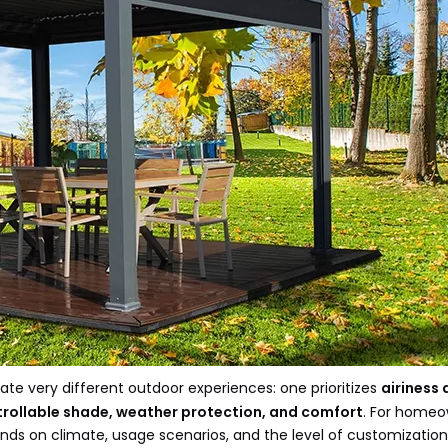
te very different outdoor experiences: one prioritizes
airiness
rollable shade, weather protection, and comfort
. For homeo
ends on climate, usage scenarios, and the level of customizatio