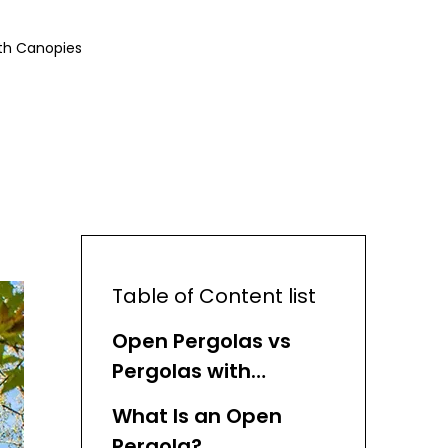
th Canopies
Table of Content list
Open Pergolas vs
Pergolas with
Canopies: Key
What Is an Open
Overview
Pergola?