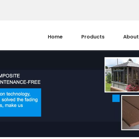
Home
Products
About