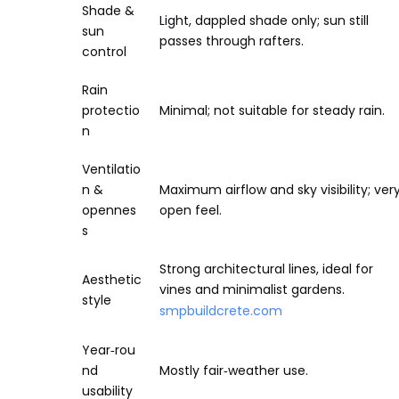
Shade &
Light, dappled shade only; sun still
sun
passes through rafters.
control
Rain
protectio
Minimal; not suitable for steady rain.
n
Ventilatio
n &
Maximum airflow and sky visibility; ver
opennes
open feel.
s
Strong architectural lines, ideal for
Aesthetic
vines and minimalist gardens.
style
smpbuildcrete.com
Year‑rou
nd
Mostly fair‑weather use.
usability