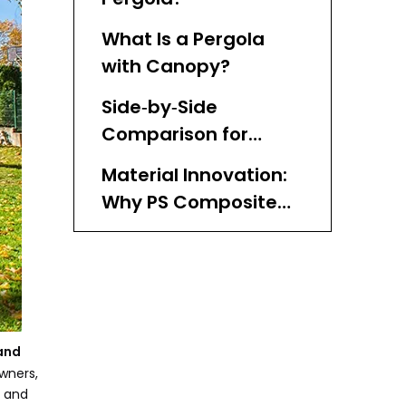
What Is a Pergola
with Canopy?
Side‑by‑Side
Comparison for
Homeowners and
Material Innovation:
Buyers
Why PS Composite
Matters
Design & Comfort:
How Each Option
Feels in Real Life
When Professionals
Prefer Open Pergolas
 and
wners,
​ Why Many Projects
n and