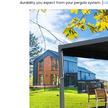
durability you expect from your pergola system. [
rol