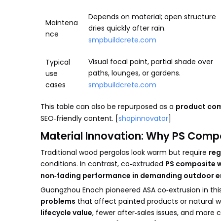
Depends on material; open structure
Maintena
dries quickly after rain.
nce
smpbuildcrete.com
Visual focal point, partial shade over
Typical
paths, lounges, or gardens.
use
cases
smpbuildcrete.com
This table can also be repurposed as a
product co
SEO‑friendly content. [
shopinnovator
]
Material Innovation: Why PS Comp
Traditional wood pergolas look warm but require
reg
conditions. In contrast, co‑extruded
PS composite w
non‑fading performance in demanding outdoor 
Guangzhou Enoch pioneered ASA co‑extrusion in this 
problems
that affect painted products or natural wo
lifecycle value
, fewer after‑sales issues, and more 