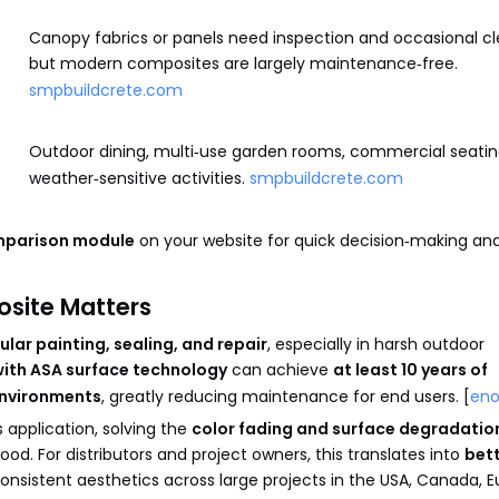
Canopy fabrics or panels need inspection and occasional cl
but modern composites are largely maintenance‑free.
smpbuildcrete.com
Outdoor dining, multi‑use garden rooms, commercial seatin
weather‑sensitive activities.
smpbuildcrete.com
mparison module
on your website for quick decision‑making an
osite Matters
ular painting, sealing, and repair
, especially in harsh outdoor
ith ASA surface technology
can achieve
at least 10 years of
environments
, greatly reducing maintenance for end users. [
en
application, solving the
color fading and surface degradatio
od. For distributors and project owners, this translates into
bet
consistent aesthetics across large projects in the USA, Canada, E