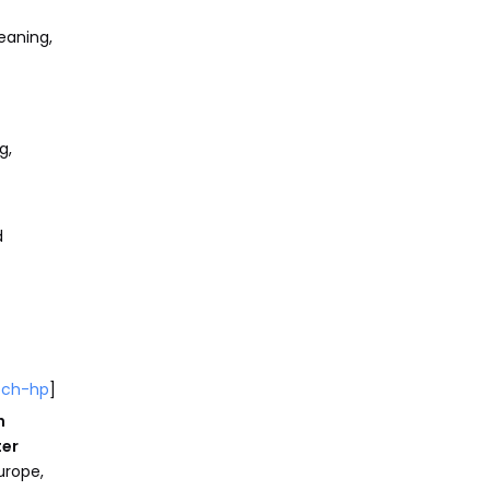
eaning,
g,
d
och-hp
]
n
ter
urope,