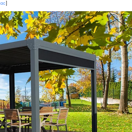
lac
]