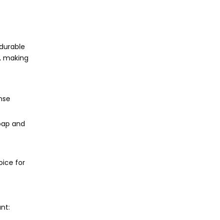
 durable
g, making
nse
soap and
ice for
nt: