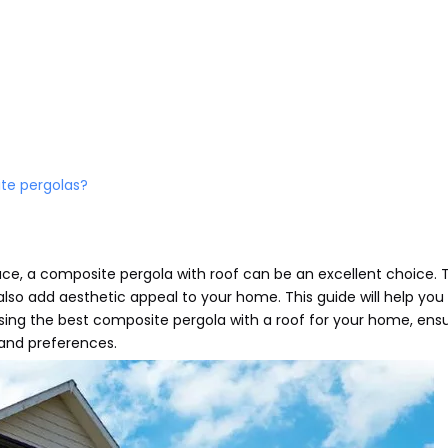
ite pergolas?
ce, a composite pergola with roof can be an excellent choice. 
lso add aesthetic appeal to your home. This guide will help you
sing the best composite pergola with a roof for your home, ens
and preferences.