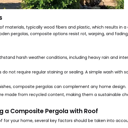
s
aterials, typically wood fibers and plastic, which results in a
den pergolas, composite options resist rot, warping, and fadin
ithstand harsh weather conditions, including heavy rain and inte
do not require regular staining or sealing. A simple wash with 
d finishes, composite pergolas can complement any home design.
are made from recycled content, making them a sustainable cho
g a Composite Pergola with Roof
f for your home, several key factors should be taken into accou