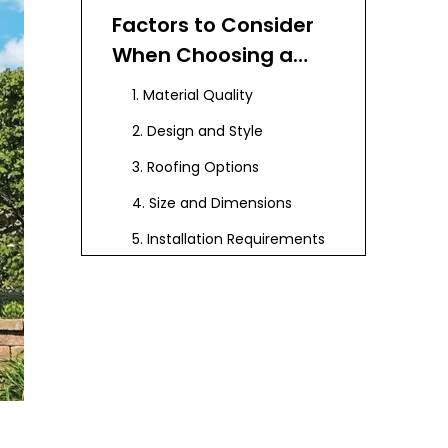
Factors to Consider
When Choosing a
Composite Pergola
1. Material Quality
with Roof
2. Design and Style
3. Roofing Options
4. Size and Dimensions
5. Installation Requirements
Popular Features to
Consider
Aesthetic
Enhancements
Maintenance Tips for