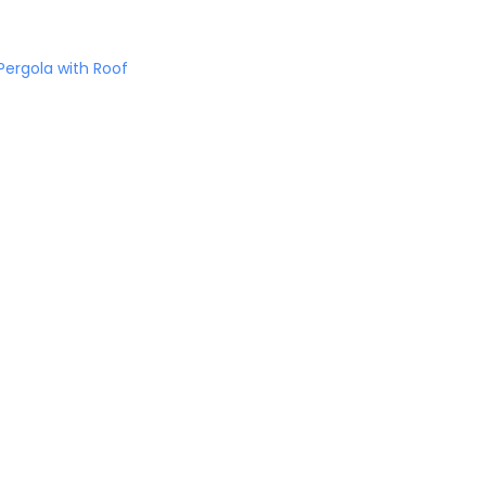
ergola with Roof