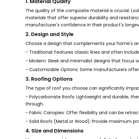
1. Material Quality
The quality of the composite material is crucial. Lo
materials that offer superior durability and resista
manufacturer's confidence in their product's longev
2. Design and Style
Choose a design that complements your home's arch
- Traditional: Features classic lines and often inclu
- Modern: Sleek and minimalist designs that focus on
- Customizable Options: Some manufacturers offer c
3. Roofing Options
The type of roof you choose can significantly impact
- Polycarbonate Roofs: Lightweight and durable, they 
through.
- Fabric Canopies: Offer flexibility and can be retr
- Solid Roofs (Metal or Wood): Provide maximum prot
4. Size and Dimensions