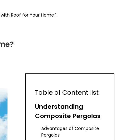
with Roof for Your Home?
ome?
Table of Content list
Understanding
Composite Pergolas
Advantages of Composite
Pergolas