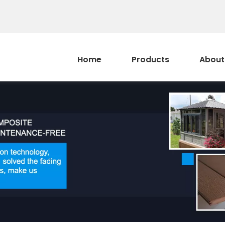
Home
Products
About