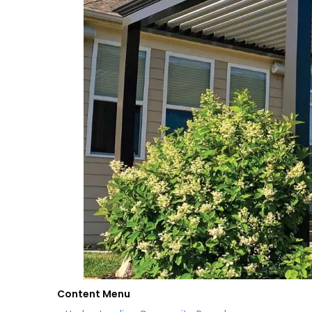
Content Menu