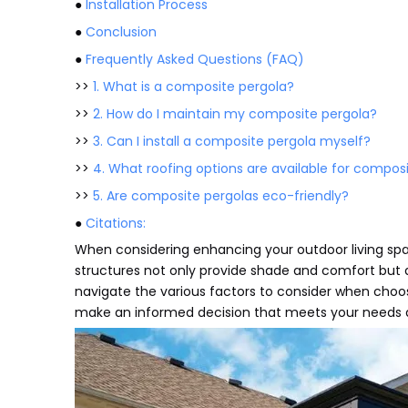
●
Installation Process
●
Conclusion
●
Frequently Asked Questions (FAQ)
>>
1. What is a composite pergola?
>>
2. How do I maintain my composite pergola?
>>
3. Can I install a composite pergola myself?
>>
4. What roofing options are available for compos
>>
5. Are composite pergolas eco-friendly?
●
Citations:
When considering enhancing your outdoor living spa
structures not only provide shade and comfort but a
navigate the various factors to consider when choo
make an informed decision that meets your needs 