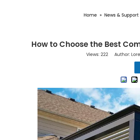
Home
»
News & Support
How to Choose the Best Com
Views:
222
Author: Lore