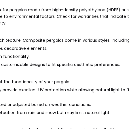
ok for pergolas made from high-density polyethylene (HDPE) or s
nce to environmental factors. Check for warranties that indicate 
ity.
itecture. Composite pergolas come in various styles, including
des decorative elements.
 functionality.
ustomizable designs to fit specific aesthetic preferences.
 the functionality of your pergola:
provide excellent UV protection while allowing natural light to fi
acted or adjusted based on weather conditions.
ection from rain and snow but may limit natural light.