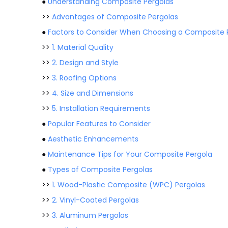
●
Understanding Composite Pergolas
>>
Advantages of Composite Pergolas
●
Factors to Consider When Choosing a Composite P
>>
1. Material Quality
>>
2. Design and Style
>>
3. Roofing Options
>>
4. Size and Dimensions
>>
5. Installation Requirements
●
Popular Features to Consider
●
Aesthetic Enhancements
●
Maintenance Tips for Your Composite Pergola
●
Types of Composite Pergolas
>>
1. Wood-Plastic Composite (WPC) Pergolas
>>
2. Vinyl-Coated Pergolas
>>
3. Aluminum Pergolas