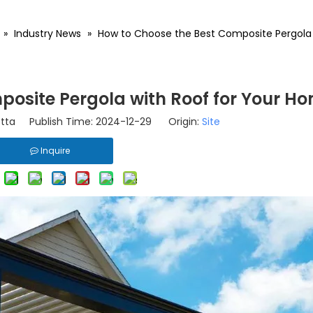
»
Industry News
»
How to Choose the Best Composite Pergola 
posite Pergola with Roof for Your H
tta Publish Time: 2024-12-29 Origin:
Site
Inquire