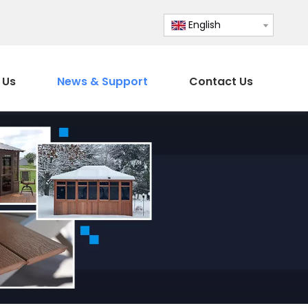
English
 Us
News & Support
Contact Us