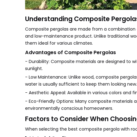
Understanding Composite Pergola
Composite pergolas are made from a combination of m
and low-maintenance product. Unlike traditional woo
them ideal for various climates.
Advantages of Composite Pergolas
- Durability: Composite materials are designed to w
sunlight.
- Low Maintenance: Unlike wood, composite pergolas 
water is usually sufficient to keep them looking new.
- Aesthetic Appeal: Available in various colors an
- Eco-Friendly Options: Many composite materials 
environmentally conscious homeowners.
Factors to Consider When Choosin
When selecting the best composite pergola with roo