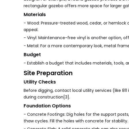
rectangular gazebo offers more space for larger gat
Materials
- Wood: Pressure-treated wood, cedar, or hemlock ar
appeal.
- Vinyl: Maintenance-free vinyl is another option, of
- Metal: For a more contemporary look, metal fram
Budget
- Establish a budget that includes materials, tools,
Site Preparation
Utility Checks
Before digging, contact local utility services (like 8
during construction[3].
Foundation Options
- Concrete Footings: Dig holes for the support posts,
thaw cycles. Fill the holes with concrete for stability.