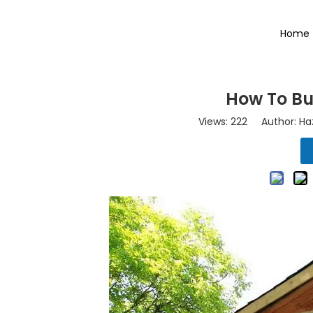
Home
How To Bu
Views:
222
Author: Haz