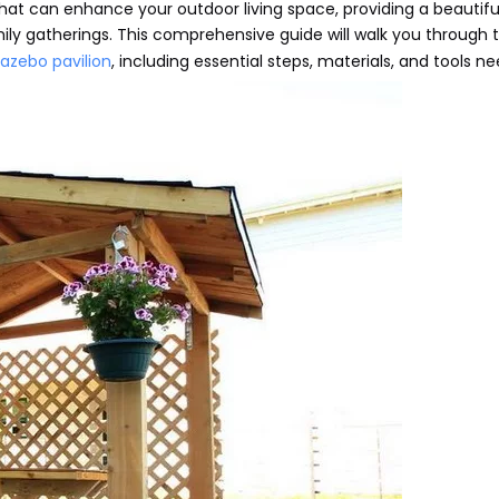
 that can enhance your outdoor living space, providing a beautif
mily gatherings. This comprehensive guide will walk you through 
azebo pavilion
, including essential steps, materials, and tools n