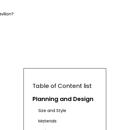
vilion?
Table of Content list
Planning and Design
Size and Style
Materials