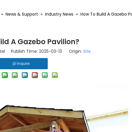
»
News & Support
»
Industry News
»
How To Build A Gazebo Pa
ild A Gazebo Pavilion?
el Publish Time: 2025-03-13 Origin:
Site
Inquire