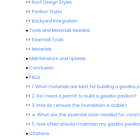
>>
Roof Design Styles
>>
Pavilion Styles
>>
Backyard Integration
●
Tools and Materials Needed
>>
Essential Tools
>>
Materials
●
Maintenance and Upkeep
●
Conclusion
●
FAQs
>>
1. What materials are best for building a gazebo p
>>
2. Do I need a permit to build a gazebo pavilion?
>>
3. How do I ensure the foundation is stable?
>>
4. What are the essential tools needed for const
>>
5. How often should I maintain my gazebo pavilio
●
Citations: