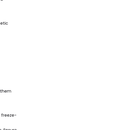
etic
.
g them
g freeze-