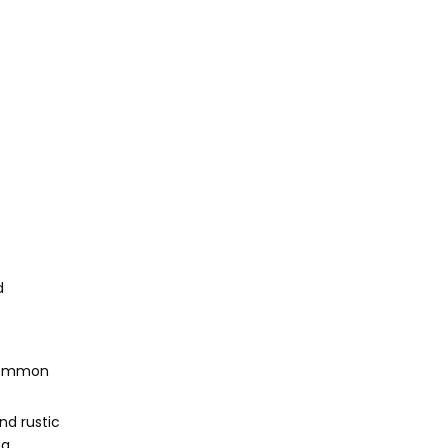
d
 Common
nd rustic
 a