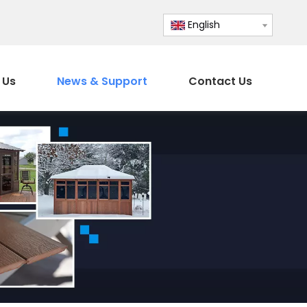
English
 Us
News & Support
Contact Us