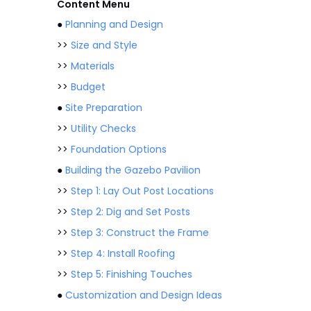
Content Menu
●
Planning and Design
>>
Size and Style
>>
Materials
>>
Budget
●
Site Preparation
>>
Utility Checks
>>
Foundation Options
●
Building the Gazebo Pavilion
>>
Step 1: Lay Out Post Locations
>>
Step 2: Dig and Set Posts
>>
Step 3: Construct the Frame
>>
Step 4: Install Roofing
>>
Step 5: Finishing Touches
●
Customization and Design Ideas