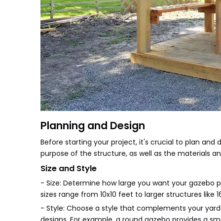
Planning and Design
Before starting your project, it's crucial to plan and 
purpose of the structure, as well as the materials a
Size and Style
- Size: Determine how large you want your gazebo 
sizes range from 10x10 feet to larger structures like 
- Style: Choose a style that complements your yard a
designs. For example, a round gazebo provides a smo