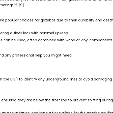
herings[2][9].
e popular choices for gazebos due to their durability and aesth
fering a sleek look with minimal upkeep.
es can be used, often combined with wood or vinyl components
 and any professional help you might need.
11 in the U.S.) to identify any underground lines to avoid damagin
 ensuring they are below the frost line to prevent shifting durin