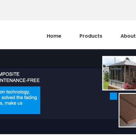
Home
Products
About