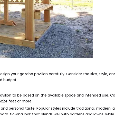
design your gazebo pavilion carefully. Consider the size, style, an
nd budget.
pavilion to be based on the available space and intended use.
16x24 feet or more.
nd personal taste. Popular styles include traditional, modern, a
oth, flowing look that blends well with gardens and lawns, while