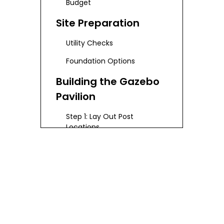
Budget
Site Preparation
Utility Checks
Foundation Options
Building the Gazebo
Pavilion
Step 1: Lay Out Post
Locations
Step 2: Dig and Set Posts
Step 3: Construct the Frame
Step 4: Install Roofing
Step 5: Finishing Touches
Customization and