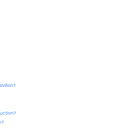
avilion?
ruction?
n?