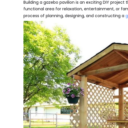
Building a gazebo pavilion is an exciting DIY project
functional area for relaxation, entertainment, or fa
process of planning, designing, and constructing a
g