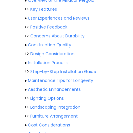
●
Overview of the Mirador Pergola
>>
Key Features
●
User Experiences and Reviews
>>
Positive Feedback
>>
Concerns About Durability
●
Construction Quality
>>
Design Considerations
●
Installation Process
>>
Step-by-Step Installation Guide
●
Maintenance Tips for Longevity
●
Aesthetic Enhancements
>>
Lighting Options
>>
Landscaping Integration
>>
Furniture Arrangement
●
Cost Considerations