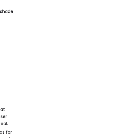
r shade
hat
user
eal.
as for