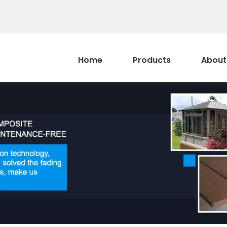
Home
Products
About