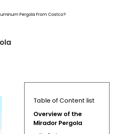
 Aluminum Pergola From Costco?
ola
Table of Content list
Overview of the
Mirador Pergola