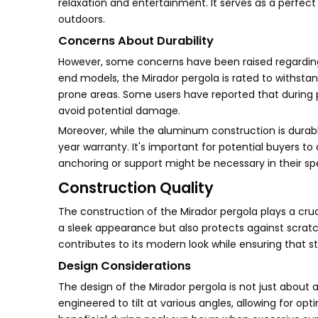
relaxation and entertainment. It serves as a perfect
outdoors.
Concerns About Durability
However, some concerns have been raised regarding 
end models, the Mirador pergola is rated to withsta
prone areas. Some users have reported that during p
avoid potential damage.
Moreover, while the aluminum construction is durabl
year warranty. It's important for potential buyers t
anchoring or support might be necessary in their sp
Construction Quality
The construction of the Mirador pergola plays a cruc
a sleek appearance but also protects against scrat
contributes to its modern look while ensuring that st
Design Considerations
The design of the Mirador pergola is not just about a
engineered to tilt at various angles, allowing for opt