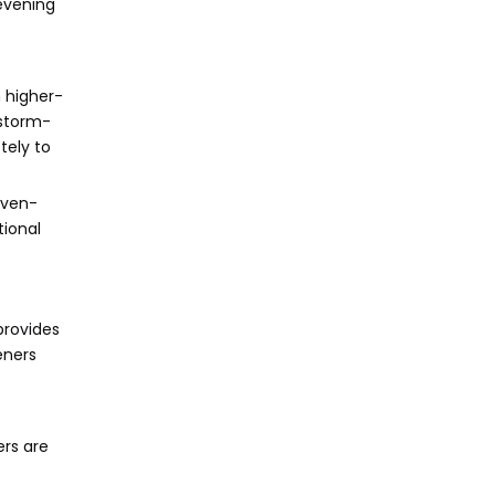
 evening
 higher-
 storm-
tely to
even-
tional
provides
eners
ers are