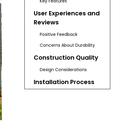
Key Features
User Experiences and
Reviews
Positive Feedback
Concerns About Durability
Construction Quality
Design Considerations
Installation Process
Step-by-Step Installation
Guide
Maintenance Tips for
Longevity