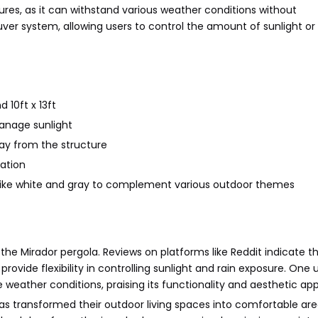
tures, as it can withstand various weather conditions without
uver system, allowing users to control the amount of sunlight o
d 10ft x 13ft
anage sunlight
way from the structure
lation
rs like white and gray to complement various outdoor themes
he Mirador pergola. Reviews on platforms like Reddit indicate t
ovide flexibility in controlling sunlight and rain exposure. One 
weather conditions, praising its functionality and aesthetic app
has transformed their outdoor living spaces into comfortable are