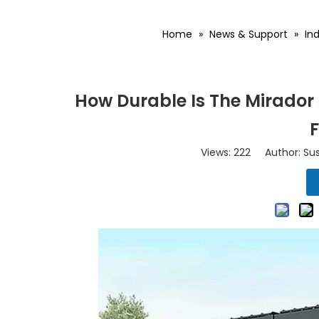
Home
»
News & Support
»
In
How Durable Is The Mirador
Views:
222
Author: Sus