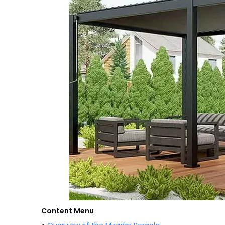
Content Menu