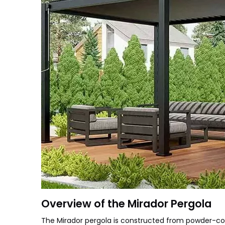
Overview of the Mirador Pergola
The Mirador pergola is constructed from powder-coat