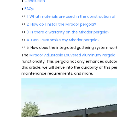
●
Conclusion
●
FAQs
>>
1. What materials are used in the construction of
>>
2. How do I install the Mirador pergola?
>>
3. Is there a warranty on the Mirador pergola?
>>
4. Can I customize my Mirador pergola?
>> 5. How does the integrated guttering system wor
The
Mirador Adjustable Louvered Aluminum Pergola
functionality. This pergola not only enhances outdoo
this article, we will delve into the durability of this 
maintenance requirements, and more.