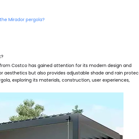
 the Mirador pergola?
k?
from Costco has gained attention for its modern design and
r aesthetics but also provides adjustable shade and rain protect
pergola, exploring its materials, construction, user experiences,