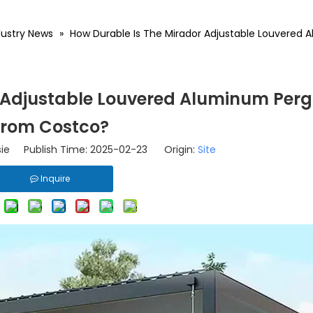
dustry News
»
How Durable Is The Mirador Adjustable Louvered
 Adjustable Louvered Aluminum Perg
From Costco?
ie Publish Time: 2025-02-23 Origin:
Site
Inquire