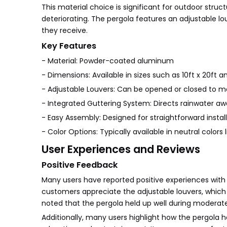
This material choice is significant for outdoor struc
deteriorating. The pergola features an adjustable lo
they receive.
Key Features
- Material: Powder-coated aluminum
- Dimensions: Available in sizes such as 10ft x 20ft an
- Adjustable Louvers: Can be opened or closed to m
- Integrated Guttering System: Directs rainwater a
- Easy Assembly: Designed for straightforward instal
- Color Options: Typically available in neutral colo
User Experiences and Reviews
Positive Feedback
Many users have reported positive experiences with t
customers appreciate the adjustable louvers, which pr
noted that the pergola held up well during moderate 
Additionally, many users highlight how the pergola 