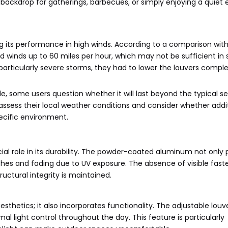
 backdrop for gatherings, barbecues, or simply enjoying a quiet
its performance in high winds. According to a comparison with
nd winds up to 60 miles per hour, which may not be sufficient in
articularly severe storms, they had to lower the louvers comple
e, some users question whether it will last beyond the typical s
o assess their local weather conditions and consider whether addi
ecific environment.
ial role in its durability. The powder-coated aluminum not only 
ches and fading due to UV exposure. The absence of visible fast
ructural integrity is maintained.
esthetics; it also incorporates functionality. The adjustable louv
imal light control throughout the day. This feature is particularly