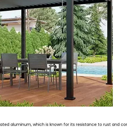
ed aluminum, which is known for its resistance to rust and cor