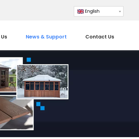
English
 Us
News & Support
Contact Us