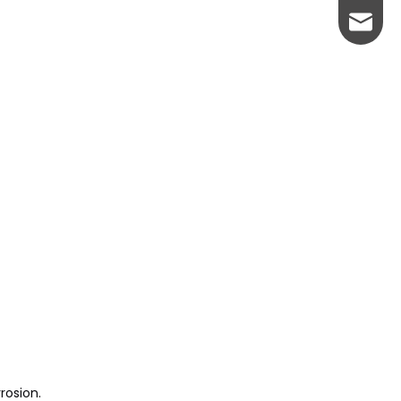
johnso
rosion.