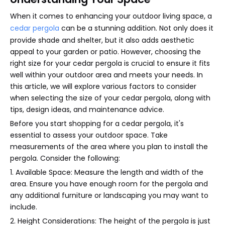
When it comes to enhancing your outdoor living space, a
cedar pergola
can be a stunning addition. Not only does it
provide shade and shelter, but it also adds aesthetic
appeal to your garden or patio. However, choosing the
right size for your cedar pergola is crucial to ensure it fits
well within your outdoor area and meets your needs. In
this article, we will explore various factors to consider
when selecting the size of your cedar pergola, along with
tips, design ideas, and maintenance advice.
Before you start shopping for a cedar pergola, it's
essential to assess your outdoor space. Take
measurements of the area where you plan to install the
pergola. Consider the following:
1. Available Space: Measure the length and width of the
area. Ensure you have enough room for the pergola and
any additional furniture or landscaping you may want to
include.
2. Height Considerations: The height of the pergola is just