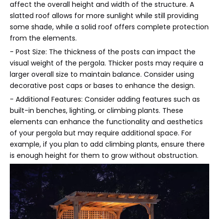
affect the overall height and width of the structure. A
slatted roof allows for more sunlight while still providing
some shade, while a solid roof offers complete protection
from the elements.
- Post Size: The thickness of the posts can impact the
visual weight of the pergola. Thicker posts may require a
larger overall size to maintain balance. Consider using
decorative post caps or bases to enhance the design.
- Additional Features: Consider adding features such as
built-in benches, lighting, or climbing plants. These
elements can enhance the functionality and aesthetics
of your pergola but may require additional space. For
example, if you plan to add climbing plants, ensure there
is enough height for them to grow without obstruction.