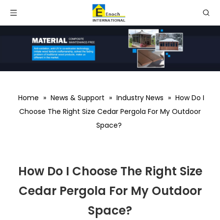
Home
»
News & Support
»
Industry News
»
How Do I
Choose The Right Size Cedar Pergola For My Outdoor
Space?
How Do I Choose The Right Size
Cedar Pergola For My Outdoor
Space?