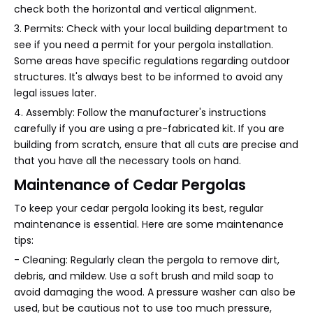
check both the horizontal and vertical alignment.
3. Permits: Check with your local building department to
see if you need a permit for your pergola installation.
Some areas have specific regulations regarding outdoor
structures. It's always best to be informed to avoid any
legal issues later.
4. Assembly: Follow the manufacturer's instructions
carefully if you are using a pre-fabricated kit. If you are
building from scratch, ensure that all cuts are precise and
that you have all the necessary tools on hand.
Maintenance of Cedar Pergolas
To keep your cedar pergola looking its best, regular
maintenance is essential. Here are some maintenance
tips:
- Cleaning: Regularly clean the pergola to remove dirt,
debris, and mildew. Use a soft brush and mild soap to
avoid damaging the wood. A pressure washer can also be
used, but be cautious not to use too much pressure,