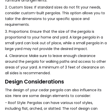
furniture arrangements.
2. Custom Sizes: If standard sizes do not fit your needs,
consider custom-built pergolas. This option allows you to
tailor the dimensions to your specific space and
requirements.
3. Proportions: Ensure that the size of the pergola is
proportional to your home and yard. A large pergola in a
small yard can look out of place, while a small pergola in a
large yard may not provide the desired impact.
4. Clearance: Make sure to leave enough clearance
around the pergola for walking paths and access to other
areas of your yard. A minimum of 3 feet of clearance on
all sides is recommended.
Design Considerations
The design of your cedar pergola can also influence its
size. Here are some design elements to consider:
- Roof Style: Pergolas can have various roof styles,
including flat, arched, or slatted. The roof design can