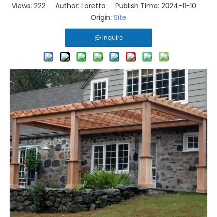
Views:
222
Author: Loretta Publish Time: 2024-11-10
Origin:
Site
Inquire