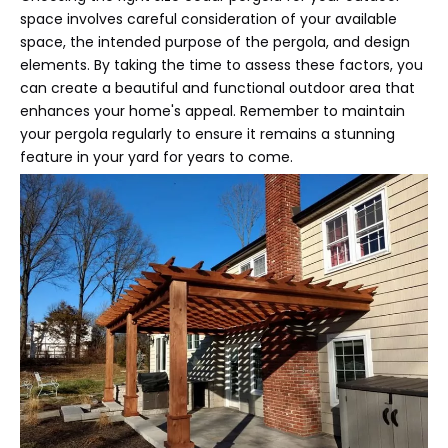
space involves careful consideration of your available
space, the intended purpose of the pergola, and design
elements. By taking the time to assess these factors, you
can create a beautiful and functional outdoor area that
enhances your home's appeal. Remember to maintain
your pergola regularly to ensure it remains a stunning
feature in your yard for years to come.