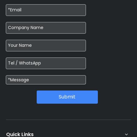
Submit
Quick Links