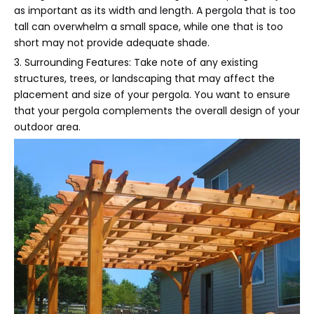
as important as its width and length. A pergola that is too
tall can overwhelm a small space, while one that is too
short may not provide adequate shade.
3. Surrounding Features: Take note of any existing
structures, trees, or landscaping that may affect the
placement and size of your pergola. You want to ensure
that your pergola complements the overall design of your
outdoor area.