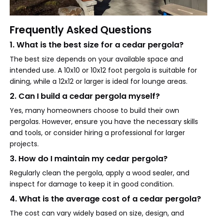
Frequently Asked Questions
1. What is the best size for a cedar pergola?
The best size depends on your available space and
intended use. A 10x10 or 10x12 foot pergola is suitable for
dining, while a 12x12 or larger is ideal for lounge areas.
2. Can I build a cedar pergola myself?
Yes, many homeowners choose to build their own
pergolas. However, ensure you have the necessary skills
and tools, or consider hiring a professional for larger
projects.
3. How do I maintain my cedar pergola?
Regularly clean the pergola, apply a wood sealer, and
inspect for damage to keep it in good condition.
4. What is the average cost of a cedar pergola?
The cost can vary widely based on size, design, and