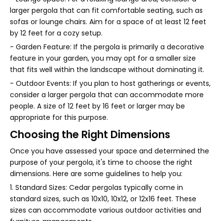
larger pergola that can fit comfortable seating, such as
sofas or lounge chairs. Aim for a space of at least 12 feet
by 12 feet for a cozy setup.
- Garden Feature: If the pergola is primarily a decorative
feature in your garden, you may opt for a smaller size
that fits well within the landscape without dominating it.
- Outdoor Events: If you plan to host gatherings or events,
consider a larger pergola that can accommodate more
people. A size of 12 feet by 16 feet or larger may be
appropriate for this purpose.
Choosing the Right Dimensions
Once you have assessed your space and determined the
purpose of your pergola, it's time to choose the right
dimensions. Here are some guidelines to help you:
1. Standard Sizes: Cedar pergolas typically come in
standard sizes, such as 10x10, 10x12, or 12x16 feet. These
sizes can accommodate various outdoor activities and