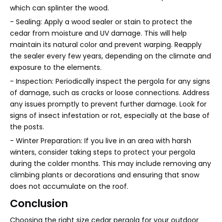
which can splinter the wood.
- Sealing: Apply a wood sealer or stain to protect the
cedar from moisture and UV damage. This will help
maintain its natural color and prevent warping. Reapply
the sealer every few years, depending on the climate and
exposure to the elements.
- Inspection: Periodically inspect the pergola for any signs
of damage, such as cracks or loose connections. Address
any issues promptly to prevent further damage. Look for
signs of insect infestation or rot, especially at the base of
the posts.
- Winter Preparation: If you live in an area with harsh
winters, consider taking steps to protect your pergola
during the colder months. This may include removing any
climbing plants or decorations and ensuring that snow
does not accumulate on the roof.
Conclusion
Choosing the right size cedar pergola for your outdoor