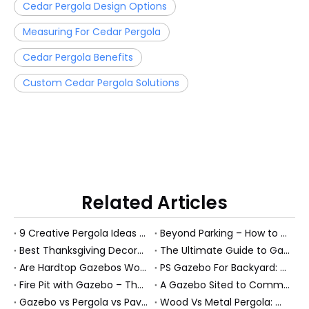
Cedar Pergola Design Options
Measuring For Cedar Pergola
Cedar Pergola Benefits
Custom Cedar Pergola Solutions
Related Articles
9 Creative Pergola Ideas To Transform Your Outdoor Living Space (With Pro Tips From A Manufacturer)
Beyond Parking – How to Turn Your Carport into a Multi‑Functional Outdoor Oasis
Best Thanksgiving Decoration Ideas on a Budget (Outdoor-Friendly Guide for Patios, Gazebos & Garden Rooms)
The Ultimate Guide to Gazebo Furniture: Expert Ideas for Creating Your Perfect Outdoor Sanctuary
Are Hardtop Gazebos Worth It? 5‑Year Cost & Value Comparison
PS Gazebo For Backyard: Turn A Picture-Perfect Gazebo Into A Real Outdoor Room
Fire Pit with Gazebo – The Ultimate All‑Season Outdoor Retreat
A Gazebo Sited to Command a Fine View: Expert Guide to Designing the Perfect Outdoor Pavilion
Gazebo vs Pergola vs Pavilion: How to Choose the Right PS Backyard Structure for Your Garden
Wood Vs Metal Pergola: Which Is Better For Modern Outdoor Living