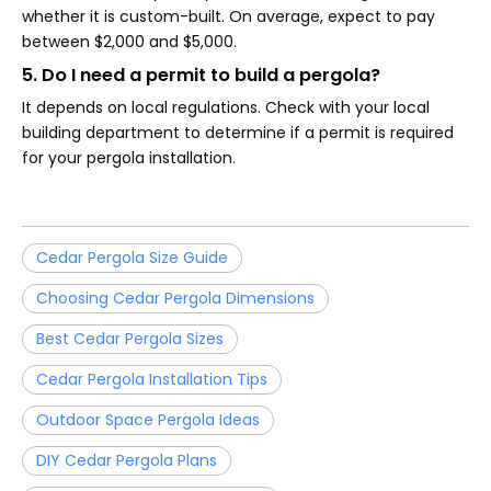
whether it is custom-built. On average, expect to pay
between $2,000 and $5,000.
5. Do I need a permit to build a pergola?
It depends on local regulations. Check with your local
building department to determine if a permit is required
for your pergola installation.
Cedar Pergola Size Guide
Choosing Cedar Pergola Dimensions
Best Cedar Pergola Sizes
Cedar Pergola Installation Tips
Outdoor Space Pergola Ideas
DIY Cedar Pergola Plans