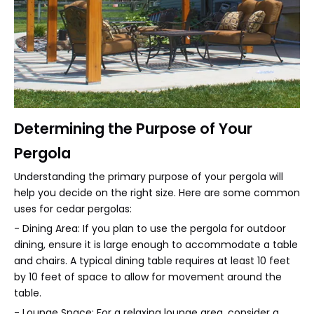
Determining the Purpose of Your
Pergola
Understanding the primary purpose of your pergola will
help you decide on the right size. Here are some common
uses for cedar pergolas:
- Dining Area: If you plan to use the pergola for outdoor
dining, ensure it is large enough to accommodate a table
and chairs. A typical dining table requires at least 10 feet
by 10 feet of space to allow for movement around the
table.
- Lounge Space: For a relaxing lounge area, consider a