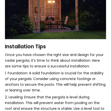
Installation Tips
Once you have chosen the right size and design for your
cedar pergola, it's time to think about installation. Here
are some tips to ensure a successful installation:
1. Foundation: A solid foundation is crucial for the stability
of your pergola. Consider using concrete footings or
anchors to secure the posts. This will help prevent shifting
or leaning over time.
2. Leveling: Ensure that the pergola is level during
installation. This will prevent water from pooling on the
roof and ensure the structure is stable. Use a level tool to