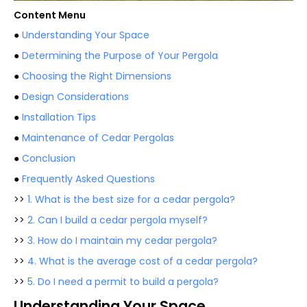
Content Menu
●
Understanding Your Space
●
Determining the Purpose of Your Pergola
●
Choosing the Right Dimensions
●
Design Considerations
●
Installation Tips
●
Maintenance of Cedar Pergolas
●
Conclusion
●
Frequently Asked Questions
>>
1. What is the best size for a cedar pergola?
>>
2. Can I build a cedar pergola myself?
>>
3. How do I maintain my cedar pergola?
>>
4. What is the average cost of a cedar pergola?
>>
5. Do I need a permit to build a pergola?
Understanding Your Space