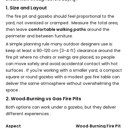
1. Size and Layout
The fire pit and gazebo should feel proportional to the
yard, not oversized or cramped . Measure the total area,
then leave
comfortable walking paths
around the
perimeter and between furniture.
A simple planning rule many outdoor designers use is:
keep at least a 90–120 cm (3–4 ft) clearance around the
fire pit where no chairs or swings are placed, so people
can move safely and avoid accidental contact with hot
surfaces . If you're working with a smaller yard, a compact
square or round gazebo with a modest gas fire table can
deliver the same atmosphere without overwhelming the
space .
2. Wood‑Burning vs Gas Fire Pits
Both options can work under a gazebo, but they deliver
different experiences .
Aspect
Wood‑Burning Fire Pit