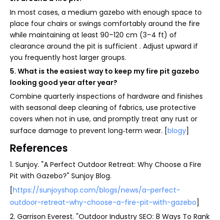
In most cases, a medium gazebo with enough space to
place four chairs or swings comfortably around the fire
while maintaining at least 90–120 cm (3–4 ft) of
clearance around the pit is sufficient . Adjust upward if
you frequently host larger groups.
5. What is the easiest way to keep my fire pit gazebo
looking good year after year?
Combine quarterly inspections of hardware and finishes
with seasonal deep cleaning of fabrics, use protective
covers when not in use, and promptly treat any rust or
surface damage to prevent long‑term wear. [
blogy
]
References
1. Sunjoy. "A Perfect Outdoor Retreat: Why Choose a Fire
Pit with Gazebo?" Sunjoy Blog.
[
https://sunjoyshop.com/blogs/news/a-perfect-
outdoor-retreat-why-choose-a-fire-pit-with-gazebo
]
2. Garrison Everest. "Outdoor Industry SEO: 8 Ways To Rank