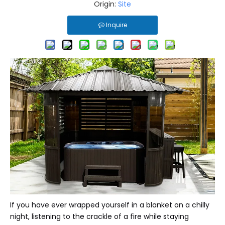
Origin:
Site
Inquire
If you have ever wrapped yourself in a blanket on a chilly
night, listening to the crackle of a fire while staying