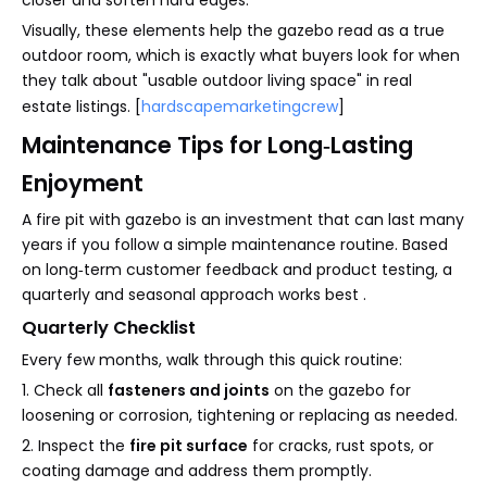
closer and soften hard edges.
Visually, these elements help the gazebo read as a true
outdoor room, which is exactly what buyers look for when
they talk about "usable outdoor living space" in real
estate listings. [
hardscapemarketingcrew
]
Maintenance Tips for Long‑Lasting
Enjoyment
A fire pit with gazebo is an investment that can last many
years if you follow a simple maintenance routine. Based
on long‑term customer feedback and product testing, a
quarterly and seasonal approach works best .
Quarterly Checklist
Every few months, walk through this quick routine:
1. Check all
fasteners and joints
on the gazebo for
loosening or corrosion, tightening or replacing as needed.
2. Inspect the
fire pit surface
for cracks, rust spots, or
coating damage and address them promptly.