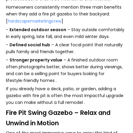
Homeowners consistently mention three main benefits
when they add a fire pit gazebo to their backyard:
[
hardscapemarketingcrew
]
-
Extended outdoor season
– Stay outside comfortably
in early spring, late fall, and even mild winter days.
-
Defined social hub
– A clear focal point that naturally
pulls family and friends together.
-
Stronger property value
– A finished outdoor room
often photographs better, shows better during viewings,
and can be a selling point for buyers looking for
lifestyle‑friendly homes .
If you already have a deck, patio, or garden, adding a
gazebo with fire pit is often the most impactful upgrade
you can make without a full remodel .
Fire Pit Swing Gazebo – Relax and
Unwind in Motion
One of the most immersive ways to enjoy this kind of