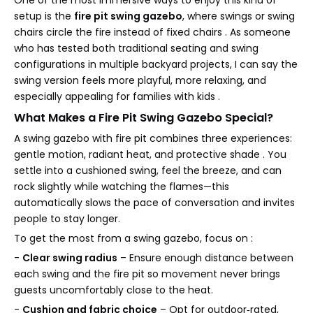
setup is the
fire pit swing gazebo
, where swings or swing
chairs circle the fire instead of fixed chairs . As someone
who has tested both traditional seating and swing
configurations in multiple backyard projects, I can say the
swing version feels more playful, more relaxing, and
especially appealing for families with kids .
What Makes a Fire Pit Swing Gazebo Special?
A swing gazebo with fire pit combines three experiences:
gentle motion, radiant heat, and protective shade . You
settle into a cushioned swing, feel the breeze, and can
rock slightly while watching the flames—this
automatically slows the pace of conversation and invites
people to stay longer.
To get the most from a swing gazebo, focus on :
-
Clear swing radius
– Ensure enough distance between
each swing and the fire pit so movement never brings
guests uncomfortably close to the heat.
-
Cushion and fabric choice
– Opt for outdoor‑rated,