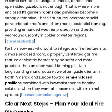
In some climates or usage scenarios, a traditional
open‑sided gazebo is not enough. That is where more
enclosed
PS garden rooms and pavilions
become a
strong alternative. These structures incorporate solid
polycarbonate roofs and often more substantial framing,
providing enhanced weather protection and better
year‑round usability in colder or wetter regions.
[
chinese.alibaba
]
For homeowners who want to integrate a fire feature into
a more enclosed room, a properly ventilated gas fire
feature or electric heater may be safer and more
practical than an open wood‑burning pit . As a
long‑standing manufacturer, we often guide clients in
North America and Europe toward
semi‑enclosed
pavilions
combined with low‑maintenance heating
solutions when they want all‑season use with minimal
upkeep. [
hardscapemarketingcrew
]
Clear Next Steps – Plan Your Ideal Fire