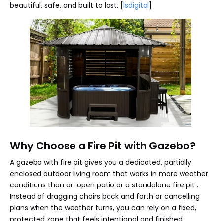
beautiful, safe, and built to last. [
lsdigital
]
Why Choose a Fire Pit with Gazebo?
A gazebo with fire pit gives you a dedicated, partially
enclosed outdoor living room that works in more weather
conditions than an open patio or a standalone fire pit .
Instead of dragging chairs back and forth or cancelling
plans when the weather turns, you can rely on a fixed,
protected zone that feels intentional and finished .