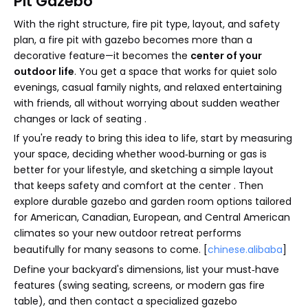
Pit Gazebo
With the right structure, fire pit type, layout, and safety
plan, a fire pit with gazebo becomes more than a
decorative feature—it becomes the
center of your
outdoor life
. You get a space that works for quiet solo
evenings, casual family nights, and relaxed entertaining
with friends, all without worrying about sudden weather
changes or lack of seating .
If you're ready to bring this idea to life, start by measuring
your space, deciding whether wood‑burning or gas is
better for your lifestyle, and sketching a simple layout
that keeps safety and comfort at the center . Then
explore durable gazebo and garden room options tailored
for American, Canadian, European, and Central American
climates so your new outdoor retreat performs
beautifully for many seasons to come. [
chinese.alibaba
]
Define your backyard's dimensions, list your must‑have
features (swing seating, screens, or modern gas fire
table), and then contact a specialized gazebo