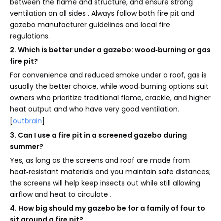
between the flame and structure, and ensure strong
ventilation on all sides . Always follow both fire pit and
gazebo manufacturer guidelines and local fire
regulations.
2. Which is better under a gazebo: wood‑burning or gas
fire pit?
For convenience and reduced smoke under a roof, gas is
usually the better choice, while wood‑burning options suit
owners who prioritize traditional flame, crackle, and higher
heat output and who have very good ventilation.
[
outbrain
]
3. Can I use a fire pit in a screened gazebo during
summer?
Yes, as long as the screens and roof are made from
heat‑resistant materials and you maintain safe distances;
the screens will help keep insects out while still allowing
airflow and heat to circulate .
4. How big should my gazebo be for a family of four to
sit around a fire pit?