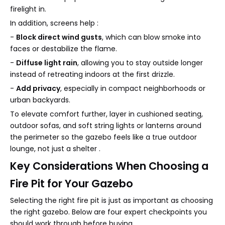
firelight in.
In addition, screens help :
-
Block direct wind gusts
, which can blow smoke into
faces or destabilize the flame.
-
Diffuse light rain
, allowing you to stay outside longer
instead of retreating indoors at the first drizzle.
-
Add privacy
, especially in compact neighborhoods or
urban backyards.
To elevate comfort further, layer in cushioned seating,
outdoor sofas, and soft string lights or lanterns around
the perimeter so the gazebo feels like a true outdoor
lounge, not just a shelter .
Key Considerations When Choosing a
Fire Pit for Your Gazebo
Selecting the right fire pit is just as important as choosing
the right gazebo. Below are four expert checkpoints you
should work through before buying .