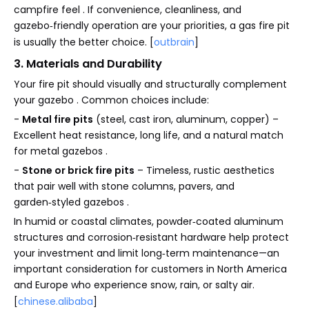
campfire feel . If convenience, cleanliness, and
gazebo‑friendly operation are your priorities, a gas fire pit
is usually the better choice. [
outbrain
]
3. Materials and Durability
Your fire pit should visually and structurally complement
your gazebo . Common choices include:
-
Metal fire pits
(steel, cast iron, aluminum, copper) –
Excellent heat resistance, long life, and a natural match
for metal gazebos .
-
Stone or brick fire pits
– Timeless, rustic aesthetics
that pair well with stone columns, pavers, and
garden‑styled gazebos .
In humid or coastal climates, powder‑coated aluminum
structures and corrosion‑resistant hardware help protect
your investment and limit long‑term maintenance—an
important consideration for customers in North America
and Europe who experience snow, rain, or salty air.
[
chinese.alibaba
]