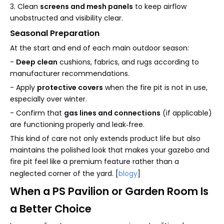
3. Clean
screens and mesh panels
to keep airflow
unobstructed and visibility clear.
Seasonal Preparation
At the start and end of each main outdoor season:
-
Deep clean
cushions, fabrics, and rugs according to
manufacturer recommendations.
- Apply
protective covers
when the fire pit is not in use,
especially over winter.
- Confirm that
gas lines and connections
(if applicable)
are functioning properly and leak‑free.
This kind of care not only extends product life but also
maintains the polished look that makes your gazebo and
fire pit feel like a premium feature rather than a
neglected corner of the yard. [
blogy
]
When a PS Pavilion or Garden Room Is
a Better Choice