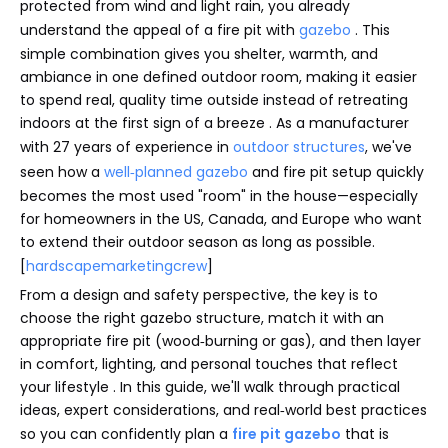
protected from wind and light rain, you already
understand the appeal of a fire pit with
gazebo
. This
simple combination gives you shelter, warmth, and
ambiance in one defined outdoor room, making it easier
to spend real, quality time outside instead of retreating
indoors at the first sign of a breeze . As a manufacturer
with 27 years of experience in
outdoor structures
, we've
seen how a
well‑planned gazebo
and fire pit setup quickly
becomes the most used "room" in the house—especially
for homeowners in the US, Canada, and Europe who want
to extend their outdoor season as long as possible.
[
hardscapemarketingcrew
]
From a design and safety perspective, the key is to
choose the right gazebo structure, match it with an
appropriate fire pit (wood‑burning or gas), and then layer
in comfort, lighting, and personal touches that reflect
your lifestyle . In this guide, we'll walk through practical
ideas, expert considerations, and real‑world best practices
so you can confidently plan a
fire pit gazebo
that is