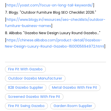
[
https://yoast.com/focus-on-long-tail-keywords/
]
7. Blogy. "Outdoor Furniture Blog SEO Checklist 2026."
[
https://www.blogy.in/resources/seo-checklists/outdoor-
furniture-business-names
]
8. Alibaba. "Gazebo New Design Luxury Round Gazebo…"
[
https://chinese.alibaba.com/product-detail/Gazebos-
New-Design-Luxury-Round-Gazebo-1600105694972.html
]
Fire Pit With Gazebo
Outdoor Gazebo Manufacturer
B2B Gazebo Supplier
Metal Gazebo With Fire Pit
Screened Gazebo With Fire Pit
Fire Pit Swing Gazebo
Garden Room Supplier