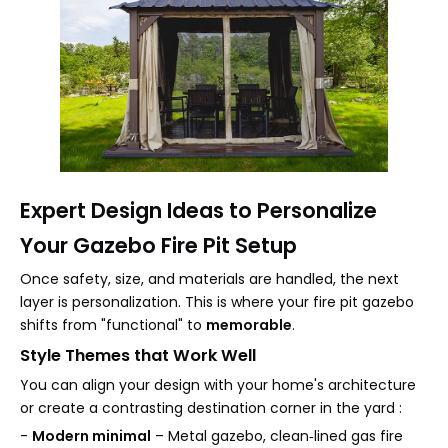
Expert Design Ideas to Personalize
Your Gazebo Fire Pit Setup
Once safety, size, and materials are handled, the next
layer is personalization. This is where your fire pit gazebo
shifts from "functional" to
memorable
.
Style Themes that Work Well
You can align your design with your home's architecture
or create a contrasting destination corner in the yard :
-
Modern minimal
– Metal gazebo, clean‑lined gas fire