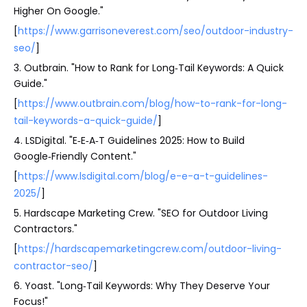
Higher On Google."
[
https://www.garrisoneverest.com/seo/outdoor-industry-
seo/
]
3. Outbrain. "How to Rank for Long‑Tail Keywords: A Quick
Guide."
[
https://www.outbrain.com/blog/how-to-rank-for-long-
tail-keywords-a-quick-guide/
]
4. LSDigital. "E‑E‑A‑T Guidelines 2025: How to Build
Google‑Friendly Content."
[
https://www.lsdigital.com/blog/e-e-a-t-guidelines-
2025/
]
5. Hardscape Marketing Crew. "SEO for Outdoor Living
Contractors."
[
https://hardscapemarketingcrew.com/outdoor-living-
contractor-seo/
]
6. Yoast. "Long‑Tail Keywords: Why They Deserve Your
Focus!"