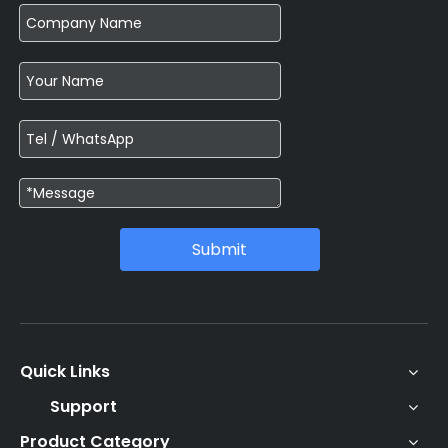
Submit
Quick Links
Support
Product Category