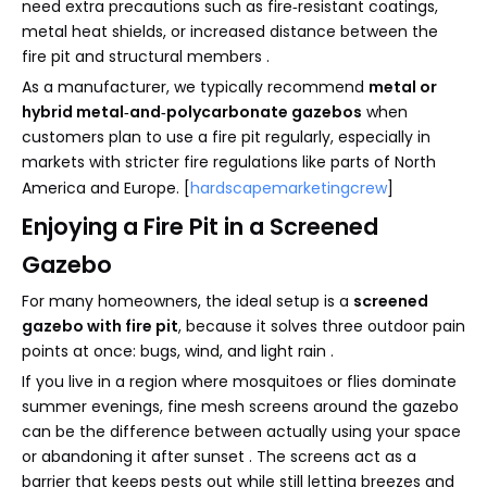
need extra precautions such as fire‑resistant coatings,
metal heat shields, or increased distance between the
fire pit and structural members .
As a manufacturer, we typically recommend
metal or
hybrid metal‑and‑polycarbonate gazebos
when
customers plan to use a fire pit regularly, especially in
markets with stricter fire regulations like parts of North
America and Europe. [
hardscapemarketingcrew
]
Enjoying a Fire Pit in a Screened
Gazebo
For many homeowners, the ideal setup is a
screened
gazebo with fire pit
, because it solves three outdoor pain
points at once: bugs, wind, and light rain .
If you live in a region where mosquitoes or flies dominate
summer evenings, fine mesh screens around the gazebo
can be the difference between actually using your space
or abandoning it after sunset . The screens act as a
barrier that keeps pests out while still letting breezes and