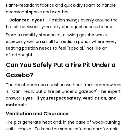
flame‑retardant fabrics and quick‑dry foam to handle
occasional sparks and weather.
-
Balanced layout
– Position swings evenly around the
fire pit for visual symmetry and equal access to heat.
From a usability standpoint, a swing gazebo works
especially well on small to medium patios where every
seating position needs to feel "special," not like an
afterthought .
Can You Safely Put a Fire Pit Under a
Gazebo?
The most common question we hear from homeowners
is: "Can I really put a fire pit under a gazebo?" The expert
answer is
yes—if you respect safety, ventilation, and
materials
.
Ventilation and Clearance
Fire pits generate heat and, in the case of wood‑burning
units, smoke . To keep the space safe and comfortable,