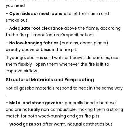
you need:
-
Open sides or mesh panels
to let fresh air in and
smoke out .
-
Adequate roof clearance
above the flame, according
to the fire pit manufacturer's specifications.
-
No low‑hanging fabrics
(curtains, decor, plants)
directly above or beside the fire pit.
If your gazebo has solid walls or heavy side curtains, use
them flexibly—open them whenever the fire is lit to
improve airflow .
Structural Materials and Fireproofing
Not all gazebo materials respond to heat in the same way
.
-
Metal and stone gazebos
generally handle heat well
and are naturally non‑combustible, making them a strong
match for both wood‑burning and gas fire pits .
-
Wood gazebos
offer warm, natural aesthetics but