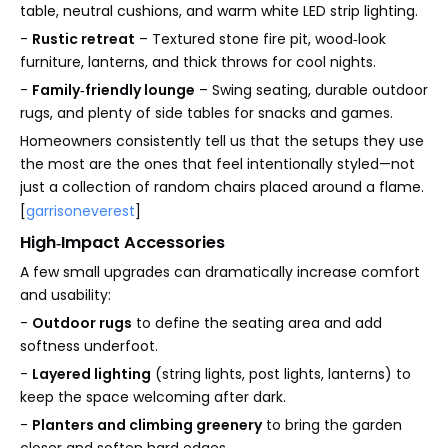
table, neutral cushions, and warm white LED strip lighting.
-
Rustic retreat
– Textured stone fire pit, wood‑look
furniture, lanterns, and thick throws for cool nights.
-
Family‑friendly lounge
– Swing seating, durable outdoor
rugs, and plenty of side tables for snacks and games.
Homeowners consistently tell us that the setups they use
the most are the ones that feel intentionally styled—not
just a collection of random chairs placed around a flame.
[
garrisoneverest
]
High‑Impact Accessories
A few small upgrades can dramatically increase comfort
and usability:
-
Outdoor rugs
to define the seating area and add
softness underfoot.
-
Layered lighting
(string lights, post lights, lanterns) to
keep the space welcoming after dark.
-
Planters and climbing greenery
to bring the garden