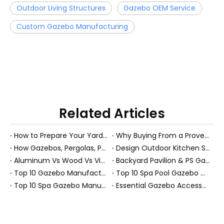
Outdoor Living Structures
Gazebo OEM Service
Custom Gazebo Manufacturing
Related Articles
How to Prepare Your Yard for a Gazebo or Garden Room: A Practical Guide from a PS Pavilion Manufacturer
Why Buying From a Proven Pergola Manufacturer Delivers More Value for Your Backyard
How Gazebos, Pergolas, Pavilions And PS Garden Rooms Add Home Value
Design Outdoor Kitchen Spaces That Actually Get Used: A Practical Guide From the Field
Aluminum Vs Wood Vs Vinyl Pergolas: How To Choose The Best Material For Your Backyard (Manufacturer’s Guide)
Backyard Pavilion & PS Garden Room Solutions for Global B2B Buyers
Top 10 Gazebo Manufacturers in China
Top 10 Spa Pool Gazebo Manufacturers in China
Top 10 Spa Gazebo Manufacturers in China
Essential Gazebo Accessories: An Expert Guide to Year‑Round Outdoor Comfort