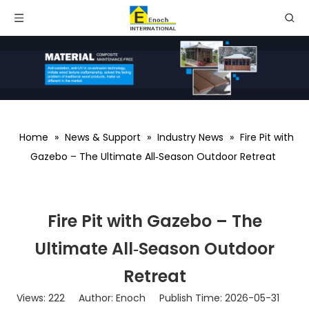
Home
»
News & Support
»
Industry News
»
Fire Pit with
Gazebo – The Ultimate All‑Season Outdoor Retreat
Fire Pit with Gazebo – The
Ultimate All‑Season Outdoor
Retreat
Views:
222
Author: Enoch Publish Time: 2026-05-31