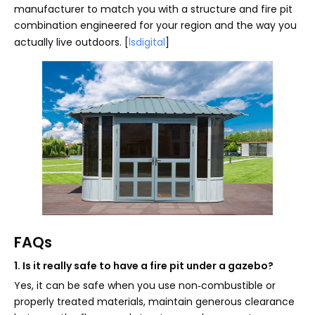
manufacturer to match you with a structure and fire pit
combination engineered for your region and the way you
actually live outdoors. [
lsdigital
]
FAQs
1. Is it really safe to have a fire pit under a gazebo?
Yes, it can be safe when you use non‑combustible or
properly treated materials, maintain generous clearance