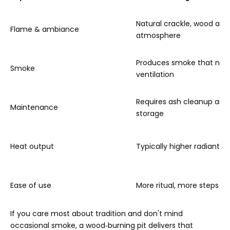
Natural crackle, wood aro
Flame & ambiance
atmosphere
Produces smoke that nee
Smoke
ventilation
Requires ash cleanup an
Maintenance
storage
Heat output
Typically higher radiant h
Ease of use
More ritual, more steps e
If you care most about tradition and don't mind
occasional smoke, a wood‑burning pit delivers that