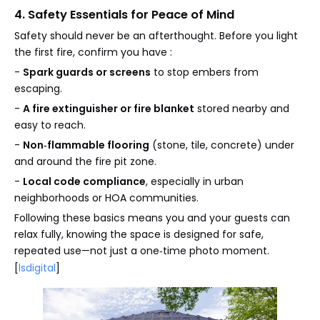
4. Safety Essentials for Peace of Mind
Safety should never be an afterthought. Before you light
the first fire, confirm you have :
-
Spark guards or screens
to stop embers from
escaping.
-
A fire extinguisher or fire blanket
stored nearby and
easy to reach.
-
Non‑flammable flooring
(stone, tile, concrete) under
and around the fire pit zone.
-
Local code compliance
, especially in urban
neighborhoods or HOA communities.
Following these basics means you and your guests can
relax fully, knowing the space is designed for safe,
repeated use—not just a one‑time photo moment.
[
lsdigital
]