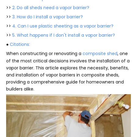
>>
2. Do all sheds need a vapor barrier?
>>
3. How do I install a vapor barrier?
>>
4. Can I use plastic sheeting as a vapor barrier?
>>
5. What happens if I don't install a vapor barrier?
●
Citations:
When constructing or renovating a
composite shed
, one
of the most critical decisions involves the installation of a
vapor barrier. This article explores the necessity, benefits,
and installation of vapor barriers in composite sheds,
providing a comprehensive guide for homeowners and
builders alike.