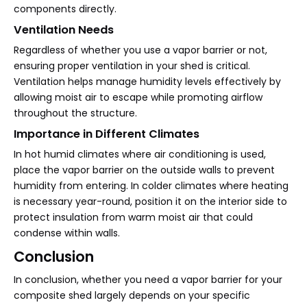
components directly.
Ventilation Needs
Regardless of whether you use a vapor barrier or not,
ensuring proper ventilation in your shed is critical.
Ventilation helps manage humidity levels effectively by
allowing moist air to escape while promoting airflow
throughout the structure.
Importance in Different Climates
In hot humid climates where air conditioning is used,
place the vapor barrier on the outside walls to prevent
humidity from entering. In colder climates where heating
is necessary year-round, position it on the interior side to
protect insulation from warm moist air that could
condense within walls.
Conclusion
In conclusion, whether you need a vapor barrier for your
composite shed largely depends on your specific