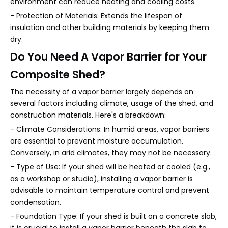
environment can reduce heating and cooling costs.
- Protection of Materials: Extends the lifespan of
insulation and other building materials by keeping them
dry.
Do You Need A Vapor Barrier for Your
Composite Shed?
The necessity of a vapor barrier largely depends on
several factors including climate, usage of the shed, and
construction materials. Here's a breakdown:
- Climate Considerations: In humid areas, vapor barriers
are essential to prevent moisture accumulation.
Conversely, in arid climates, they may not be necessary.
- Type of Use: If your shed will be heated or cooled (e.g.,
as a workshop or studio), installing a vapor barrier is
advisable to maintain temperature control and prevent
condensation.
- Foundation Type: If your shed is built on a concrete slab,