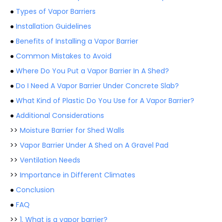
●
Types of Vapor Barriers
●
Installation Guidelines
●
Benefits of Installing a Vapor Barrier
●
Common Mistakes to Avoid
●
Where Do You Put a Vapor Barrier In A Shed?
●
Do I Need A Vapor Barrier Under Concrete Slab?
●
What Kind of Plastic Do You Use for A Vapor Barrier?
●
Additional Considerations
>>
Moisture Barrier for Shed Walls
>>
Vapor Barrier Under A Shed on A Gravel Pad
>>
Ventilation Needs
>>
Importance in Different Climates
●
Conclusion
●
FAQ
>>
1. What is a vapor barrier?