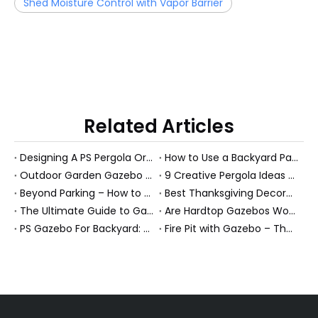
Shed Moisture Control with Vapor Barrier
Related Articles
Designing A PS Pergola Or Garden Room: 10 Expert Tips To Elevate Your Outdoor Space (And Boost Long-Term Value)
How to Use a Backyard Pavilion: 7 Expert Ideas to Transform Your Outdoor Living Space
Outdoor Garden Gazebo Benefits For B2B Buyers
9 Creative Pergola Ideas To Transform Your Outdoor Living Space (With Pro Tips From A Manufacturer)
Beyond Parking – How to Turn Your Carport into a Multi‑Functional Outdoor Oasis
Best Thanksgiving Decoration Ideas on a Budget (Outdoor-Friendly Guide for Patios, Gazebos & Garden Rooms)
The Ultimate Guide to Gazebo Furniture: Expert Ideas for Creating Your Perfect Outdoor Sanctuary
Are Hardtop Gazebos Worth It? 5‑Year Cost & Value Comparison
PS Gazebo For Backyard: Turn A Picture-Perfect Gazebo Into A Real Outdoor Room
Fire Pit with Gazebo – The Ultimate All‑Season Outdoor Retreat