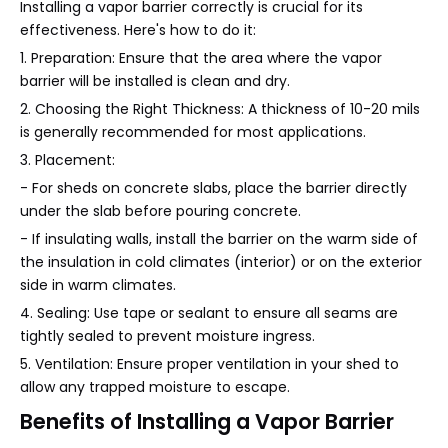
Installing a vapor barrier correctly is crucial for its
effectiveness. Here's how to do it:
1. Preparation: Ensure that the area where the vapor
barrier will be installed is clean and dry.
2. Choosing the Right Thickness: A thickness of 10-20 mils
is generally recommended for most applications.
3. Placement:
- For sheds on concrete slabs, place the barrier directly
under the slab before pouring concrete.
- If insulating walls, install the barrier on the warm side of
the insulation in cold climates (interior) or on the exterior
side in warm climates.
4. Sealing: Use tape or sealant to ensure all seams are
tightly sealed to prevent moisture ingress.
5. Ventilation: Ensure proper ventilation in your shed to
allow any trapped moisture to escape.
Benefits of Installing a Vapor Barrier