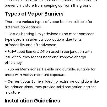
it is crucial to install a vapor barrier beneath the slab to
prevent moisture from seeping up from the ground.
Types of Vapor Barriers
There are various types of vapor barriers suitable for
different applications:
- Plastic Sheeting (Polyethylene): The most common
type used in residential applications due to its
affordability and effectiveness.
- Foil-Faced Barriers: Often used in conjunction with
insulation; they reflect heat and improve energy
efficiency.
- Rubber Membranes: Flexible and durable, suitable for
areas with heavy moisture exposure.
- Cementitious Barriers: Ideal for extreme conditions like
foundation slabs; they provide solid protection against
moisture.
Installation Guidelines