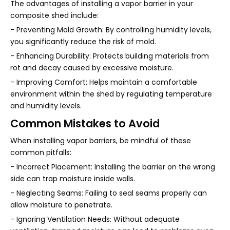
The advantages of installing a vapor barrier in your
composite shed include:
- Preventing Mold Growth: By controlling humidity levels,
you significantly reduce the risk of mold.
- Enhancing Durability: Protects building materials from
rot and decay caused by excessive moisture.
- Improving Comfort: Helps maintain a comfortable
environment within the shed by regulating temperature
and humidity levels.
Common Mistakes to Avoid
When installing vapor barriers, be mindful of these
common pitfalls:
- Incorrect Placement: Installing the barrier on the wrong
side can trap moisture inside walls.
- Neglecting Seams: Failing to seal seams properly can
allow moisture to penetrate.
- Ignoring Ventilation Needs: Without adequate