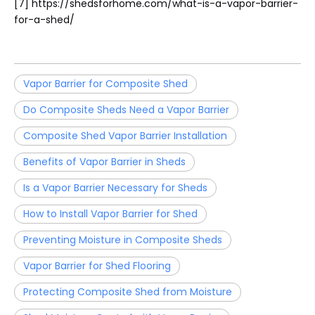
[7] https://shedsforhome.com/what-is-a-vapor-barrier-
for-a-shed/
Vapor Barrier for Composite Shed
Do Composite Sheds Need a Vapor Barrier
Composite Shed Vapor Barrier Installation
Benefits of Vapor Barrier in Sheds
Is a Vapor Barrier Necessary for Sheds
How to Install Vapor Barrier for Shed
Preventing Moisture in Composite Sheds
Vapor Barrier for Shed Flooring
Protecting Composite Shed from Moisture