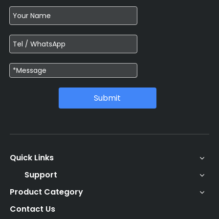
Submit
Quick Links
Support
Product Category
Contact Us