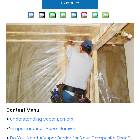
Inquire
Content Menu
●
Understanding Vapor Barriers
>>
Importance of Vapor Barriers
●
Do You Need A Vapor Barrier for Your Composite Shed?