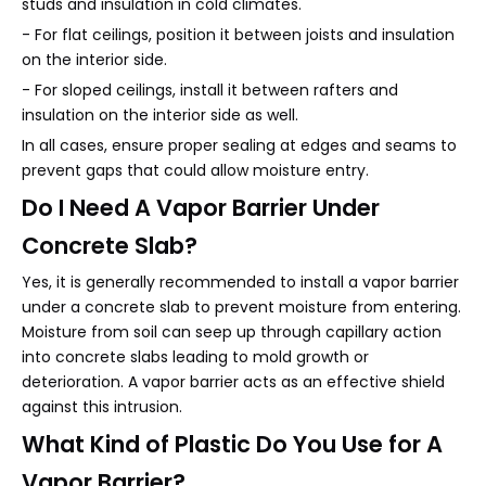
studs and insulation in cold climates.
- For flat ceilings, position it between joists and insulation
on the interior side.
- For sloped ceilings, install it between rafters and
insulation on the interior side as well.
In all cases, ensure proper sealing at edges and seams to
prevent gaps that could allow moisture entry.
Do I Need A Vapor Barrier Under
Concrete Slab?
Yes, it is generally recommended to install a vapor barrier
under a concrete slab to prevent moisture from entering.
Moisture from soil can seep up through capillary action
into concrete slabs leading to mold growth or
deterioration. A vapor barrier acts as an effective shield
against this intrusion.
What Kind of Plastic Do You Use for A
Vapor Barrier?