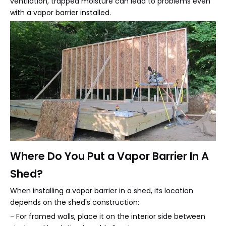
ventilation, trapped moisture can lead to problems even
with a vapor barrier installed.
Where Do You Put a Vapor Barrier In A
Shed?
When installing a vapor barrier in a shed, its location
depends on the shed's construction:
- For framed walls, place it on the interior side between