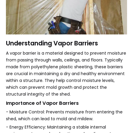
Understanding Vapor Barriers
A vapor barrier is a material designed to prevent moisture
from passing through walls, ceilings, and floors. Typically
made from polyethylene plastic sheeting, these barriers
are crucial in maintaining a dry and healthy environment
within a structure. They help control moisture levels,
which can prevent mold growth and protect the
structural integrity of the shed.
Importance of Vapor Barriers
- Moisture Control: Prevents moisture from entering the
shed, which can lead to mold and mildew.
- Energy Efficiency: Maintaining a stable internal