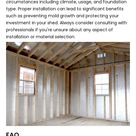
circumstances including climate, usage, and foundation
type. Proper installation can lead to significant benefits
such as preventing mold growth and protecting your
investment in your shed. Always consider consulting with
professionals if you're unsure about any aspect of
installation or material selection.
FAQ