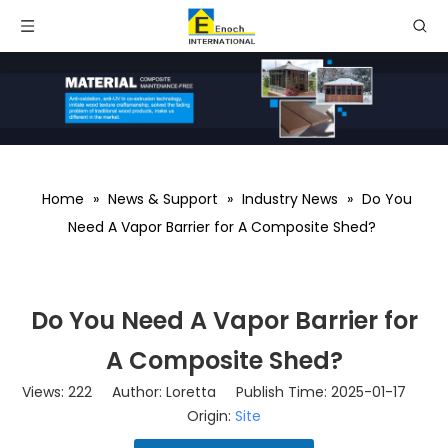
Home
»
News & Support
»
Industry News
»
Do You
Need A Vapor Barrier for A Composite Shed?
Do You Need A Vapor Barrier for
A Composite Shed?
Views:
222
Author: Loretta Publish Time: 2025-01-17
Origin:
Site