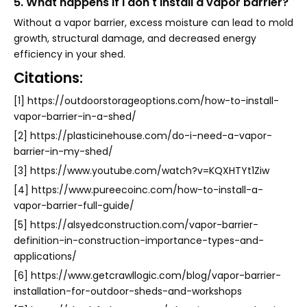
5. What happens if I don't install a vapor barrier?
Without a vapor barrier, excess moisture can lead to mold
growth, structural damage, and decreased energy
efficiency in your shed.
Citations:
[1] https://outdoorstorageoptions.com/how-to-install-
vapor-barrier-in-a-shed/
[2] https://plasticinehouse.com/do-i-need-a-vapor-
barrier-in-my-shed/
[3] https://www.youtube.com/watch?v=KQXHTYt1Ziw
[4] https://www.pureecoinc.com/how-to-install-a-
vapor-barrier-full-guide/
[5] https://alsyedconstruction.com/vapor-barrier-
definition-in-construction-importance-types-and-
applications/
[6] https://www.getcrawllogic.com/blog/vapor-barrier-
installation-for-outdoor-sheds-and-workshops