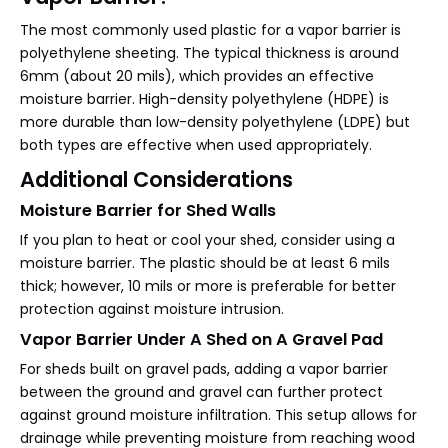
The most commonly used plastic for a vapor barrier is
polyethylene sheeting. The typical thickness is around
6mm (about 20 mils), which provides an effective
moisture barrier. High-density polyethylene (HDPE) is
more durable than low-density polyethylene (LDPE) but
both types are effective when used appropriately.
Additional Considerations
Moisture Barrier for Shed Walls
If you plan to heat or cool your shed, consider using a
moisture barrier. The plastic should be at least 6 mils
thick; however, 10 mils or more is preferable for better
protection against moisture intrusion.
Vapor Barrier Under A Shed on A Gravel Pad
For sheds built on gravel pads, adding a vapor barrier
between the ground and gravel can further protect
against ground moisture infiltration. This setup allows for
drainage while preventing moisture from reaching wood