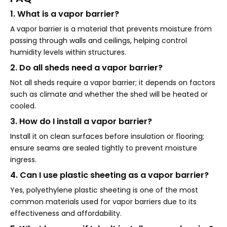
1. What is a vapor barrier?
A vapor barrier is a material that prevents moisture from
passing through walls and ceilings, helping control
humidity levels within structures.
2. Do all sheds need a vapor barrier?
Not all sheds require a vapor barrier; it depends on factors
such as climate and whether the shed will be heated or
cooled.
3. How do I install a vapor barrier?
Install it on clean surfaces before insulation or flooring;
ensure seams are sealed tightly to prevent moisture
ingress.
4. Can I use plastic sheeting as a vapor barrier?
Yes, polyethylene plastic sheeting is one of the most
common materials used for vapor barriers due to its
effectiveness and affordability.