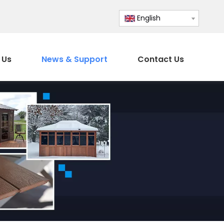
English
 Us
News & Support
Contact Us