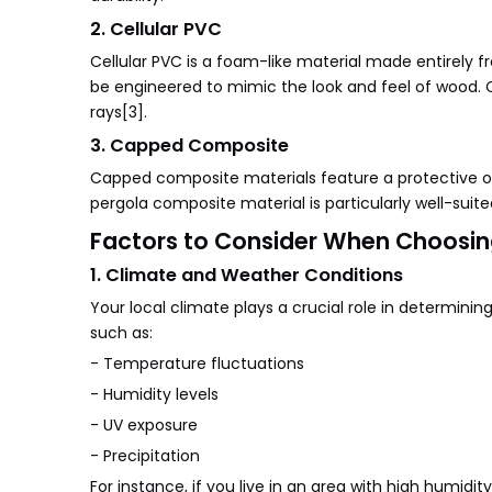
2. Cellular PVC
Cellular PVC is a foam-like material made entirely f
be engineered to mimic the look and feel of wood. Ce
rays[3].
3. Capped Composite
Capped composite materials feature a protective out
pergola composite material is particularly well-suit
Factors to Consider When Choosin
1. Climate and Weather Conditions
Your local climate plays a crucial role in determini
such as:
- Temperature fluctuations
- Humidity levels
- UV exposure
- Precipitation
For instance, if you live in an area with high humid