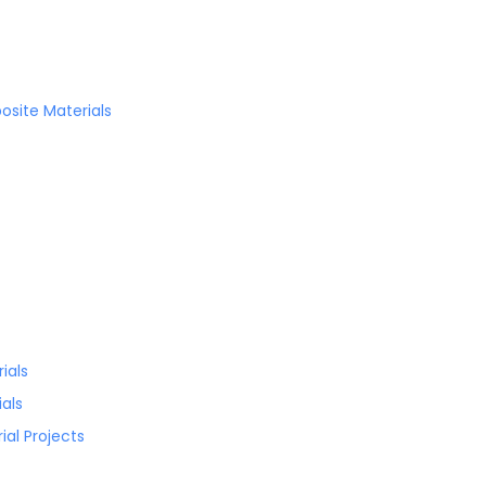
site Materials
ials
als
al Projects