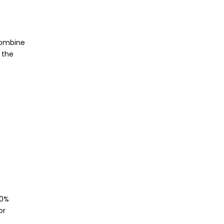
combine
 the
50%
or