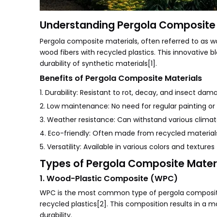
Understanding Pergola Composite 
Pergola composite materials, often referred to as
wood fibers with recycled plastics. This innovative b
durability of synthetic materials[1].
Benefits of Pergola Composite Materials
1. Durability: Resistant to rot, decay, and insect dam
2. Low maintenance: No need for regular painting or 
3. Weather resistance: Can withstand various climat
4. Eco-friendly: Often made from recycled material
5. Versatility: Available in various colors and textures
Types of Pergola Composite Mater
1. Wood-Plastic Composite (WPC)
WPC is the most common type of pergola composite 
recycled plastics[2]. This composition results in a m
durability.