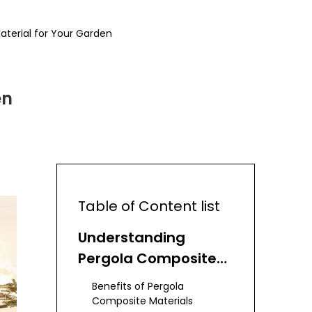
terial for Your Garden
en
Table of Content list
Understanding
Pergola Composite
Materials
Benefits of Pergola
Composite Materials