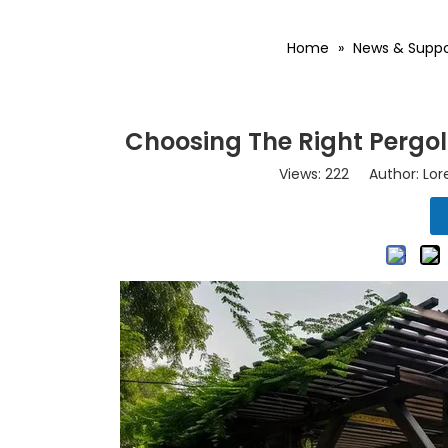
Home
»
News & Suppo
Choosing The Right Pergo
Views:
222
Author: Lore