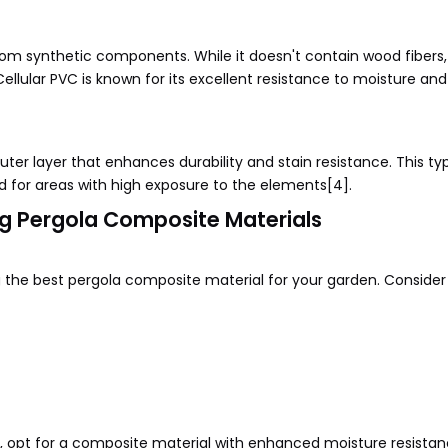
rom synthetic components. While it doesn't contain wood fibers,
llular PVC is known for its excellent resistance to moisture and
er layer that enhances durability and stain resistance. This ty
ed for areas with high exposure to the elements[4].
g Pergola Composite Materials
ng the best pergola composite material for your garden. Consider
ity, opt for a composite material with enhanced moisture resista