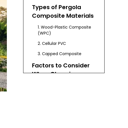
Types of Pergola
Composite Materials
1. Wood-Plastic Composite
(WPC)
2. Cellular PVC
3. Capped Composite
Factors to Consider
When Choosing
Pergola Composite
1. Climate and Weather
Materials
Conditions
2. Aesthetic Preferences
3. Maintenance
Requirements