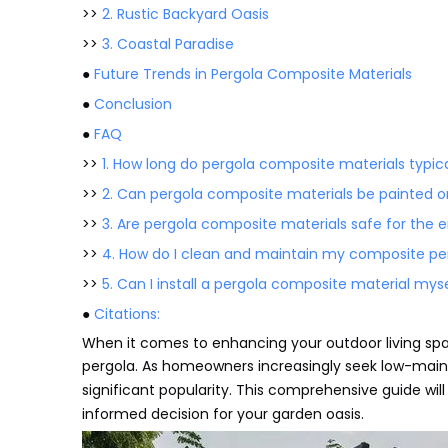
>>
2. Rustic Backyard Oasis
>>
3. Coastal Paradise
●
Future Trends in Pergola Composite Materials
●
Conclusion
●
FAQ
>>
1. How long do pergola composite materials typica
>>
2. Can pergola composite materials be painted o
>>
3. Are pergola composite materials safe for the
>>
4. How do I clean and maintain my composite pe
>>
5. Can I install a pergola composite material myse
●
Citations:
When it comes to enhancing your outdoor living spa
pergola. As homeowners increasingly seek low-main
significant popularity. This comprehensive guide will
informed decision for your garden oasis.