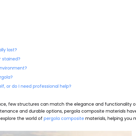
lly last?
r stained?
 environment?
rgola?
lf, or do I need professional help?
ce, few structures can match the elegance and functionality o
tenance and durable options, pergola composite materials hav
 explore the world of
pergola composite
materials, helping you