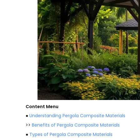
Content Menu
●
Understanding Pergola Composite Materials
>>
Benefits of Pergola Composite Materials
●
Types of Pergola Composite Materials