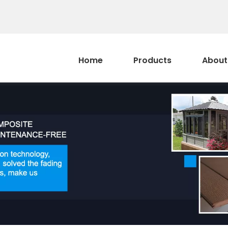
Home
Products
About