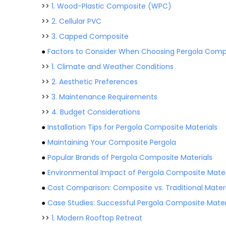
>>
1. Wood-Plastic Composite (WPC)
>>
2. Cellular PVC
>>
3. Capped Composite
●
Factors to Consider When Choosing Pergola Compo
>>
1. Climate and Weather Conditions
>>
2. Aesthetic Preferences
>>
3. Maintenance Requirements
>>
4. Budget Considerations
●
Installation Tips for Pergola Composite Materials
●
Maintaining Your Composite Pergola
●
Popular Brands of Pergola Composite Materials
●
Environmental Impact of Pergola Composite Mater
●
Cost Comparison: Composite vs. Traditional Materi
●
Case Studies: Successful Pergola Composite Materi
>>
1. Modern Rooftop Retreat