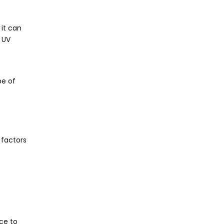
 it can
 UV
pe of
 factors
nce to