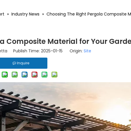
rt
»
Industry News
»
Choosing The Right Pergola Composite Ma
la Composite Material for Your Gard
tta Publish Time: 2025-01-15 Origin:
Site
Inquire