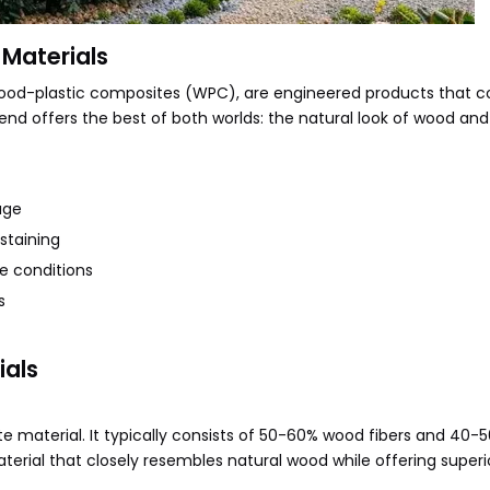
Materials
 wood-plastic composites (WPC), are engineered products that 
lend offers the best of both worlds: the natural look of wood and
age
staining
e conditions
s
ials
material. It typically consists of 50-60% wood fibers and 40-
aterial that closely resembles natural wood while offering superi