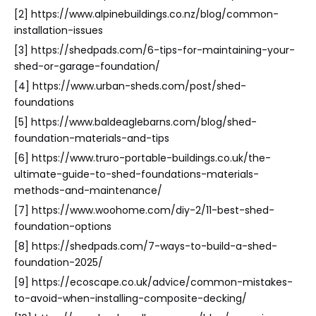
[2] https://www.alpinebuildings.co.nz/blog/common-
installation-issues
[3] https://shedpads.com/6-tips-for-maintaining-your-
shed-or-garage-foundation/
[4] https://www.urban-sheds.com/post/shed-
foundations
[5] https://www.baldeaglebarns.com/blog/shed-
foundation-materials-and-tips
[6] https://www.truro-portable-buildings.co.uk/the-
ultimate-guide-to-shed-foundations-materials-
methods-and-maintenance/
[7] https://www.woohome.com/diy-2/11-best-shed-
foundation-options
[8] https://shedpads.com/7-ways-to-build-a-shed-
foundation-2025/
[9] https://ecoscape.co.uk/advice/common-mistakes-
to-avoid-when-installing-composite-decking/