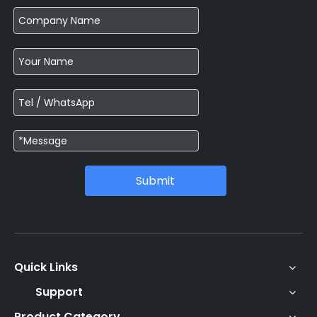
Submit
Quick Links
Support
Product Category