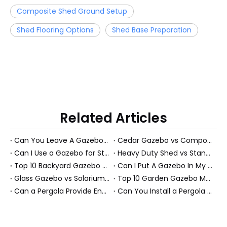
Composite Shed Ground Setup
Shed Flooring Options
Shed Base Preparation
Related Articles
Can You Leave A Gazebo Out In Winter? Expert Guide To All-Season Gazebos And PS Garden Rooms
Cedar Gazebo vs Composite Shed Materials: The Longevity Debate for High-Humidity Environments
Can I Use a Gazebo for Storage?
Heavy Duty Shed vs Standard Garden Shed: Which Structure Withstands Extreme Snow Loads (100+ lbs/sq ft)?
Top 10 Backyard Gazebo Manufacturers in China
Can I Put A Gazebo In My Front Yard?
Glass Gazebo vs Solarium Gazebo: Solving the "Greenhouse Heat" Problem in High-Exposure Gardens
Top 10 Garden Gazebo Manufacturers in China
Can a Pergola Provide Enough Shade for an Outdoor Dining Table?
Can You Install a Pergola on a Sloped Yard? Expert Guide from a PS Pergola Manufacturer