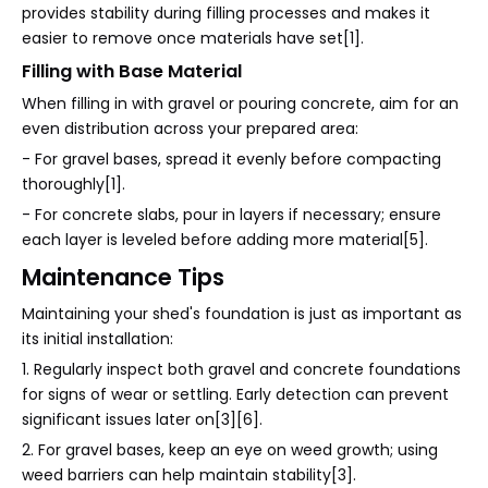
provides stability during filling processes and makes it
easier to remove once materials have set[1].
Filling with Base Material
When filling in with gravel or pouring concrete, aim for an
even distribution across your prepared area:
- For gravel bases, spread it evenly before compacting
thoroughly[1].
- For concrete slabs, pour in layers if necessary; ensure
each layer is leveled before adding more material[5].
Maintenance Tips
Maintaining your shed's foundation is just as important as
its initial installation:
1. Regularly inspect both gravel and concrete foundations
for signs of wear or settling. Early detection can prevent
significant issues later on[3][6].
2. For gravel bases, keep an eye on weed growth; using
weed barriers can help maintain stability[3].