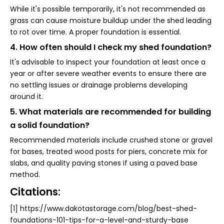
While it's possible temporarily, it's not recommended as
grass can cause moisture buildup under the shed leading
to rot over time. A proper foundation is essential.
4. How often should I check my shed foundation?
It's advisable to inspect your foundation at least once a
year or after severe weather events to ensure there are
no settling issues or drainage problems developing
around it.
5. What materials are recommended for building
a solid foundation?
Recommended materials include crushed stone or gravel
for bases, treated wood posts for piers, concrete mix for
slabs, and quality paving stones if using a paved base
method.
Citations:
[1] https://www.dakotastorage.com/blog/best-shed-
foundations-101-tips-for-a-level-and-sturdy-base