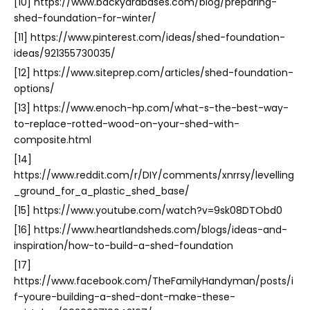
[10] https://www.backyardbases.com/blog/preparing-
shed-foundation-for-winter/
[11] https://www.pinterest.com/ideas/shed-foundation-
ideas/921355730035/
[12] https://www.siteprep.com/articles/shed-foundation-
options/
[13] https://www.enoch-hp.com/what-s-the-best-way-
to-replace-rotted-wood-on-your-shed-with-
composite.html
[14]
https://www.reddit.com/r/DIY/comments/xnrrsy/levelling
_ground_for_a_plastic_shed_base/
[15] https://www.youtube.com/watch?v=9sk08DTObd0
[16] https://www.heartlandsheds.com/blogs/ideas-and-
inspiration/how-to-build-a-shed-foundation
[17]
https://www.facebook.com/TheFamilyHandyman/posts/i
f-youre-building-a-shed-dont-make-these-