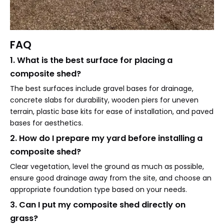
FAQ
1. What is the best surface for placing a
composite shed?
The best surfaces include gravel bases for drainage,
concrete slabs for durability, wooden piers for uneven
terrain, plastic base kits for ease of installation, and paved
bases for aesthetics.
2. How do I prepare my yard before installing a
composite shed?
Clear vegetation, level the ground as much as possible,
ensure good drainage away from the site, and choose an
appropriate foundation type based on your needs.
3. Can I put my composite shed directly on
grass?