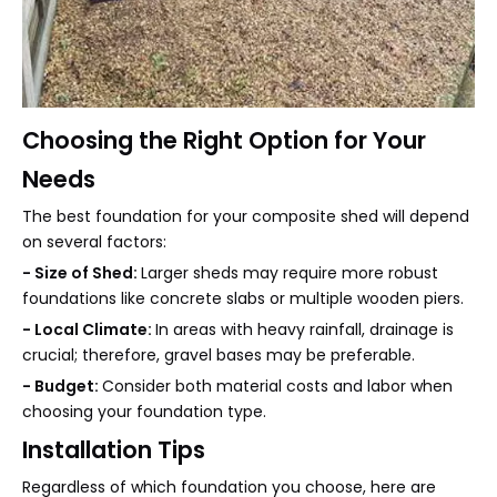
Choosing the Right Option for Your
Needs
The best foundation for your composite shed will depend
on several factors:
- Size of Shed:
Larger sheds may require more robust
foundations like concrete slabs or multiple wooden piers.
- Local Climate:
In areas with heavy rainfall, drainage is
crucial; therefore, gravel bases may be preferable.
- Budget:
Consider both material costs and labor when
choosing your foundation type.
Installation Tips
Regardless of which foundation you choose, here are