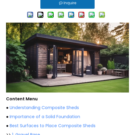
Inquire
Content Menu
●
Understanding Composite Sheds
●
Importance of a Solid Foundation
●
Best Surfaces to Place Composite Sheds
>>
1. Gravel Base