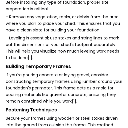
Before installing any type of foundation, proper site
preparation is critical:
- Remove any vegetation, rocks, or debris from the area
where you plan to place your shed. This ensures that you
have a clean slate for building your foundation.
- Leveling is essential; use stakes and string lines to mark
out the dimensions of your shed's footprint accurately.
This will help you visualize how much leveling work needs
to be done[1].
Building Temporary Frames
If you're pouring concrete or laying gravel, consider
constructing temporary frames using lumber around your
foundation's perimeter. This frame acts as a mold for
pouring materials like gravel or concrete, ensuring they
remain contained while you work[1].
Fastening Techniques
Secure your frames using wooden or steel stakes driven
into the ground from outside the frame. This method