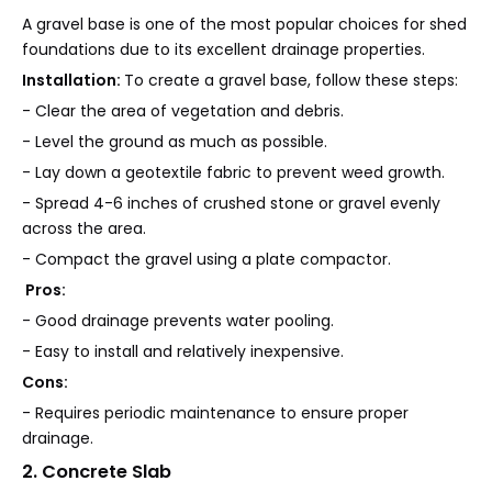
A gravel base is one of the most popular choices for shed
foundations due to its excellent drainage properties.
Installation:
To create a gravel base, follow these steps:
- Clear the area of vegetation and debris.
- Level the ground as much as possible.
- Lay down a geotextile fabric to prevent weed growth.
- Spread 4-6 inches of crushed stone or gravel evenly
across the area.
- Compact the gravel using a plate compactor.
Pros:
- Good drainage prevents water pooling.
- Easy to install and relatively inexpensive.
Cons:
- Requires periodic maintenance to ensure proper
drainage.
2. Concrete Slab