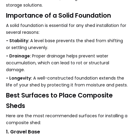
storage solutions.
Importance of a Solid Foundation
A solid foundation is essential for any shed installation for
several reasons:
- Stability:
A level base prevents the shed from shifting
or settling unevenly.
- Drainage:
Proper drainage helps prevent water
accumulation, which can lead to rot or structural
damage.
- Longevity:
A well-constructed foundation extends the
life of your shed by protecting it from moisture and pests.
Best Surfaces to Place Composite
Sheds
Here are the most recommended surfaces for installing a
composite shed:
1. Gravel Base