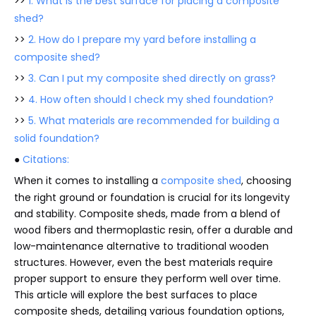
>>
1. What is the best surface for placing a composite
shed?
>>
2. How do I prepare my yard before installing a
composite shed?
>>
3. Can I put my composite shed directly on grass?
>>
4. How often should I check my shed foundation?
>>
5. What materials are recommended for building a
solid foundation?
●
Citations:
When it comes to installing a
composite shed
, choosing
the right ground or foundation is crucial for its longevity
and stability. Composite sheds, made from a blend of
wood fibers and thermoplastic resin, offer a durable and
low-maintenance alternative to traditional wooden
structures. However, even the best materials require
proper support to ensure they perform well over time.
This article will explore the best surfaces to place
composite sheds, detailing various foundation options,