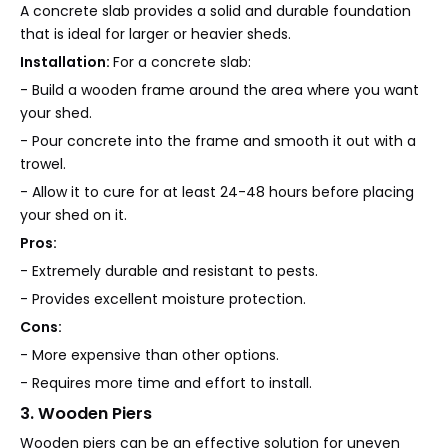
A concrete slab provides a solid and durable foundation
that is ideal for larger or heavier sheds.
Installation:
For a concrete slab:
- Build a wooden frame around the area where you want
your shed.
- Pour concrete into the frame and smooth it out with a
trowel.
- Allow it to cure for at least 24-48 hours before placing
your shed on it.
Pros:
- Extremely durable and resistant to pests.
- Provides excellent moisture protection.
Cons:
- More expensive than other options.
- Requires more time and effort to install.
3. Wooden Piers
Wooden piers can be an effective solution for uneven