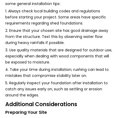
some general installation tips:
1. Always check local building codes and regulations
before starting your project. Some areas have specific
requirements regarding shed foundations.
2. Ensure that your chosen site has good drainage away
from the structure. Test this by observing water flow
during heavy rainfalls if possible.
3. Use quality materials that are designed for outdoor use,
especially when dealing with wood components that will
be exposed to moisture.
4. Take your time during installation; rushing can lead to
mistakes that compromise stability later on.
5. Regularly inspect your foundation after installation to
catch any issues early on, such as settling or erosion
around the edges.
Additional Considerations
Preparing Your Site