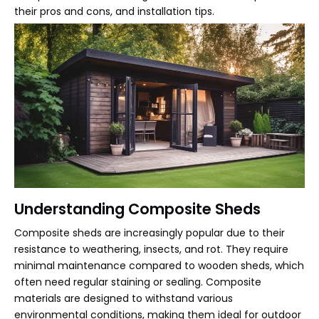
their pros and cons, and installation tips.
Understanding Composite Sheds
Composite sheds are increasingly popular due to their
resistance to weathering, insects, and rot. They require
minimal maintenance compared to wooden sheds, which
often need regular staining or sealing. Composite
materials are designed to withstand various
environmental conditions, making them ideal for outdoor