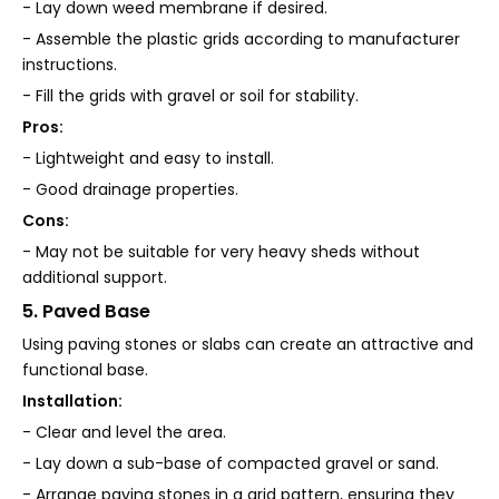
- Lay down weed membrane if desired.
- Assemble the plastic grids according to manufacturer
instructions.
- Fill the grids with gravel or soil for stability.
Pros:
- Lightweight and easy to install.
- Good drainage properties.
Cons:
- May not be suitable for very heavy sheds without
additional support.
5. Paved Base
Using paving stones or slabs can create an attractive and
functional base.
Installation:
- Clear and level the area.
- Lay down a sub-base of compacted gravel or sand.
- Arrange paving stones in a grid pattern, ensuring they