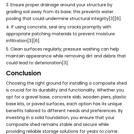
3. Ensure proper drainage around your structure by
grading soil away from its base; this prevents water
pooling that could undermine structural integrity[3][6].
4. If using concrete, seal any cracks promptly with
appropriate patching materials to prevent moisture
infiltration[3][6].
5. Clean surfaces regularly; pressure washing can help
maintain appearance while removing dirt and debris that
could lead to deterioration[3].
Conclusion
Choosing the right ground for installing a composite shed
is crucial for its durability and functionality. Whether you
opt for a gravel base, concrete slab, wooden piers, plastic
base kits, or paved surfaces, each option has its unique
benefits tailored to different needs and preferences. By
investing in a solid foundation, you ensure that your
composite shed remains stable and secure while
providing reliable storage solutions for years to come.