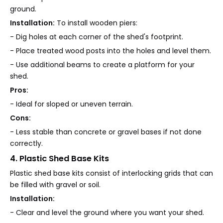
ground.
Installation:
To install wooden piers:
- Dig holes at each corner of the shed's footprint.
- Place treated wood posts into the holes and level them.
- Use additional beams to create a platform for your
shed.
Pros:
- Ideal for sloped or uneven terrain.
Cons:
- Less stable than concrete or gravel bases if not done
correctly.
4. Plastic Shed Base Kits
Plastic shed base kits consist of interlocking grids that can
be filled with gravel or soil.
Installation:
- Clear and level the ground where you want your shed.