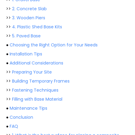
>>
2. Concrete Slab
>>
3. Wooden Piers
>>
4. Plastic Shed Base Kits
>>
5. Paved Base
●
Choosing the Right Option for Your Needs
●
Installation Tips
●
Additional Considerations
>>
Preparing Your Site
>>
Building Temporary Frames
>>
Fastening Techniques
>>
Filling with Base Material
●
Maintenance Tips
●
Conclusion
●
FAQ