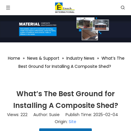
Home
»
News & Support
»
Industry News
»
What’s The
Best Ground for Installing A Composite Shed?
What’s The Best Ground for
Installing A Composite Shed?
Views:
222
Author: Susie Publish Time: 2025-02-04
Origin:
Site