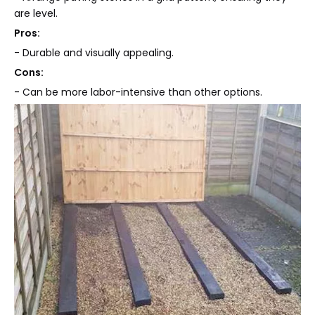
are level.
Pros:
- Durable and visually appealing.
Cons:
- Can be more labor-intensive than other options.