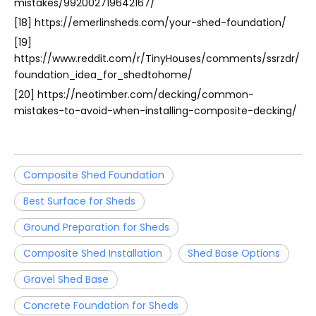
mistakes/992002719642167/
[18] https://emerlinsheds.com/your-shed-foundation/
[19]
https://www.reddit.com/r/TinyHouses/comments/ssrzdr/
foundation_idea_for_shedtohome/
[20] https://neotimber.com/decking/common-
mistakes-to-avoid-when-installing-composite-decking/
Composite Shed Foundation
Best Surface for Sheds
Ground Preparation for Sheds
Composite Shed Installation
Shed Base Options
Gravel Shed Base
Concrete Foundation for Sheds