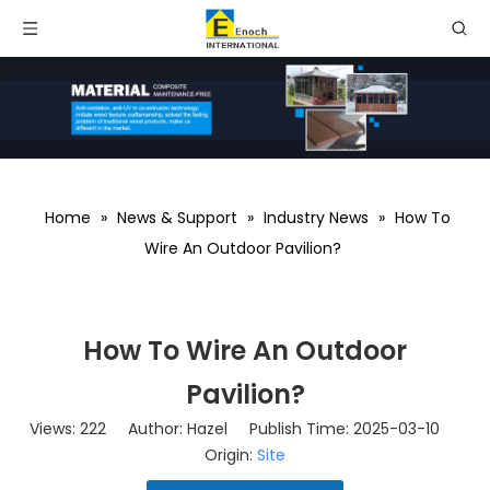
Home
»
News & Support
»
Industry News
»
How To
Wire An Outdoor Pavilion?
How To Wire An Outdoor
Pavilion?
Views:
222
Author: Hazel Publish Time: 2025-03-10
Origin:
Site