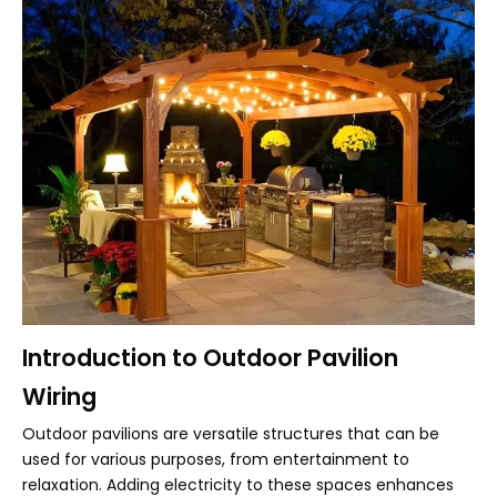
Introduction to Outdoor Pavilion
Wiring
Outdoor pavilions are versatile structures that can be
used for various purposes, from entertainment to
relaxation. Adding electricity to these spaces enhances