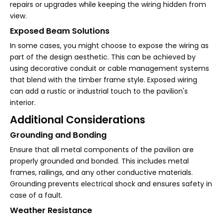
repairs or upgrades while keeping the wiring hidden from
view.
Exposed Beam Solutions
In some cases, you might choose to expose the wiring as
part of the design aesthetic. This can be achieved by
using decorative conduit or cable management systems
that blend with the timber frame style. Exposed wiring
can add a rustic or industrial touch to the pavilion's
interior.
Additional Considerations
Grounding and Bonding
Ensure that all metal components of the pavilion are
properly grounded and bonded. This includes metal
frames, railings, and any other conductive materials.
Grounding prevents electrical shock and ensures safety in
case of a fault.
Weather Resistance