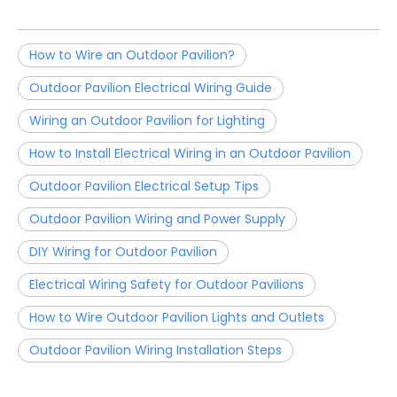
How to Wire an Outdoor Pavilion?
Outdoor Pavilion Electrical Wiring Guide
Wiring an Outdoor Pavilion for Lighting
How to Install Electrical Wiring in an Outdoor Pavilion
Outdoor Pavilion Electrical Setup Tips
Outdoor Pavilion Wiring and Power Supply
DIY Wiring for Outdoor Pavilion
Electrical Wiring Safety for Outdoor Pavilions
How to Wire Outdoor Pavilion Lights and Outlets
Outdoor Pavilion Wiring Installation Steps