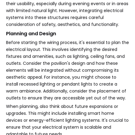
their usability, especially during evening events or in areas
with limited natural light. However, integrating electrical
systems into these structures requires careful
consideration of safety, aesthetics, and functionality.
Planning and Design
Before starting the wiring process, it's essential to plan the
electrical layout. This involves identifying the desired
fixtures and amenities, such as lighting, ceiling fans, and
outlets. Consider the pavilion's design and how these
elements will be integrated without compromising its
aesthetic appeal. For instance, you might choose to
install recessed lighting or pendant lights to create a
warm ambiance. Additionally, consider the placement of
outlets to ensure they are accessible yet out of the way.
When planning, also think about future expansions or
upgrades. This might include installing smart home
devices or energy-efficient lighting systems. It's crucial to
ensure that your electrical system is scalable and
adaptable to future needs.