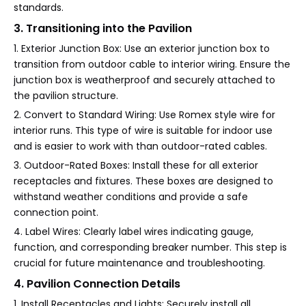
standards.
3. Transitioning into the Pavilion
1. Exterior Junction Box: Use an exterior junction box to
transition from outdoor cable to interior wiring. Ensure the
junction box is weatherproof and securely attached to
the pavilion structure.
2. Convert to Standard Wiring: Use Romex style wire for
interior runs. This type of wire is suitable for indoor use
and is easier to work with than outdoor-rated cables.
3. Outdoor-Rated Boxes: Install these for all exterior
receptacles and fixtures. These boxes are designed to
withstand weather conditions and provide a safe
connection point.
4. Label Wires: Clearly label wires indicating gauge,
function, and corresponding breaker number. This step is
crucial for future maintenance and troubleshooting.
4. Pavilion Connection Details
1. Install Receptacles and Lights: Securely install all