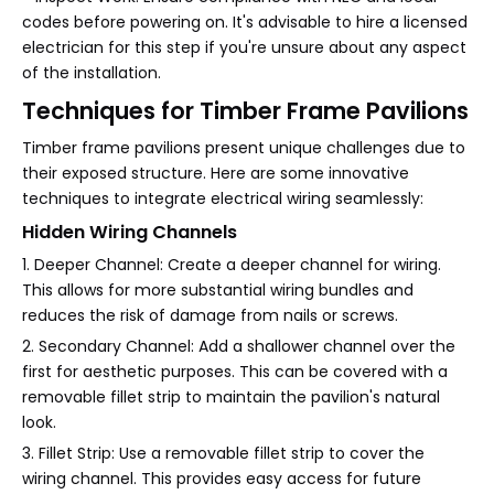
codes before powering on. It's advisable to hire a licensed
electrician for this step if you're unsure about any aspect
of the installation.
Techniques for Timber Frame Pavilions
Timber frame pavilions present unique challenges due to
their exposed structure. Here are some innovative
techniques to integrate electrical wiring seamlessly:
Hidden Wiring Channels
1. Deeper Channel: Create a deeper channel for wiring.
This allows for more substantial wiring bundles and
reduces the risk of damage from nails or screws.
2. Secondary Channel: Add a shallower channel over the
first for aesthetic purposes. This can be covered with a
removable fillet strip to maintain the pavilion's natural
look.
3. Fillet Strip: Use a removable fillet strip to cover the
wiring channel. This provides easy access for future