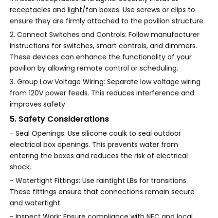
receptacles and light/fan boxes. Use screws or clips to
ensure they are firmly attached to the pavilion structure.
2. Connect Switches and Controls: Follow manufacturer
instructions for switches, smart controls, and dimmers.
These devices can enhance the functionality of your
pavilion by allowing remote control or scheduling.
3. Group Low Voltage Wiring: Separate low voltage wiring
from 120V power feeds. This reduces interference and
improves safety.
5. Safety Considerations
- Seal Openings: Use silicone caulk to seal outdoor
electrical box openings. This prevents water from
entering the boxes and reduces the risk of electrical
shock.
- Watertight Fittings: Use raintight LBs for transitions.
These fittings ensure that connections remain secure
and watertight.
- Inspect Work: Ensure compliance with NEC and local