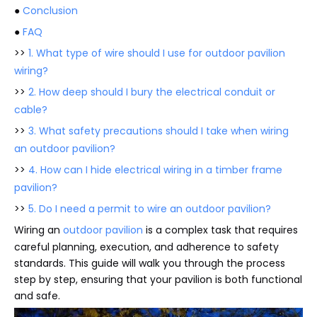
●
Conclusion
●
FAQ
>>
1. What type of wire should I use for outdoor pavilion
wiring?
>>
2. How deep should I bury the electrical conduit or
cable?
>>
3. What safety precautions should I take when wiring
an outdoor pavilion?
>>
4. How can I hide electrical wiring in a timber frame
pavilion?
>>
5. Do I need a permit to wire an outdoor pavilion?
Wiring an
outdoor pavilion
is a complex task that requires
careful planning, execution, and adherence to safety
standards. This guide will walk you through the process
step by step, ensuring that your pavilion is both functional
and safe.