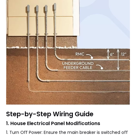
Step-by-Step Wiring Guide
1. House Electrical Panel Modifications
1. Turn Off Power: Ensure the main breaker is switched off