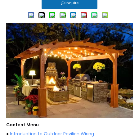
Inquire
Content Menu
●
Introduction to Outdoor Pavilion Wiring