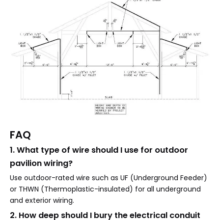
FAQ
1. What type of wire should I use for outdoor
pavilion wiring?
Use outdoor-rated wire such as UF (Underground Feeder)
or THWN (Thermoplastic-insulated) for all underground
and exterior wiring.
2. How deep should I bury the electrical conduit