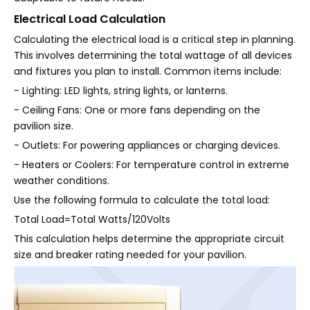
Electrical Load Calculation
Calculating the electrical load is a critical step in planning.
This involves determining the total wattage of all devices
and fixtures you plan to install. Common items include:
- Lighting: LED lights, string lights, or lanterns.
- Ceiling Fans: One or more fans depending on the
pavilion size.
- Outlets: For powering appliances or charging devices.
- Heaters or Coolers: For temperature control in extreme
weather conditions.
Use the following formula to calculate the total load:
Total Load=Total Watts/120Volts
This calculation helps determine the appropriate circuit
size and breaker rating needed for your pavilion.