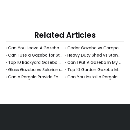
Related Articles
Can You Leave A Gazebo Out In Winter? Expert Guide To All-Season Gazebos And PS Garden Rooms
Cedar Gazebo vs Composite Shed Materials: The Longevity Debate for High-Humidity Environments
Can I Use a Gazebo for Storage?
Heavy Duty Shed vs Standard Garden Shed: Which Structure Withstands Extreme Snow Loads (100+ lbs/sq ft)?
Top 10 Backyard Gazebo Manufacturers in China
Can I Put A Gazebo In My Front Yard?
Glass Gazebo vs Solarium Gazebo: Solving the "Greenhouse Heat" Problem in High-Exposure Gardens
Top 10 Garden Gazebo Manufacturers in China
Can a Pergola Provide Enough Shade for an Outdoor Dining Table?
Can You Install a Pergola on a Sloped Yard? Expert Guide from a PS Pergola Manufacturer