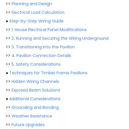
>>
Planning and Design
>>
Electrical Load Calculation
●
Step-by-Step Wiring Guide
>>
1. House Electrical Panel Modifications
>>
2. Running and Securing the Wiring Underground
>>
3. Transitioning into the Pavilion
>>
4. Pavilion Connection Details
>>
5. Safety Considerations
●
Techniques for Timber Frame Pavilions
>>
Hidden Wiring Channels
>>
Exposed Beam Solutions
●
Additional Considerations
>>
Grounding and Bonding
>>
Weather Resistance
>>
Future Upgrades