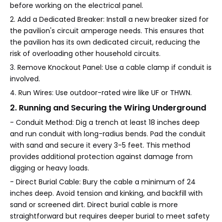
before working on the electrical panel.
2. Add a Dedicated Breaker: Install a new breaker sized for
the pavilion's circuit amperage needs. This ensures that
the pavilion has its own dedicated circuit, reducing the
risk of overloading other household circuits.
3. Remove Knockout Panel: Use a cable clamp if conduit is
involved.
4. Run Wires: Use outdoor-rated wire like UF or THWN.
2. Running and Securing the Wiring Underground
- Conduit Method: Dig a trench at least 18 inches deep
and run conduit with long-radius bends. Pad the conduit
with sand and secure it every 3-5 feet. This method
provides additional protection against damage from
digging or heavy loads.
- Direct Burial Cable: Bury the cable a minimum of 24
inches deep. Avoid tension and kinking, and backfill with
sand or screened dirt. Direct burial cable is more
straightforward but requires deeper burial to meet safety