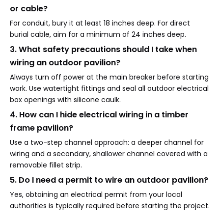
or cable?
For conduit, bury it at least 18 inches deep. For direct
burial cable, aim for a minimum of 24 inches deep.
3. What safety precautions should I take when
wiring an outdoor pavilion?
Always turn off power at the main breaker before starting
work. Use watertight fittings and seal all outdoor electrical
box openings with silicone caulk.
4. How can I hide electrical wiring in a timber
frame pavilion?
Use a two-step channel approach: a deeper channel for
wiring and a secondary, shallower channel covered with a
removable fillet strip.
5. Do I need a permit to wire an outdoor pavilion?
Yes, obtaining an electrical permit from your local
authorities is typically required before starting the project.