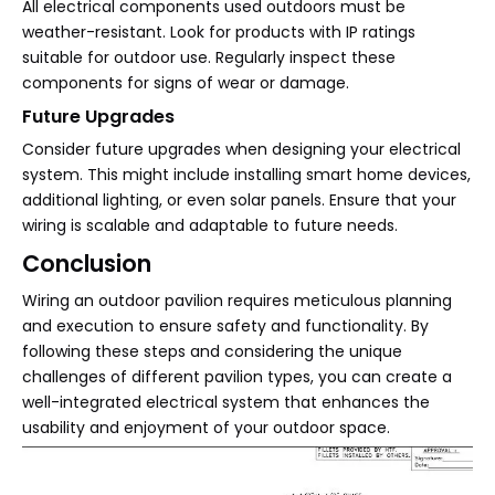
All electrical components used outdoors must be
weather-resistant. Look for products with IP ratings
suitable for outdoor use. Regularly inspect these
components for signs of wear or damage.
Future Upgrades
Consider future upgrades when designing your electrical
system. This might include installing smart home devices,
additional lighting, or even solar panels. Ensure that your
wiring is scalable and adaptable to future needs.
Conclusion
Wiring an outdoor pavilion requires meticulous planning
and execution to ensure safety and functionality. By
following these steps and considering the unique
challenges of different pavilion types, you can create a
well-integrated electrical system that enhances the
usability and enjoyment of your outdoor space.