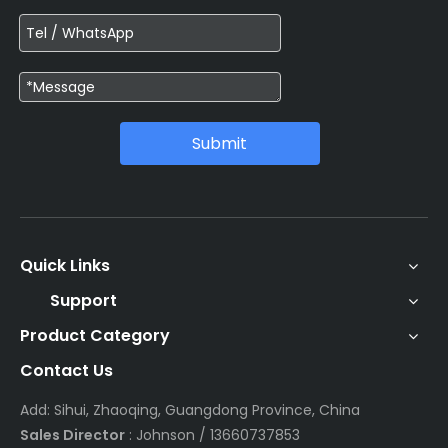
Submit
Quick Links
Support
Product Category
Contact Us
Add: Sihui, Zhaoqing, Guangdong Province, China
Sales Director
: Johnson / 13660737853