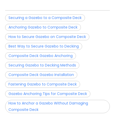
Securing a Gazebo to a Composite Deck
Anchoring Gazebo to Composite Deck
How to Secure Gazebo on Composite Deck
Best Way to Secure Gazebo to Decking
Composite Deck Gazebo Anchoring
Securing Gazebo to Decking Methods
Composite Deck Gazebo Installation
Fastening Gazebo to Composite Deck
Gazebo Anchoring Tips for Composite Deck
How to Anchor a Gazebo Without Damaging
Composite Deck