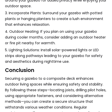
around your gazebo for added privacy while enjoying your
outdoor space.
3. Incorporate Plants: Surround your gazebo with potted
plants or hanging planters to create a lush environment
that enhances relaxation.
4. Outdoor Heating: If you plan on using your gazebo
during cooler months, consider adding an outdoor heater
or fire pit nearby for warmth.
5. Lighting Solutions: Install solar-powered lights or LED
strips along pathways leading to your gazebo for safety
and aesthetics during nighttime use.
Conclusion
Securing a gazebo to a composite deck enhances
outdoor living spaces while ensuring safety and stability.
By following these steps—locating joists, drilling pilot holes,
using appropriate fasteners, and considering alternative
methods—you can create a secure structure that
withstands various weather conditions. Regular