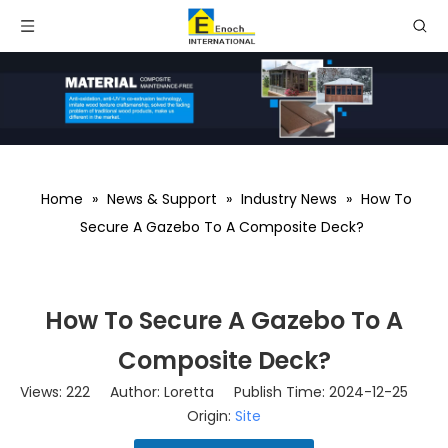
Home
»
News & Support
»
Industry News
»
How To
Secure A Gazebo To A Composite Deck?
How To Secure A Gazebo To A
Composite Deck?
Views:
222
Author: Loretta Publish Time: 2024-12-25
Origin:
Site