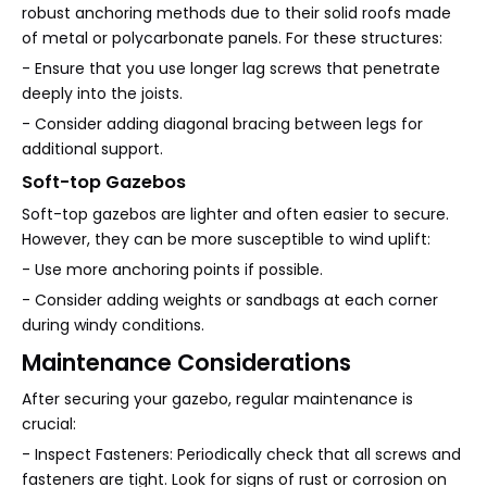
robust anchoring methods due to their solid roofs made
of metal or polycarbonate panels. For these structures:
- Ensure that you use longer lag screws that penetrate
deeply into the joists.
- Consider adding diagonal bracing between legs for
additional support.
Soft-top Gazebos
Soft-top gazebos are lighter and often easier to secure.
However, they can be more susceptible to wind uplift:
- Use more anchoring points if possible.
- Consider adding weights or sandbags at each corner
during windy conditions.
Maintenance Considerations
After securing your gazebo, regular maintenance is
crucial:
- Inspect Fasteners: Periodically check that all screws and
fasteners are tight. Look for signs of rust or corrosion on