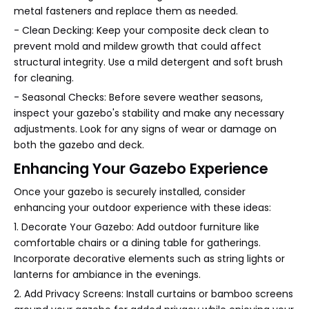
metal fasteners and replace them as needed.
- Clean Decking: Keep your composite deck clean to
prevent mold and mildew growth that could affect
structural integrity. Use a mild detergent and soft brush
for cleaning.
- Seasonal Checks: Before severe weather seasons,
inspect your gazebo's stability and make any necessary
adjustments. Look for any signs of wear or damage on
both the gazebo and deck.
Enhancing Your Gazebo Experience
Once your gazebo is securely installed, consider
enhancing your outdoor experience with these ideas:
1. Decorate Your Gazebo: Add outdoor furniture like
comfortable chairs or a dining table for gatherings.
Incorporate decorative elements such as string lights or
lanterns for ambiance in the evenings.
2. Add Privacy Screens: Install curtains or bamboo screens