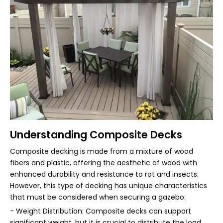
Understanding Composite Decks
Composite decking is made from a mixture of wood
fibers and plastic, offering the aesthetic of wood with
enhanced durability and resistance to rot and insects.
However, this type of decking has unique characteristics
that must be considered when securing a gazebo:
- Weight Distribution: Composite decks can support
significant weight, but it is crucial to distribute the load