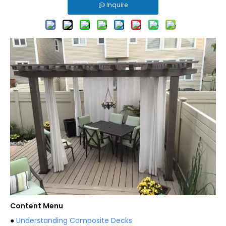
Inquire
Content Menu
●
Understanding Composite Decks