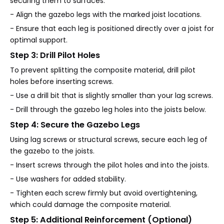
securing them to surfaces.
- Align the gazebo legs with the marked joist locations.
- Ensure that each leg is positioned directly over a joist for
optimal support.
Step 3: Drill Pilot Holes
To prevent splitting the composite material, drill pilot
holes before inserting screws.
- Use a drill bit that is slightly smaller than your lag screws.
- Drill through the gazebo leg holes into the joists below.
Step 4: Secure the Gazebo Legs
Using lag screws or structural screws, secure each leg of
the gazebo to the joists.
- Insert screws through the pilot holes and into the joists.
- Use washers for added stability.
- Tighten each screw firmly but avoid overtightening,
which could damage the composite material.
Step 5: Additional Reinforcement (Optional)