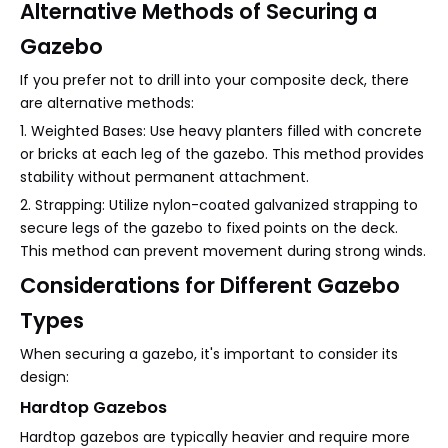
Alternative Methods of Securing a
Gazebo
If you prefer not to drill into your composite deck, there
are alternative methods:
1. Weighted Bases: Use heavy planters filled with concrete
or bricks at each leg of the gazebo. This method provides
stability without permanent attachment.
2. Strapping: Utilize nylon-coated galvanized strapping to
secure legs of the gazebo to fixed points on the deck.
This method can prevent movement during strong winds.
Considerations for Different Gazebo
Types
When securing a gazebo, it's important to consider its
design:
Hardtop Gazebos
Hardtop gazebos are typically heavier and require more