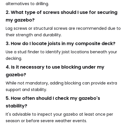
alternatives to drilling.
2. What type of screws should I use for securing
my gazebo?
Lag screws or structural screws are recommended due to
their strength and durability.
3. How do I locate joists in my composite deck?
Use a stud finder to identify joist locations beneath your
decking.
4. Is it necessary to use blocking under my
gazebo?
While not mandatory, adding blocking can provide extra
support and stability.
5. How often should I check my gazebo's
stability?
It's advisable to inspect your gazebo at least once per
season or before severe weather events.