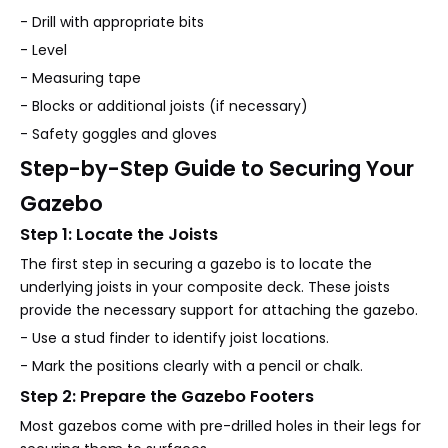
- Drill with appropriate bits
- Level
- Measuring tape
- Blocks or additional joists (if necessary)
- Safety goggles and gloves
Step-by-Step Guide to Securing Your
Gazebo
Step 1: Locate the Joists
The first step in securing a gazebo is to locate the
underlying joists in your composite deck. These joists
provide the necessary support for attaching the gazebo.
- Use a stud finder to identify joist locations.
- Mark the positions clearly with a pencil or chalk.
Step 2: Prepare the Gazebo Footers
Most gazebos come with pre-drilled holes in their legs for