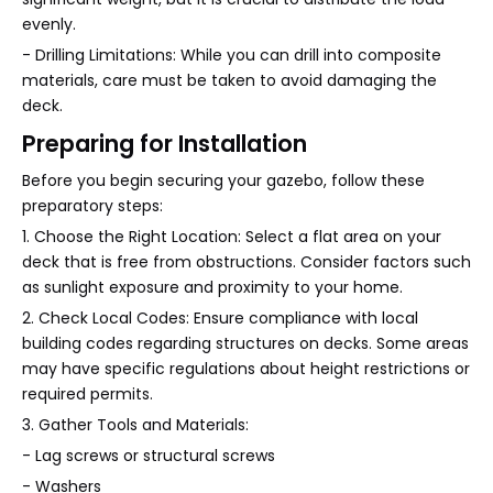
evenly.
- Drilling Limitations: While you can drill into composite
materials, care must be taken to avoid damaging the
deck.
Preparing for Installation
Before you begin securing your gazebo, follow these
preparatory steps:
1. Choose the Right Location: Select a flat area on your
deck that is free from obstructions. Consider factors such
as sunlight exposure and proximity to your home.
2. Check Local Codes: Ensure compliance with local
building codes regarding structures on decks. Some areas
may have specific regulations about height restrictions or
required permits.
3. Gather Tools and Materials:
- Lag screws or structural screws
- Washers