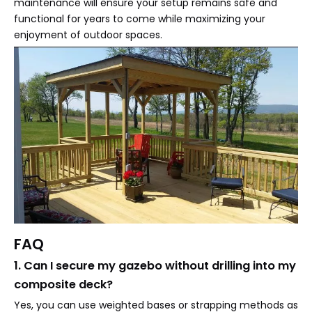
maintenance will ensure your setup remains safe and
functional for years to come while maximizing your
enjoyment of outdoor spaces.
FAQ
1. Can I secure my gazebo without drilling into my
composite deck?
Yes, you can use weighted bases or strapping methods as