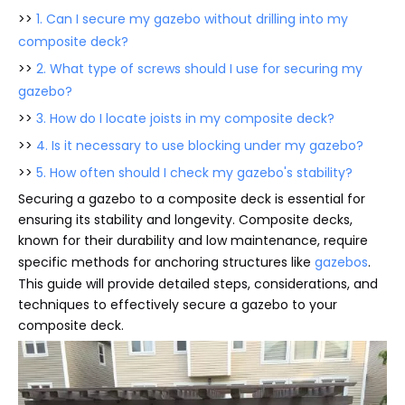
>>
1. Can I secure my gazebo without drilling into my
composite deck?
>>
2. What type of screws should I use for securing my
gazebo?
>>
3. How do I locate joists in my composite deck?
>>
4. Is it necessary to use blocking under my gazebo?
>>
5. How often should I check my gazebo's stability?
Securing a gazebo to a composite deck is essential for
ensuring its stability and longevity. Composite decks,
known for their durability and low maintenance, require
specific methods for anchoring structures like
gazebos
.
This guide will provide detailed steps, considerations, and
techniques to effectively secure a gazebo to your
composite deck.