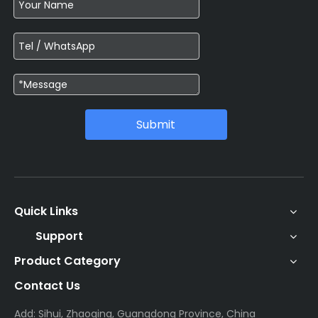
Submit
Quick Links
Support
Product Category
Contact Us
Add: Sihui, Zhaoqing, Guangdong Province, China