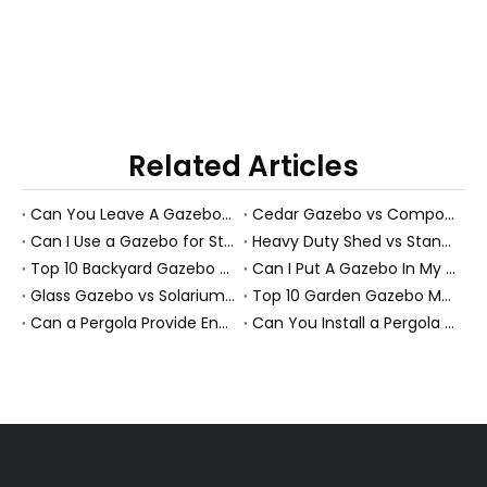
Related Articles
Can You Leave A Gazebo Out In Winter? Expert Guide To All-Season Gazebos And PS Garden Rooms
Cedar Gazebo vs Composite Shed Materials: The Longevity Debate for High-Humidity Environments
Can I Use a Gazebo for Storage?
Heavy Duty Shed vs Standard Garden Shed: Which Structure Withstands Extreme Snow Loads (100+ lbs/sq ft)?
Top 10 Backyard Gazebo Manufacturers in China
Can I Put A Gazebo In My Front Yard?
Glass Gazebo vs Solarium Gazebo: Solving the "Greenhouse Heat" Problem in High-Exposure Gardens
Top 10 Garden Gazebo Manufacturers in China
Can a Pergola Provide Enough Shade for an Outdoor Dining Table?
Can You Install a Pergola on a Sloped Yard? Expert Guide from a PS Pergola Manufacturer