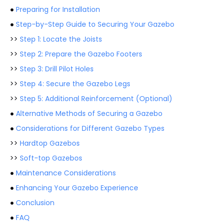
●
Preparing for Installation
●
Step-by-Step Guide to Securing Your Gazebo
>>
Step 1: Locate the Joists
>>
Step 2: Prepare the Gazebo Footers
>>
Step 3: Drill Pilot Holes
>>
Step 4: Secure the Gazebo Legs
>>
Step 5: Additional Reinforcement (Optional)
●
Alternative Methods of Securing a Gazebo
●
Considerations for Different Gazebo Types
>>
Hardtop Gazebos
>>
Soft-top Gazebos
●
Maintenance Considerations
●
Enhancing Your Gazebo Experience
●
Conclusion
●
FAQ