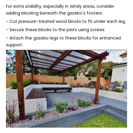
For extra stability, especially in windy areas, consider
adding blocking beneath the gazebo's footers:
- Cut pressure-treated wood blocks to fit under each leg.
- Secure these blocks to the joists using screws.
- Attach the gazebo legs to these blocks for enhanced
support.