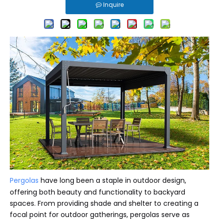
Inquire
Pergolas
have long been a staple in outdoor design,
offering both beauty and functionality to backyard
spaces. From providing shade and shelter to creating a
focal point for outdoor gatherings, pergolas serve as