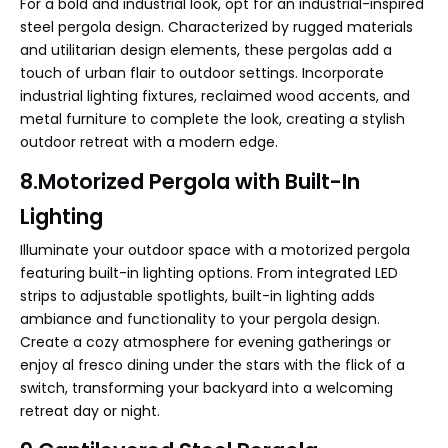
For a bold and industrial look, opt for an industrial-inspired
steel pergola design. Characterized by rugged materials
and utilitarian design elements, these pergolas add a
touch of urban flair to outdoor settings. Incorporate
industrial lighting fixtures, reclaimed wood accents, and
metal furniture to complete the look, creating a stylish
outdoor retreat with a modern edge.
8.Motorized Pergola with Built-In
Lighting
Illuminate your outdoor space with a motorized pergola
featuring built-in lighting options. From integrated LED
strips to adjustable spotlights, built-in lighting adds
ambiance and functionality to your pergola design.
Create a cozy atmosphere for evening gatherings or
enjoy al fresco dining under the stars with the flick of a
switch, transforming your backyard into a welcoming
retreat day or night.