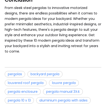
From sleek steel pergolas to innovative motorized
designs, there are endless possibilities when it comes to
modern pergola ideas for your backyard. Whether you
prefer minimalist aesthetics, industrial-inspired designs, or
high-tech features, there's a pergola design to suit your
style and enhance your outdoor living experience. Get
inspired by these 10 modern pergola ideas and transform
your backyard into a stylish and inviting retreat for years
to come.
pergolas
backyard pergola
louvered roof pergola
louvre pergola
pergola enclosure
pergola manual 3X4
pergola 10 x 13
aluminium pergola with sides