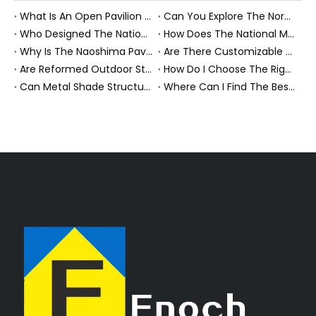
What Is An Open Pavilion Structure System And How Does It Work?
Can You Explore The Nordic Pavilion Through Virtual Tours Or Drawings?
Who Designed The National Memorial Pavilion And Are The Original Drawings Available?
How Does The National Memorial Pavilion Honor History And Sacrifice?
Why Is The Naoshima Pavilion Considered An Architectural Masterpiece?
Are There Customizable Plans for Building A Pavilion Outdoors?
Are Reformed Outdoor Structures Worth The Investment?
How Do I Choose The Right Roof Structure for My Patio?
Can Metal Shade Structures Withstand Harsh Weather?
Where Can I Find The Best Garden Structures for Sale?