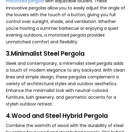
motorized pergola
with adjustable louvers. These
innovative pergolas allow you to easily adjust the angle of
the louvers with the touch of a button, giving you full
control over sunlight, shade, and ventilation. Whether
you're hosting a summer barbecue or enjoying a quiet
evening outdoors, a motorized pergola provides
unmatched comfort and flexibility.
3.Minimalist Steel Pergola
Sleek and contemporary, a minimalist steel pergola adds
a touch of modern elegance to any backyard. With clean
lines and simple design, these pergolas complement a
variety of architectural styles and outdoor aesthetics.
Enhance the minimalist look with neutral-colored
furniture, lush greenery, and geometric accents for a
stylish outdoor retreat.
4.Wood and Steel Hybrid Pergola
Combine the warmth of wood with the durability of steel