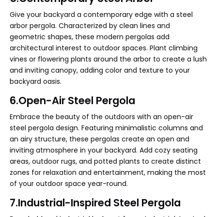
Give your backyard a contemporary edge with a steel
arbor pergola. Characterized by clean lines and
geometric shapes, these modern pergolas add
architectural interest to outdoor spaces. Plant climbing
vines or flowering plants around the arbor to create a lush
and inviting canopy, adding color and texture to your
backyard oasis.
6.Open-Air Steel Pergola
Embrace the beauty of the outdoors with an open-air
steel pergola design. Featuring minimalistic columns and
an airy structure, these pergolas create an open and
inviting atmosphere in your backyard. Add cozy seating
areas, outdoor rugs, and potted plants to create distinct
zones for relaxation and entertainment, making the most
of your outdoor space year-round.
7.Industrial-Inspired Steel Pergola