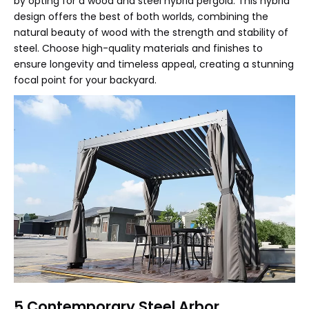
by opting for a wood and steel hybrid pergola. This hybrid
design offers the best of both worlds, combining the
natural beauty of wood with the strength and stability of
steel. Choose high-quality materials and finishes to
ensure longevity and timeless appeal, creating a stunning
focal point for your backyard.
5.Contemporary Steel Arbor