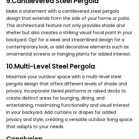
9.Cantilevered Steel Pergola
Make a statement with a cantilevered steel pergola
design that extends from the side of your home or patio.
This architectural feature not only provides shade and
shelter but also creates a striking visual focal point in your
backyard. Opt for a sleek and streamlined design for a
contemporary look, or add decorative elements such as
ornamental screens or hanging plants for added interest.
10.Multi-Level Steel Pergola
Maximize your outdoor space with a multi-level steel
pergola design that offers different levels of shade and
privacy. Incorporate tiered platforms or raised decks to
create distinct areas for lounging, dining, and
entertaining, maximizing functionality and visual interest
in your backyard. Add curtains or drapes for added
privacy and style, creating a versatile outdoor living space
that adapts to your needs.
Conclusion