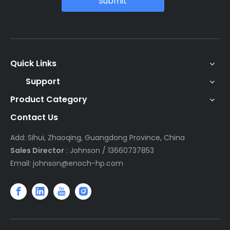
Submit
Quick Links
Support
Product Category
Contact Us
Add: Sihui, Zhaoqing, Guangdong Province, China
Sales Director
: Johnson / 13660737853
Email:
johnson@enoch-hp.com