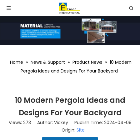
Home
»
News & Support
»
Product News
»
10 Modern
Pergola Ideas and Designs For Your Backyard
10 Modern Pergola Ideas and
Designs For Your Backyard
Views:
273
Author: Vickey Publish Time: 2024-04-09
Origin:
Site