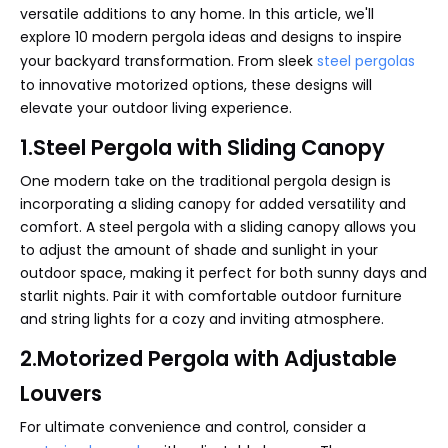
versatile additions to any home. In this article, we'll
explore 10 modern pergola ideas and designs to inspire
your backyard transformation. From sleek
steel pergolas
to innovative motorized options, these designs will
elevate your outdoor living experience.
1.Steel Pergola with Sliding Canopy
One modern take on the traditional pergola design is
incorporating a sliding canopy for added versatility and
comfort. A steel pergola with a sliding canopy allows you
to adjust the amount of shade and sunlight in your
outdoor space, making it perfect for both sunny days and
starlit nights. Pair it with comfortable outdoor furniture
and string lights for a cozy and inviting atmosphere.
2.Motorized Pergola with Adjustable
Louvers
For ultimate convenience and control, consider a