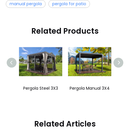
manual pergola
pergola for patio
Related Products
Pergola Motorized 3x4
Pergola Steel 3X3
Pergola Manual 3X4
Perg
Related Articles